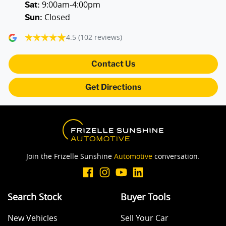
9:00am-4:00pm
Audio - MP3 Decoder
Sat
:
Closed
Sun
:
4.5
(102 reviews)
Blind Spot Sensor
Contact Us
Blind Spot with Active Assist
Get Directions
Blinds - Side Windows Rear
Bluetooth System
Join the Frizelle Sunshine
Automotive
conversation.
Body Colour - Bumpers
Search Stock
Buyer Tools
New Vehicles
Sell Your Car
Body Colour - Door Handles