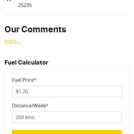
25235
Our Comments
more
...
Fuel Calculator
Fuel Price
*
Distance/Week
*