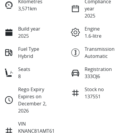
Kilometres
Compliance
3,571km
year
2025
Build year
Engine
2025
1.6-litre
Fuel Type
Transmission
Hybrid
Automatic
Seats
Registration
8
333OJ6
Rego Expiry
Stock no
Expires on
137551
December 2,
2026
VIN
KNANC81AMT61