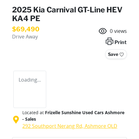
2025 Kia Carnival GT-Line HEV
KA4 PE
$69,490
0
views
Drive Away
Print
Save
Loading...
Located at
Frizelle Sunshine Used Cars Ashmore
- Sales
292 Southport Nerang Rd,
Ashmore
QLD