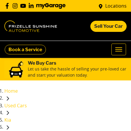
Locations
Sell Your Car
Book a Service
We Buy Cars
Let us take the hassle of selling your pre-loved car
and start your valuation today.
Home
Used Cars
Kia