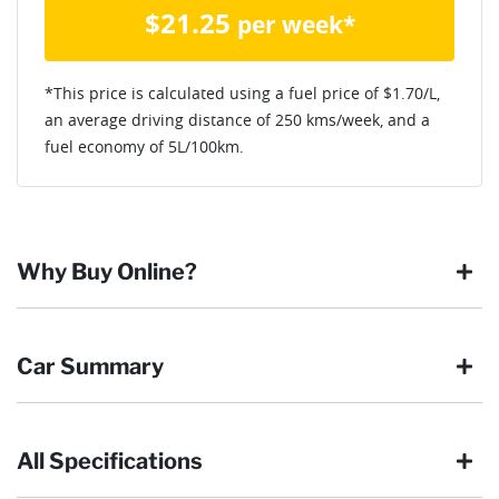
$
21.25
per week*
*This price is calculated using a fuel price of $
1.70
/L,
an average driving distance of
250 kms
/week, and a
fuel economy of
5
L/100km.
Why Buy Online?
Buying online is safe, simple and secure. More and more of
Car Summary
our customers have enjoyed the simplicity of locating the
vehicle they want and completing the sale in the comfort of
their own home, in their own time. You can:
All Specifications
Browse our wide range of quality used vehicles
Body type
SUV
Reserve the vehicle by placing a 100% refundable