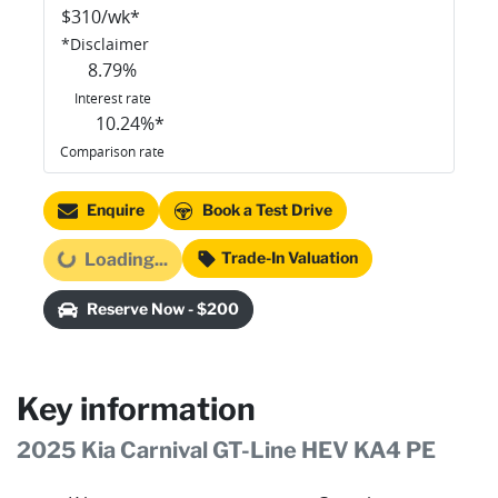
$
310
/wk*
*
Disclaimer
8.79
%
Interest rate
10.24
%*
Comparison rate
Enquire
Book a Test Drive
Trade-In Valuation
Loading...
Loading...
Reserve Now - $200
Key information
2025 Kia Carnival GT-Line HEV KA4 PE