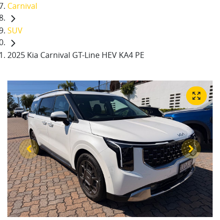
Carnival
SUV
2025 Kia Carnival GT-Line HEV KA4 PE