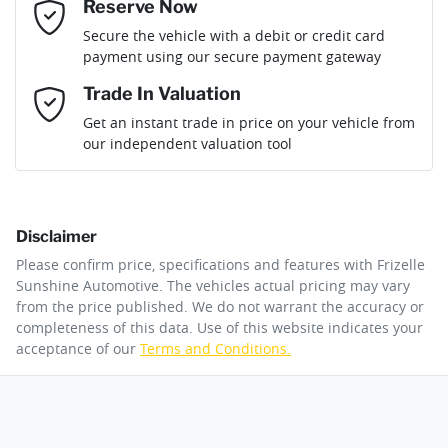
Reserve Now
Email Address
*
Loan Term:
6 years
Secure the vehicle with a debit or credit card
Engine size
1.6-litre
Airbag - Driver
payment using our secure payment gateway
Mobile Number
*
Trade In Valuation
Airbag - Front Centre
Fuel consumption
5 L/100km
Loan Interest:
10
%
Get an instant trade in price on your vehicle from
our independent valuation tool
Comments
*
Airbag - Knee Driver
Fuel tank capacity
72 L
Disclaimer
Airbag - Passenger
Weight
2980 kg
$275
per
week
*
Please confirm price, specifications and features with
Frizelle
By submitting this form, you are giving consent to
Sunshine Automotive
. The vehicles actual pricing may vary
receive future communications such as latest offers
from the price published. We do not warrant the accuracy or
Apply for Finance
and product updates. You can opt out at any time
completeness of this data. Use of this website indicates your
Airbags - Head for 1st Row Seats (Front)
Length
5155 mm
via text by replying STOP or clicking on the opt out
acceptance of our
Terms and Conditions.
link in emails.
This calculator has been developed as a guide only. It is
for illustrative purposes and is based on the information
Airbags - Head for 2nd Row Seats
Height
1785 mm
you provided. No result from the use of this calculator
Enquire Now
should be considered a loan application or an offer of
finance and it should not be relied upon to make a