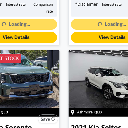
r
*
Disclaimer
Interest rate
Comparison
Interest rate
rate
Loading...
Loading...
g...
Loading...
View Details
View Details
E STOCK
QLD
QLD
,
Ashmore
,
Save
a
Sorento
2021
Kia
Seltos