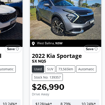
NSW
West Ballina
,
Save
Save
l
2022
Kia
Sportage
SX NQ5
utomatic
Used
SUV
73,565km
Automatic
Stock No: 139357
$26,990
Drive Away
10.24
%*
$
128
/wk*
8.79
%
10.24
%*