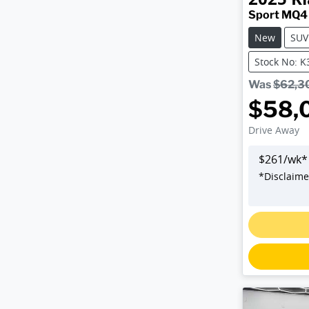
Sport MQ4
New
SUV
Stock No: 
Was
$62,3
$58,
Drive Away
$
261
/wk*
*
Disclaime
Loadin