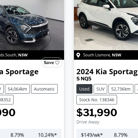
NSW
NSW
ds South
,
South Lismore
,
Save
a
Sportage
2024
Kia
Sportag
S NQ5
V
54,064km
Automatic
Used
SUV
52,736km
38352
Stock No: 138346
990
$31,990
Drive Away
8.79
%
10.24
%*
$
149
/wk*
8.79
%