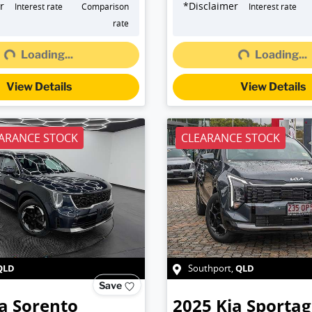
r
*
Disclaimer
Interest rate
Comparison
Interest rate
rate
Loading...
Loading...
g...
Loading...
View Details
View Details
ARANCE STOCK
CLEARANCE STOCK
QLD
QLD
Southport
,
Save
a
Sorento
2025
Kia
Sportag