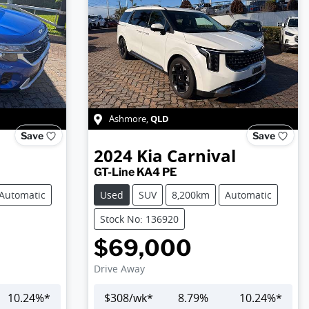
QLD
Ashmore
,
Save
Save
2024
Kia
Carnival
GT-Line KA4 PE
Automatic
Used
SUV
8,200km
Automatic
Stock No: 136920
$69,000
Drive Away
10.24
%*
$
308
/wk*
8.79
%
10.24
%*