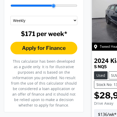
$171
per
week
*
Tweed Hea
Apply for Finance
2024
Ki
This calculator has been developed
S NQ5
as a guide only. It is for illustrative
purposes and is based on the
Used
SU
information you provided. No result
from the use of this calculator should
Stock No: 1
be considered a loan application or
$28,
an offer of finance and it should not
be relied upon to make a decision
Drive Away
whether to apply for finance.
$
136
/wk*