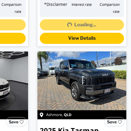
*
Disclaimer
Comparison
Interest rate
Comparison
rate
rate
Loading...
Loading...
View Details
QLD
Ashmore
,
Save
Save
2025
Kia
Tasman