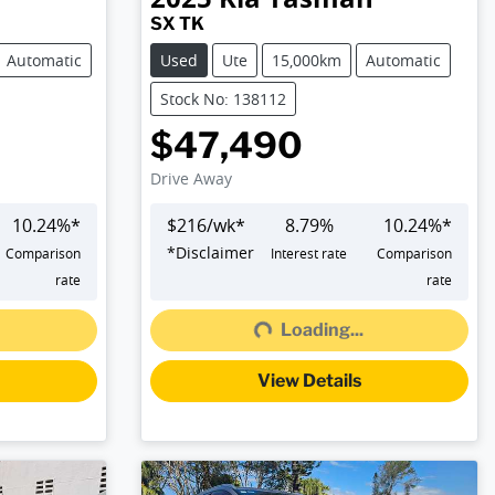
SX TK
Automatic
Used
Ute
15,000km
Automatic
Stock No: 138112
$47,490
Drive Away
10.24
%*
$
216
/wk*
8.79
%
10.24
%*
*
Disclaimer
Comparison
Interest rate
Comparison
rate
rate
Loading...
Loading...
View Details