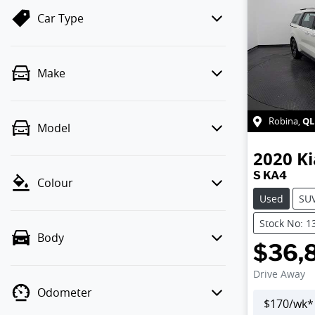
Car Type
Make
QL
Robina
,
Model
2020
Ki
S KA4
Colour
Used
SU
Stock No: 1
Body
$36,
Drive Away
Odometer
$
170
/wk*