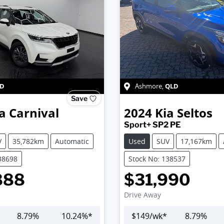
D
QLD
Ashmore
,
Save
a
Carnival
2024
Kia
Seltos
Sport+ SP2 PE
V
35,782km
Automatic
Used
SUV
17,167km
38698
Stock No: 138537
888
$31,990
Drive Away
8.79
%
10.24
%*
$
149
/wk*
8.79
%