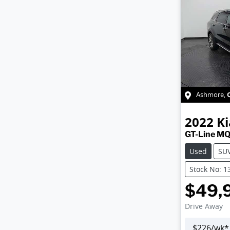
Ashmore
,
2022
Ki
GT-Line M
Used
SU
Stock No: 1
$49,
Drive Away
$
226
/wk*