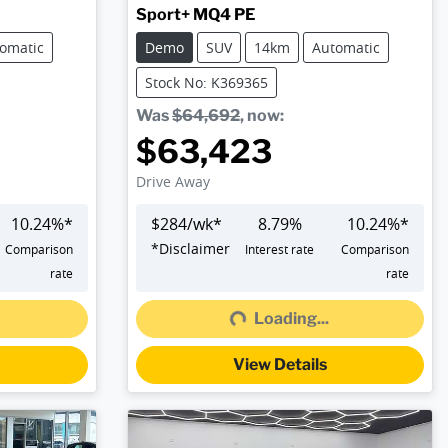
Sport+ MQ4 PE
omatic
Demo
SUV
14km
Automatic
Stock No: K369365
Was
$64,692
,
now
:
$63,423
Drive Away
10.24
%*
$
284
/wk*
8.79
%
10.24
%*
*
Disclaimer
Comparison
Interest rate
Comparison
rate
rate
Loading...
Loading...
View Details