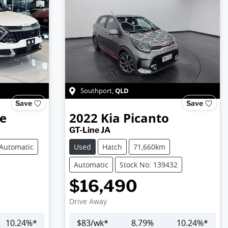
QLD
Southport
,
Save
Save
e
2022
Kia
Picanto
GT-Line JA
Automatic
Used
Hatch
71,660km
Automatic
Stock No: 139432
$16,490
Drive Away
10.24
%*
$
83
/wk*
8.79
%
10.24
%*