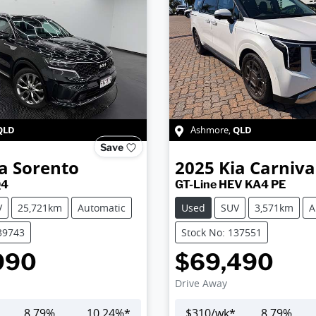
QLD
QLD
Ashmore
,
Save
a
Sorento
2025
Kia
Carniva
Q4
GT-Line HEV KA4 PE
V
25,721km
Automatic
Used
SUV
3,571km
A
39743
Stock No: 137551
990
$69,490
Drive Away
8.79
%
10.24
%*
$
310
/wk*
8.79
%