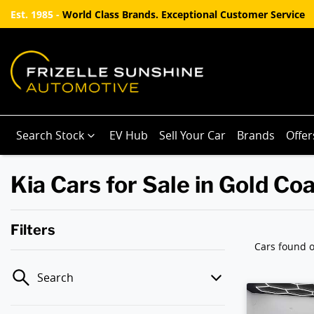
Est. 1985 -
World Class Brands. Exceptional Customer Service
Search Stock
EV Hub
Sell Your Car
Brands
Offer
Kia Cars for Sale in Gold Co
Filters
Cars found
o
Search