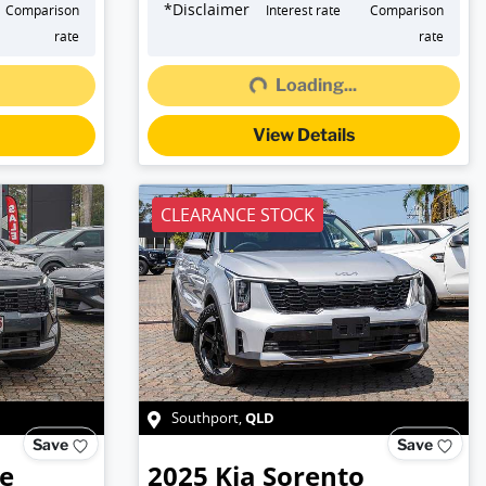
*
Disclaimer
Comparison
Interest rate
Comparison
rate
rate
Loading...
Loading...
View Details
CLEARANCE STOCK
QLD
Southport
,
Save
Save
e
2025
Kia
Sorento