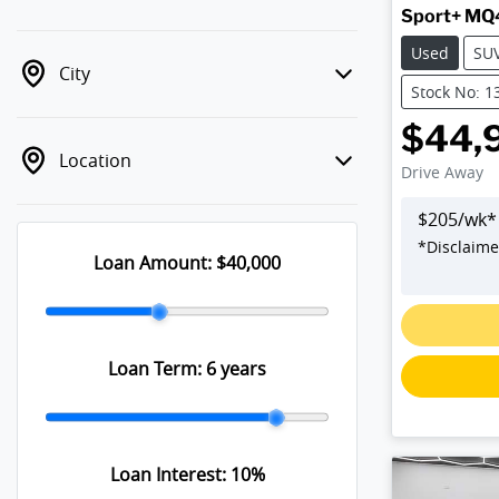
Sport+ MQ
Used
SU
City
Stock No: 1
$44,
Location
Drive Away
$
205
/wk*
*
Disclaime
Loan Amount:
$40,000
Loadin
Loan Term:
6 years
Loan Interest:
10
%