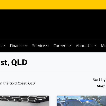
s
Finance
Service
Careers
About Us
Mo
ast, QLD
Sort b
n the Gold Coast, QLD
Most 