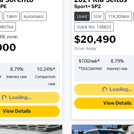
 PE
Sport+ SP2
14km
Automatic
Used
SUV
118,305km
K380764
Stock No: 138823
$20,490
03
,
now
:
000
Drive Away
$
100
/wk*
8.79
%
*
Disclaimer
8.79
%
10.24
%*
Interest rate
r
Interest rate
Comparison
rate
Loading...
Loading...
Loading...
g...
View Details
View Details