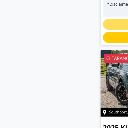
*
Disclaime
Loadin
CLEARANC
Southport
2025
Ki