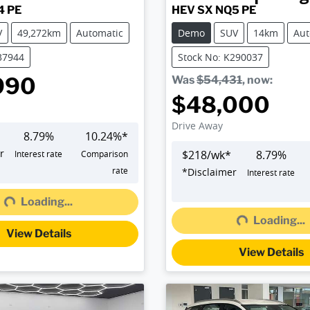
4 PE
HEV SX NQ5 PE
V
49,272km
Automatic
Demo
SUV
14km
Aut
37944
Stock No: K290037
990
Was
$54,431
,
now
:
$48,000
Drive Away
8.79
%
10.24
%*
r
$
218
/wk*
8.79
%
Interest rate
Comparison
rate
*
Disclaimer
Interest rate
Loading...
g...
Loading...
Loading...
View Details
View Details