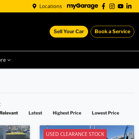
Locations
Sell Your Car
Book a Service
re
y:
Relevant
Latest
Highest Price
Lowest Price
USED CLEARANCE STOCK