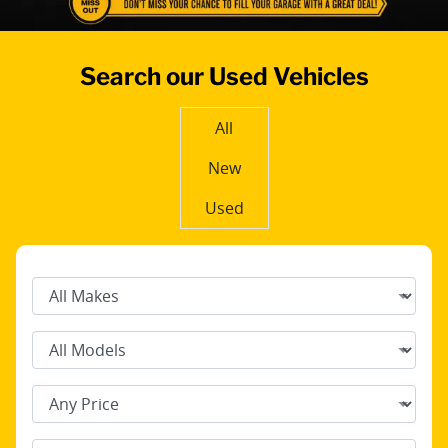
Search our Used Vehicles
All
New
Used