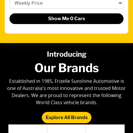
Show Me
0
Cars
Introducing
Our Brands
Established in 1985, Frizelle Sunshine Automotive is
one of Australia's most innovative and trusted Motor
Dealers. We are proud to represent the following
World Class vehicle brands.
Explore All Brands