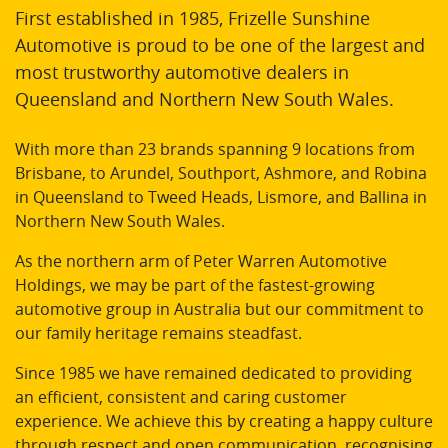
First established in 1985, Frizelle Sunshine
Automotive is proud to be one of the largest and
most trustworthy automotive dealers in
Queensland and Northern New South Wales.
With more than 23 brands spanning 9 locations from
Brisbane, to Arundel, Southport, Ashmore, and Robina
in Queensland to Tweed Heads, Lismore, and Ballina in
Northern New South Wales.
As the northern arm of Peter Warren Automotive
Holdings, we may be part of the fastest-growing
automotive group in Australia but our commitment to
our family heritage remains steadfast.
Since 1985 we have remained dedicated to providing
an efficient, consistent and caring customer
experience. We achieve this by creating a happy culture
through respect and open communication, recognising