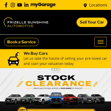
Locations
Sell Your Car
Book a Service
We Buy Cars
Let us take the hassle of selling your pre-loved car
and start your valuation today.