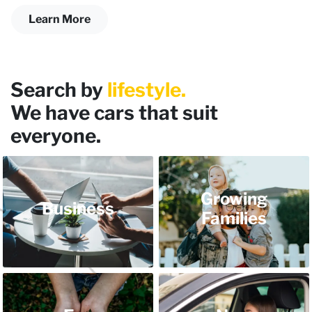
Learn More
Search by
lifestyle.
We have cars that suit
everyone.
Growing
Business
Families