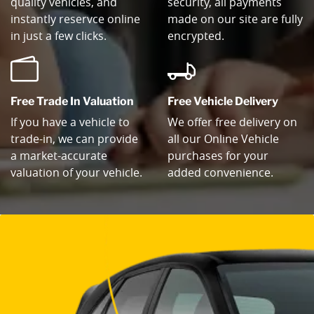
quality vehicles, and
security, all payments
instantly reservce online
made on our site are fully
in just a few clicks.
encrypted.
Free Trade In Valuation
Free Vehicle Delivery
If you have a vehicle to
We offer free delivery on
trade-in, we can provide
all our Online Vehicle
a market-accurate
purchases for your
valuation of your vehicle.
added convenience.