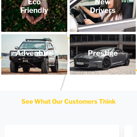
Eco
New
Friendly
Drivers
Adventure
Prestige
See What Our Customers Think