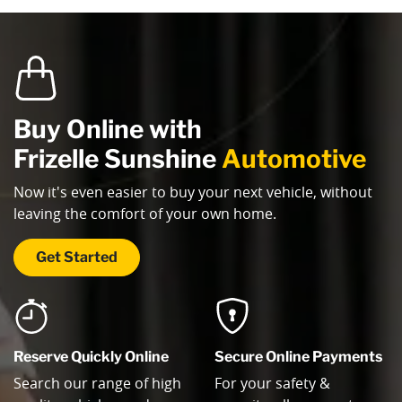
Buy Online with
Frizelle Sunshine
Automotive
Now it's even easier to buy your next vehicle, without
leaving the comfort of your own home.
Get Started
Reserve Quickly Online
Secure Online Payments
Search our range of high
For your safety &