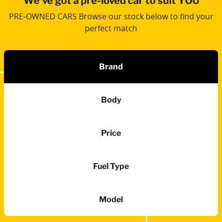
We've got a pre-loved car to suit YOU
PRE-OWNED CARS Browse our stock below to find your
perfect match
Brand
Body
Price
Fuel Type
Model