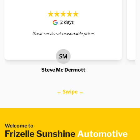
2 days
Great service at reasonable prices
SM
Steve Mc Dermott
← Swipe →
Welcome to
Frizelle Sunshine
Automotive