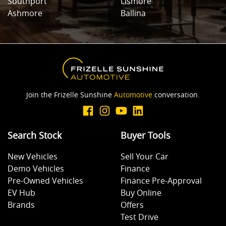
Southport
Lismore
Ashmore
Ballina
Join the Frizelle Sunshine
Automotive
conversation.
Search Stock
Buyer Tools
New Vehicles
Sell Your Car
Demo Vehicles
Finance
Pre-Owned Vehicles
Finance Pre-Approval
EV Hub
Buy Online
Brands
Offers
Test Drive