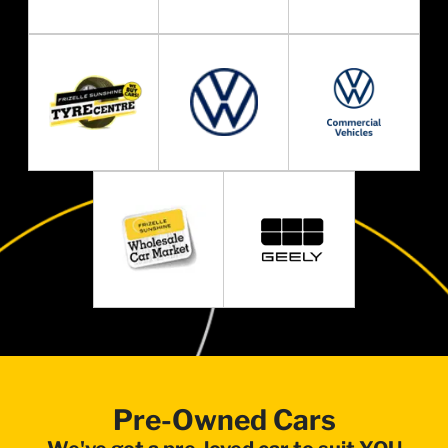
Pre-Owned Cars