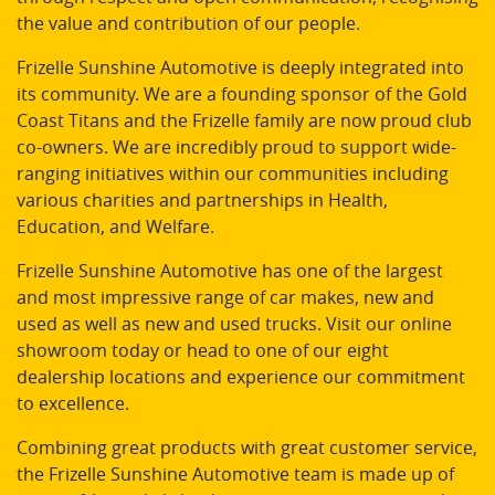
the value and contribution of our people.
Frizelle Sunshine Automotive is deeply integrated into
its community. We are a founding sponsor of the Gold
Coast Titans and the Frizelle family are now proud club
co-owners. We are incredibly proud to support wide-
ranging initiatives within our communities including
various charities and partnerships in Health,
Education, and Welfare.
Frizelle Sunshine Automotive has one of the largest
and most impressive range of car makes, new and
used as well as new and used trucks. Visit our online
showroom today or head to one of our eight
dealership locations and experience our commitment
to excellence.
Combining great products with great customer service,
the Frizelle Sunshine Automotive team is made up of