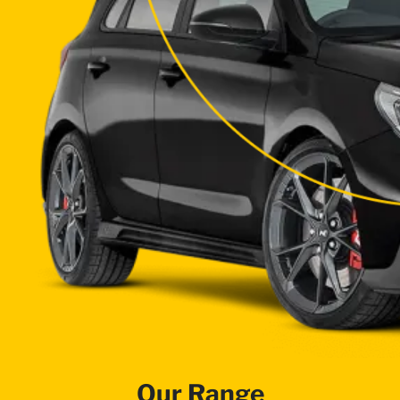
Our Range