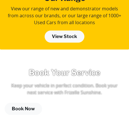
View our range of new and demonstrator models
from across our brands, or our large range of 1000+
Used Cars from all locations
View Stock
Book Your Service
Keep your vehicle in perfect condition. Book your
next service with Frizelle Sunshine.
Book Now