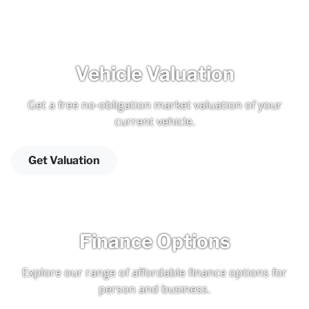
Vehicle Valuation
Get a free no-obligation market valuation of your
current vehicle.
Get Valuation
Finance Options
Explore our range of affordable finance options for
person and business.