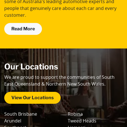
some of Australia's leading automotive experts and
people that genuinely care about each car and every
customer.
Read More
Our Locations
We are proud to support the communities of South
East Queensland & Northern New South Wales.
View Our Locations
South Brisbane
Robina
Arundel
Tweed Heads