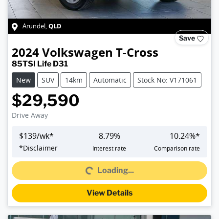
QLD
Arundel
,
Save
2024
Volkswagen
T-Cross
85TSI Life D31
New
SUV
14km
Automatic
Stock No: V171061
$29,590
Drive Away
$
139
/wk*
8.79
%
10.24
%*
Loading...
*
Disclaimer
Interest rate
Comparison rate
Loading...
View Details