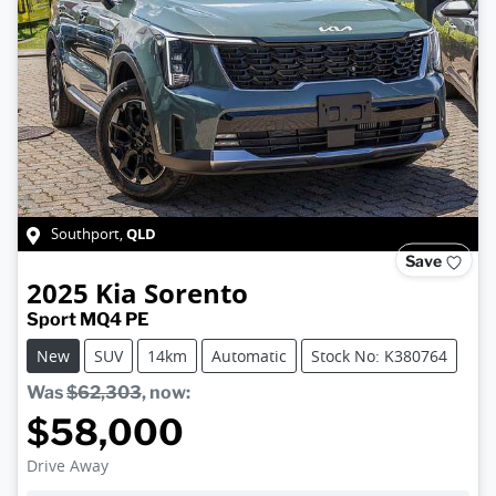
QLD
Southport
,
Save
2025
Kia
Sorento
Sport MQ4 PE
New
SUV
14km
Automatic
Stock No: K380764
Was
$62,303
,
now
:
$58,000
Drive Away