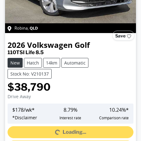
QLD
Robina
,
Save
2026
Volkswagen
Golf
110TSI Life 8.5
New
Hatch
14km
Automatic
Stock No: V210137
$38,790
Drive Away
$
178
/wk*
8.79
%
10.24
%*
Loading...
*
Disclaimer
Interest rate
Comparison rate
Loading...