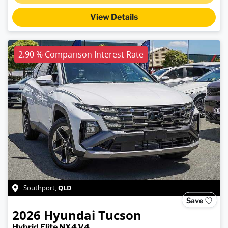
View Details
2.90 % Comparison Interest Rate
QLD
Southport
,
Save
2026
Hyundai
Tucson
Hybrid Elite NX4.V4