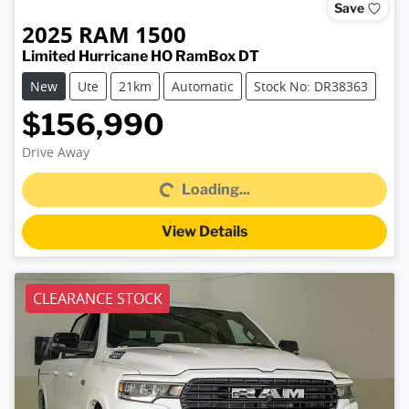
Save
2025
RAM
1500
Limited Hurricane HO RamBox DT
New
Ute
21km
Automatic
Stock No: DR38363
$156,990
Loading...
Drive Away
Loading...
View Details
CLEARANCE STOCK