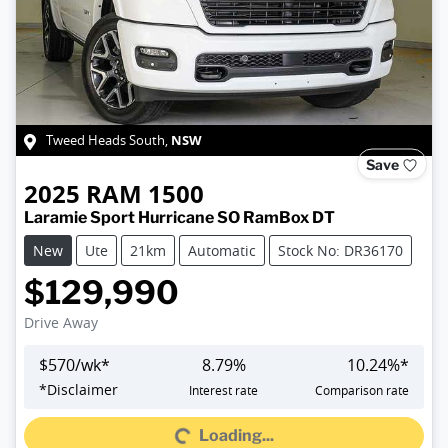
NSW
Tweed Heads South
,
Save
2025
RAM
1500
Laramie Sport Hurricane SO RamBox DT
New
Ute
21km
Automatic
Stock No: DR36170
$129,990
Drive Away
$
570
/wk*
8.79
%
10.24
%*
Loading...
*
Disclaimer
Interest rate
Comparison rate
Loading...