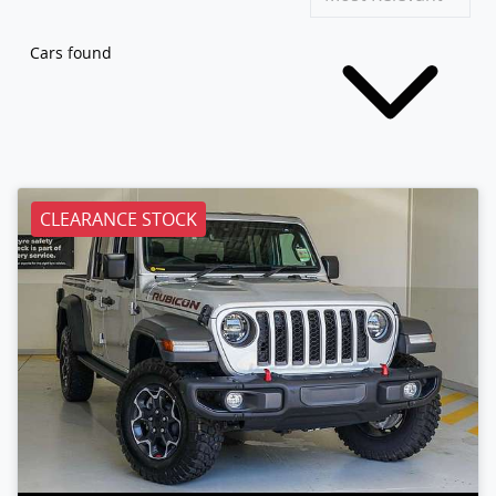
Cars found
CLEARANCE STOCK