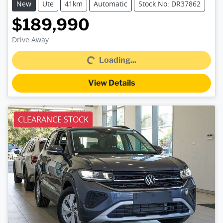
New
Ute
41km
Automatic
Stock No: DR37862
$189,990
Loading...
Drive Away
Loading...
View Details
CLEARANCE STOCK