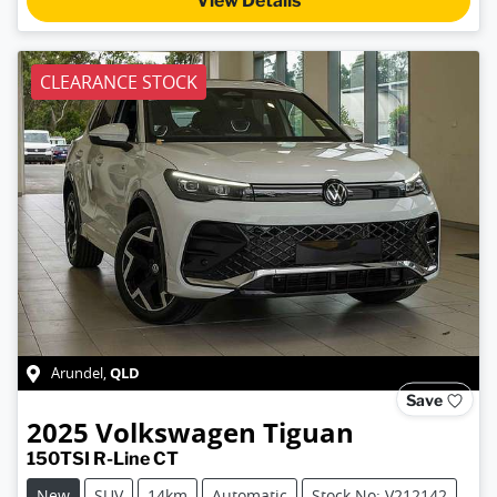
View Details
CLEARANCE STOCK
QLD
Arundel
,
Save
2025
Volkswagen
Tiguan
150TSI R-Line CT
New
SUV
14km
Automatic
Stock No: V212142