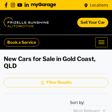
Locations
Sell Your Car
Book a Service
New Cars for Sale in Gold Coast,
QLD
Filter Results
Sort by: