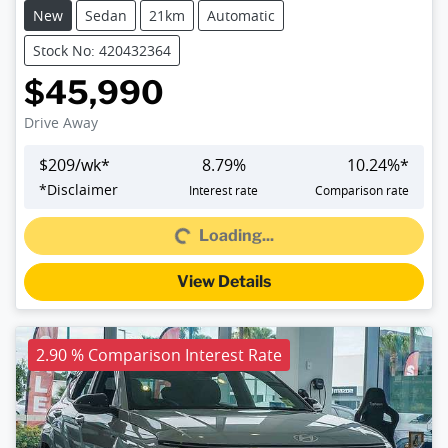
New
Sedan
21km
Automatic
Stock No: 420432364
$45,990
Drive Away
$
209
/wk*
8.79
%
10.24
%*
Loading...
*
Disclaimer
Interest rate
Comparison rate
Loading...
View Details
2.90 % Comparison Interest Rate