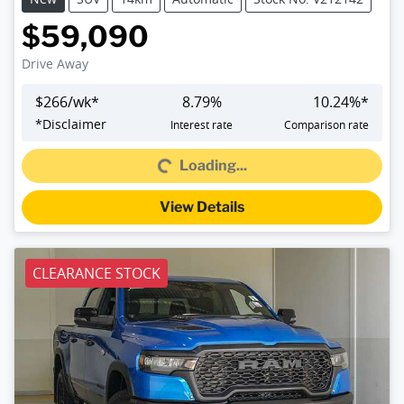
$59,090
Drive Away
$
266
/wk*
8.79
%
10.24
%*
Loading...
*
Disclaimer
Interest rate
Comparison rate
Loading...
View Details
CLEARANCE STOCK