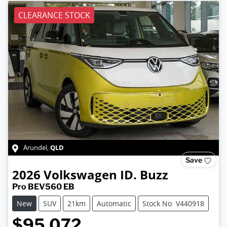
CLEARANCE STOCK
QLD
Arundel
,
Save
2026
Volkswagen
ID. Buzz
Pro BEV560 EB
New
SUV
21km
Automatic
Stock No: V440918
$95,072