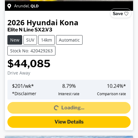
QLD
Arundel
,
Save
2026
Hyundai
Kona
Elite N Line SX2.V3
New
SUV
14km
Automatic
Stock No: 420429263
$44,085
Drive Away
$
201
/wk*
8.79
%
10.24
%*
Loading...
*
Disclaimer
Interest rate
Comparison rate
Loading...
View Details