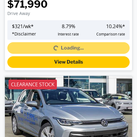
$71,990
Drive Away
$
321
/wk*
8.79
%
10.24
%*
Loading...
*
Disclaimer
Interest rate
Comparison rate
Loading...
View Details
CLEARANCE STOCK