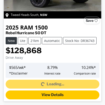
NSW
Tweed Heads South
,
Save
2025
RAM
1500
Rebel Hurricane SO DT
New
Ute
21km
Automatic
Stock No: DR36743
$128,868
Drive Away
$
565
/wk*
8.79
%
10.24
%*
Loading...
*
Disclaimer
Interest rate
Comparison rate
Loading...
View Details