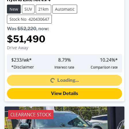
New
SUV
21km
Automatic
Stock No: 420430647
Was
$52,220
,
now
:
$51,490
Drive Away
$
233
/wk*
8.79
%
10.24
%*
Loading...
*
Disclaimer
Interest rate
Comparison rate
Loading...
View Details
CLEARANCE STOCK