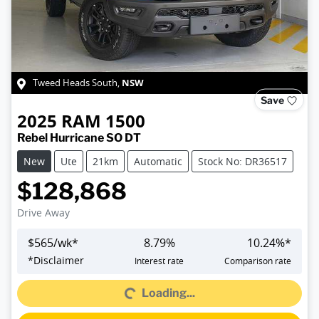
NSW
Tweed Heads South
,
Save
2025
RAM
1500
Rebel Hurricane SO DT
New
Ute
21km
Automatic
Stock No: DR36517
$128,868
Drive Away
$
565
/wk*
8.79
%
10.24
%*
Loading...
*
Disclaimer
Interest rate
Comparison rate
Loading...