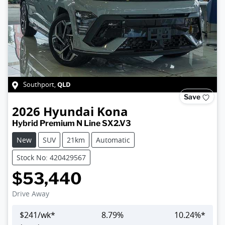
QLD
Southport
,
Save
2026
Hyundai
Kona
Hybrid Premium N Line SX2.V3
New
SUV
21km
Automatic
Stock No: 420429567
$53,440
Drive Away
$
241
/wk*
8.79
%
10.24
%*