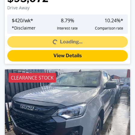
Drive Away
$
420
/wk*
8.79
%
10.24
%*
Loading...
*
Disclaimer
Interest rate
Comparison rate
Loading...
View Details
CLEARANCE STOCK