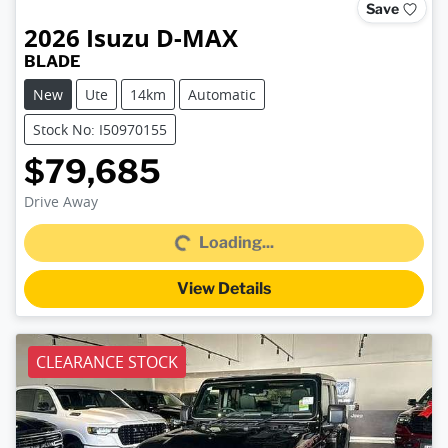
Save
2026
Isuzu
D-MAX
BLADE
New
Ute
14km
Automatic
Stock No: I50970155
$79,685
Loading...
Drive Away
Loading...
View Details
CLEARANCE STOCK