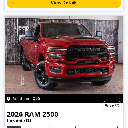
View Details
QLD
Southport
,
Save
2026
RAM
2500
Laramie DJ