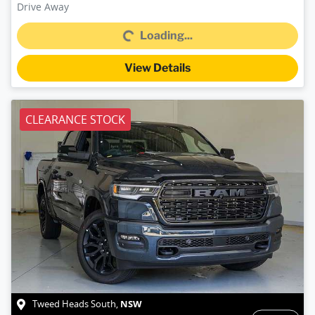
Loading...
Drive Away
Loading...
View Details
CLEARANCE STOCK
NSW
Tweed Heads South
,