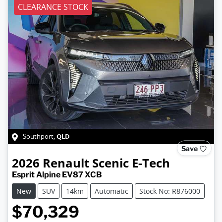
CLEARANCE STOCK
QLD
Southport
,
Save
2026
Renault
Scenic E-Tech
Esprit Alpine EV87 XCB
New
SUV
14km
Automatic
Stock No: R876000
$70,329