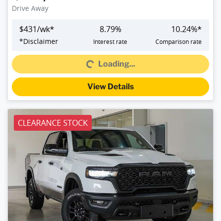
Drive Away
$
431
/wk*
8.79
%
10.24
%*
Loading...
*
Disclaimer
Interest rate
Comparison rate
Loading...
View Details
CLEARANCE STOCK