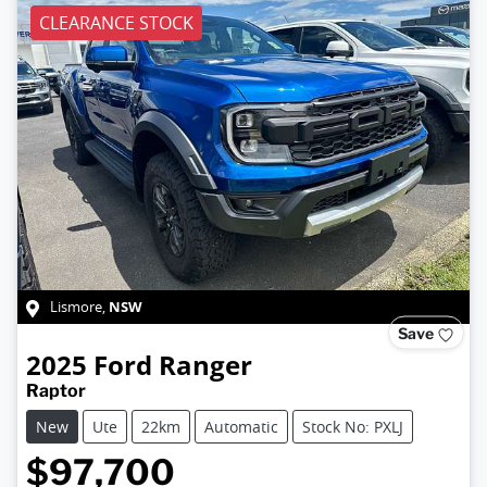
CLEARANCE STOCK
NSW
Lismore
,
Save
2025
Ford
Ranger
Raptor
New
Ute
22km
Automatic
Stock No: PXLJ
$97,700