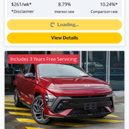
$
261
/wk*
8.79
%
10.24
%*
Loading...
*
Disclaimer
Interest rate
Comparison rate
Loading...
View Details
Includes 3 Years Free Servicing