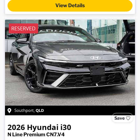
View Details
RESERVED
QLD
Southport
,
Save
2026
Hyundai
i30
N Line Premium CN7.V4