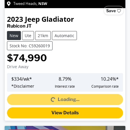
NSW
Tweed Heads
,
Save
2023
Jeep
Gladiator
Rubicon JT
New
Ute
21km
Automatic
Stock No: C59260019
$74,990
Drive Away
$
334
/wk*
8.79
%
10.24
%*
Loading...
*
Disclaimer
Interest rate
Comparison rate
Loading...
View Details