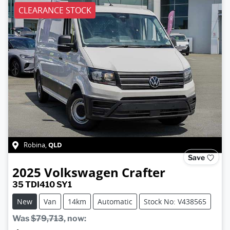
CLEARANCE STOCK
QLD
Robina
,
Save
2025
Volkswagen
Crafter
35 TDI410 SY1
New
Van
14km
Automatic
Stock No: V438565
Was
$79,713
,
now
: