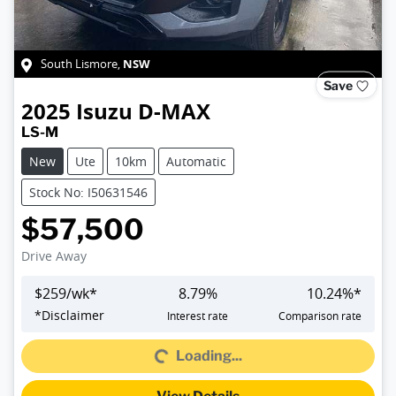
NSW
South Lismore
,
Save
2025
Isuzu
D-MAX
LS-M
New
Ute
10km
Automatic
Stock No: I50631546
$57,500
Drive Away
$
259
/wk*
8.79
%
10.24
%*
Loading...
*
Disclaimer
Interest rate
Comparison rate
Loading...