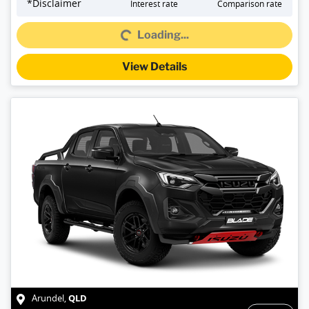
Loading...
*
Disclaimer
Interest rate
Comparison rate
Loading...
View Details
QLD
Arundel
,