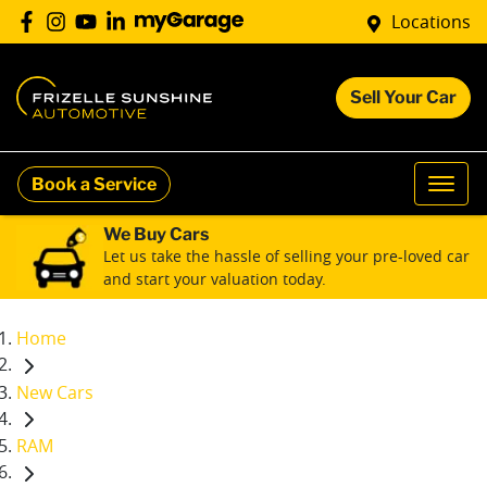
Locations
Sell Your Car
Book a Service
We Buy Cars
Let us take the hassle of selling your pre-loved car
and start your valuation today.
Home
New Cars
RAM