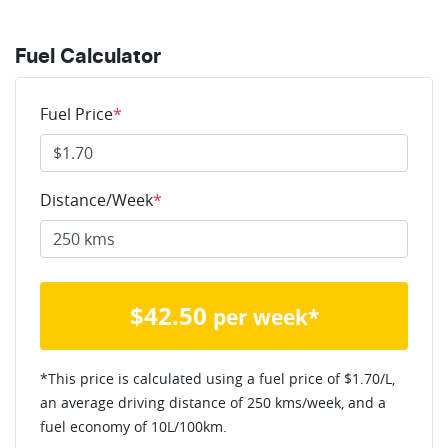
Fuel Calculator
Fuel Price
*
Distance/Week
*
$
42.50
per week*
*This price is calculated using a fuel price of $
1.70
/L,
an average driving distance of
250 kms
/week, and a
fuel economy of
10
L/100km.