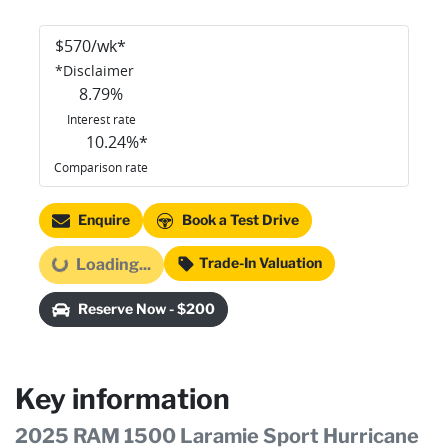
$
570
/wk*
*
Disclaimer
8.79
%
Interest rate
10.24
%*
Comparison rate
Enquire
Book a Test Drive
Trade-In Valuation
Loading...
Loading...
Reserve Now - $200
Key information
2025 RAM 1500 Laramie Sport Hurricane