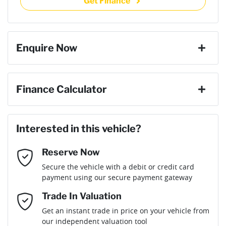
Get Finance
then complete the purchase with one of our team. If you
Torque
635 Nm
change your mind, no problem we will refund your fee in full.
20" Alloy Wheels
Enquire Now
Cylinders
6
ABS (Antilock Brakes)
First Name
*
Finance Calculator
Gearbox
Automatic
Adjustable Steering Col. - Tilt & Reach
Loan Amount:
$116,991
Last Name
*
Interested in this vehicle?
Engine size
3.0-litre
Airbag - Driver
Reserve Now
Email Address
*
Loan Term:
6 years
Secure the vehicle with a debit or credit card
Fuel consumption
10 L/100km
Airbag - Passenger
payment using our secure payment gateway
Mobile Number
*
Trade In Valuation
Airbags - Head for 1st Row Seats (Front)
Fuel tank capacity
98 L
Loan Interest:
10
%
Get an instant trade in price on your vehicle from
our independent valuation tool