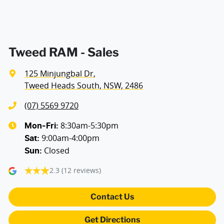
Audio - Aux Input USB Socket
Bedliner
Tweed RAM - Sales
125 Minjungbal Dr
,
Blind Spot Sensor
Tweed Heads South, NSW, 2486
(07) 5569 9720
Bluetooth System
8:30am-5:30pm
Mon-Fri:
9:00am-4:00pm
Sat
:
Closed
Sun
:
Body Colour - Bumpers
2.3
(12 reviews)
Body Colour - Door Handles
Contact Us
Get Directions