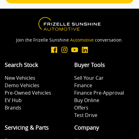
Calipers - Front 2 Spot
Camera - Rear Vision
Join the Frizelle Sunshine
Automotive
conversation.
Cargo Area - Organiser/Shelving/Divider
Search Stock
Buyer Tools
Cargo Tie Down Hooks/Rings
New Vehicles
Sell Your Car
Demo Vehicles
Finance
Carpeted - Cabin Floor
Pre-Owned Vehicles
Finance Pre-Approval
EV Hub
Buy Online
Brands
Offers
Central Locking - Key Proximity
Test Drive
Servicing & Parts
Company
Central Locking - Remote/Keyless