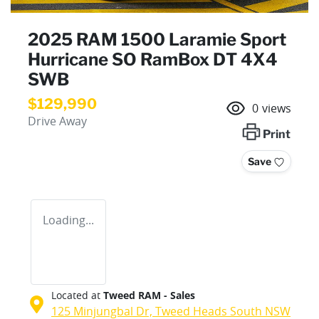
2025 RAM 1500 Laramie Sport
Hurricane SO RamBox DT 4X4
SWB
$129,990
0
views
Drive Away
Print
Save
Loading...
Located at
Tweed RAM - Sales
125 Minjungbal Dr,
Tweed Heads South
NSW