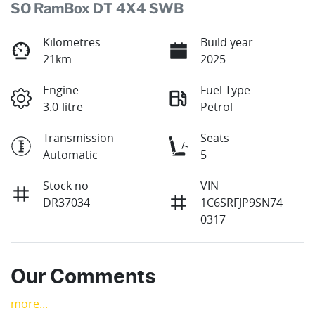
SO RamBox DT 4X4 SWB
Kilometres
Build year
21km
2025
Engine
Fuel Type
3.0-litre
Petrol
Transmission
Seats
Automatic
5
Stock no
VIN
DR37034
1C6SRFJP9SN74
0317
Our Comments
more
...