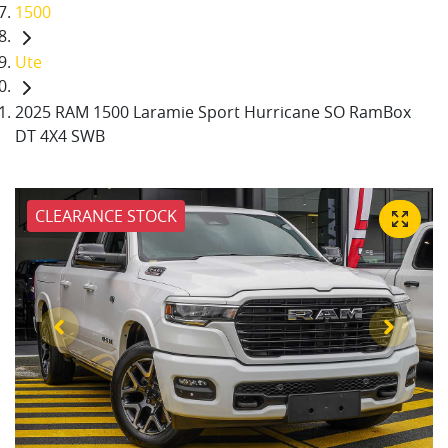
1500
Ute
2025 RAM 1500 Laramie Sport Hurricane SO RamBox
DT 4X4 SWB
CLEARANCE STOCK