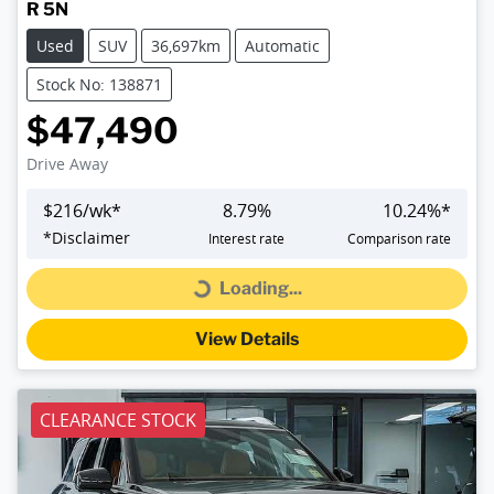
R 5N
Used
SUV
36,697km
Automatic
Stock No: 138871
$47,490
Drive Away
$
216
/wk*
8.79
%
10.24
%*
*
Disclaimer
Interest rate
Comparison rate
Loading...
Loading...
View Details
CLEARANCE STOCK