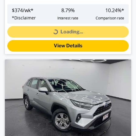
$
374
/wk*
8.79
%
10.24
%*
*
Disclaimer
Interest rate
Comparison rate
Loading...
Loading...
View Details