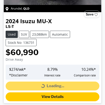
QLD
Arundel
,
Save
2024
Isuzu
MU-X
LS-T
Used
SUV
23,088km
Automatic
Stock No: 136731
$60,990
Drive Away
$
274
/wk*
8.79
%
10.24
%*
*
Disclaimer
Interest rate
Comparison rate
Loading...
Loading...
View Details