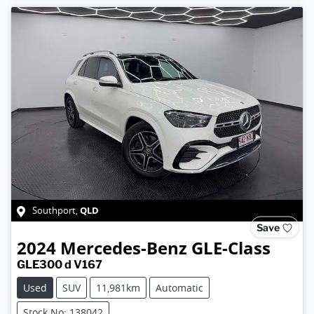
QLD
Southport
,
Save
2024
Mercedes-Benz
GLE-Class
GLE300 d V167
Used
SUV
11,981km
Automatic
Stock No: 138042