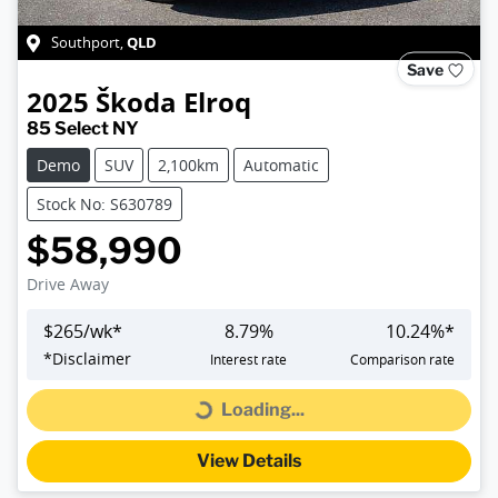
QLD
Southport
,
Save
2025
Škoda
Elroq
85 Select NY
Demo
SUV
2,100km
Automatic
Stock No: S630789
$58,990
Drive Away
$
265
/wk*
8.79
%
10.24
%*
*
Disclaimer
Interest rate
Comparison rate
Loading...
Loading...
View Details