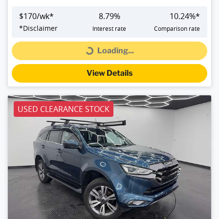
$
170
/wk*
8.79
%
10.24
%*
*
Disclaimer
Interest rate
Comparison rate
Loading...
Loading...
View Details
USED CLEARANCE STOCK