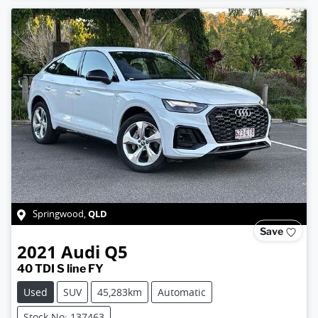
QLD
Springwood
,
Save
2021
Audi
Q5
40 TDI S line FY
Used
SUV
45,283km
Automatic
Stock No: 137463