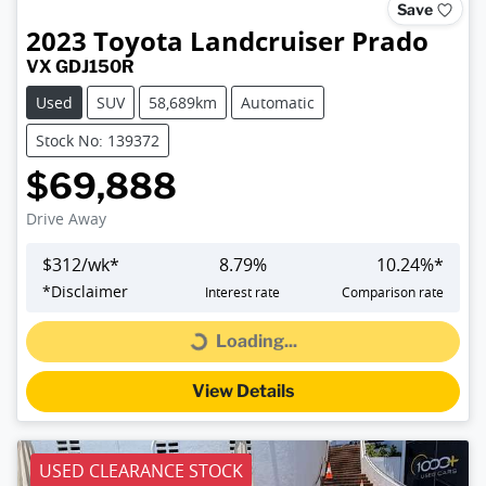
Save
2023
Toyota
Landcruiser Prado
VX GDJ150R
Used
SUV
58,689km
Automatic
Stock No: 139372
$69,888
Drive Away
$
312
/wk*
8.79
%
10.24
%*
*
Disclaimer
Interest rate
Comparison rate
Loading...
Loading...
View Details
USED CLEARANCE STOCK