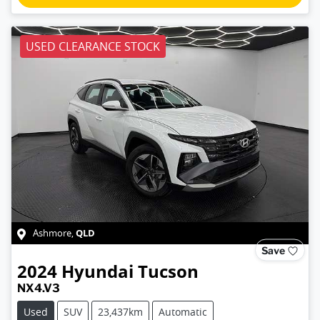
USED CLEARANCE STOCK
QLD
Ashmore
,
Save
2024
Hyundai
Tucson
NX4.V3
Used
SUV
23,437km
Automatic