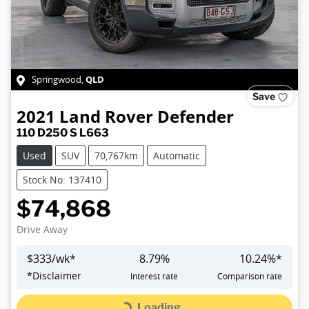
QLD
Springwood
,
Save
2021
Land Rover
Defender
110 D250 S L663
Used
SUV
70,767km
Automatic
Stock No: 137410
$74,868
Drive Away
$
333
/wk*
8.79
%
10.24
%*
*
Disclaimer
Interest rate
Comparison rate
Loading...