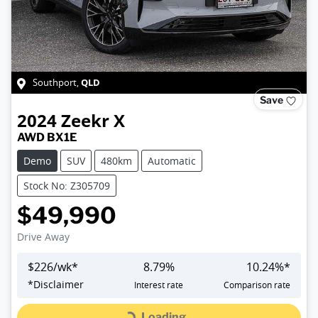
QLD
Southport
,
Save
2024
Zeekr
X
AWD BX1E
Demo
SUV
480km
Automatic
Stock No: Z305709
$49,990
Drive Away
$
226
/wk*
8.79
%
10.24
%*
*
Disclaimer
Interest rate
Comparison rate
Loading...