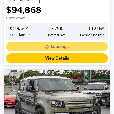
$94,868
Drive Away
$
419
/wk*
8.79
%
10.24
%*
*
Disclaimer
Interest rate
Comparison rate
Loading...
Loading...
View Details