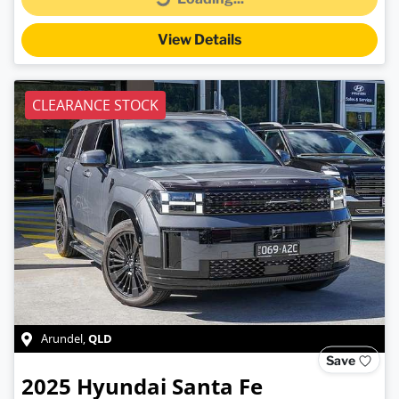
Loading...
View Details
CLEARANCE STOCK
QLD
Arundel
,
Save
2025
Hyundai
Santa Fe