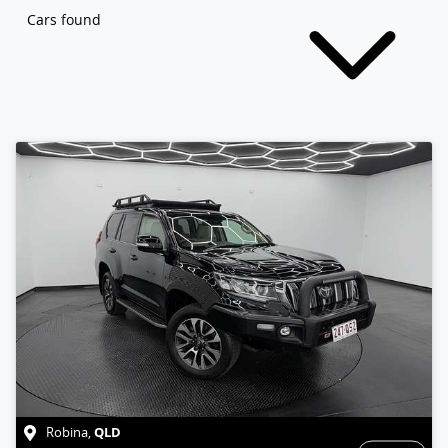
Cars found
QLD
Robina
,