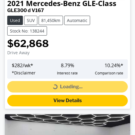
2021
Mercedes-Benz
GLE-Class
GLE300 d V167
Used
SUV
81,450km
Automatic
Stock No: 138244
$62,868
Drive Away
$
282
/wk*
8.79
%
10.24
%*
*
Disclaimer
Interest rate
Comparison rate
Loading...
Loading...
View Details