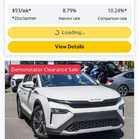
$
93
/wk*
8.79
%
10.24
%*
*
Disclaimer
Interest rate
Comparison rate
Loading...
Loading...
View Details
Demonstator Clearance Sale