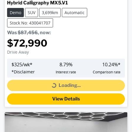
Hybrid Calligraphy MX5.V1
Demo
SUV
3,699km
Automatic
Stock No: 430041707
Was
$87,456
,
now
:
$72,990
Drive Away
$
325
/wk*
8.79
%
10.24
%*
*
Disclaimer
Interest rate
Comparison rate
Loading...
Loading...
View Details