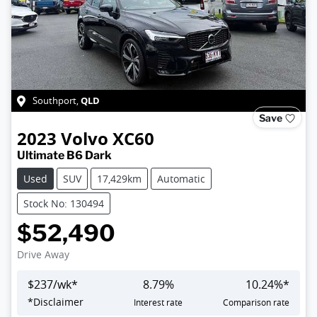
QLD
Southport
,
Save
2023
Volvo
XC60
Ultimate B6 Dark
Used
SUV
17,429km
Automatic
Stock No: 130494
$52,490
Drive Away
$
237
/wk*
8.79
%
10.24
%*
*
Disclaimer
Interest rate
Comparison rate