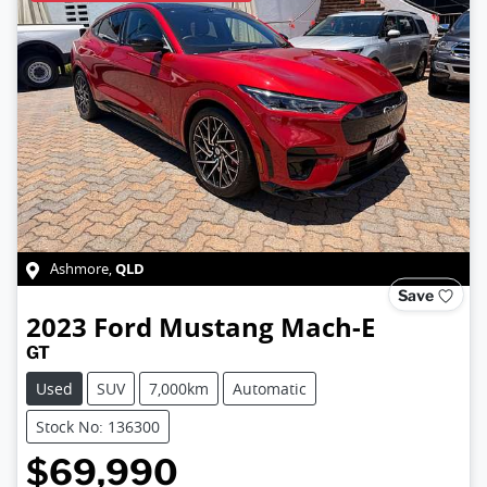
QLD
Ashmore
,
Save
2023
Ford
Mustang Mach-E
GT
Used
SUV
7,000km
Automatic
Stock No: 136300
$69,990