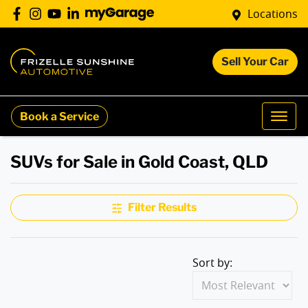
Locations
Sell Your Car
Book a Service
SUVs for Sale in Gold Coast, QLD
Filter Results
Sort by: