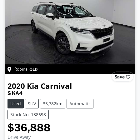
QLD
Robina
,
Save
2020
Kia
Carnival
S KA4
Used
SUV
35,782km
Automatic
Stock No: 138698
$36,888
Drive Away