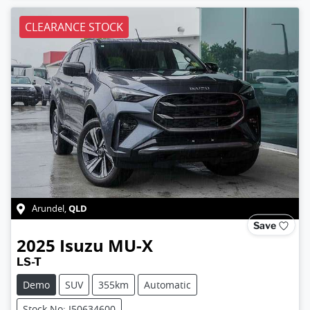
CLEARANCE STOCK
QLD
Arundel
,
Save
2025
Isuzu
MU-X
LS-T
Demo
SUV
355km
Automatic
Stock No: I50634600