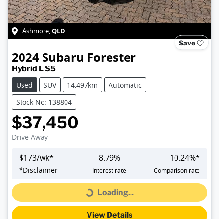
QLD
Ashmore
,
Save
2024
Subaru
Forester
Hybrid L S5
Used
SUV
14,497km
Automatic
Stock No: 138804
$37,450
Drive Away
$
173
/wk*
8.79
%
10.24
%*
*
Disclaimer
Interest rate
Comparison rate
Loading...
Loading...
View Details