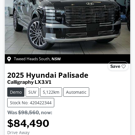
NSW
Tweed Heads South
,
Save
2025
Hyundai
Palisade
Calligraphy LX3.V1
Demo
SUV
5,122km
Automatic
Stock No: 420422344
Was
$98,560
,
now
:
$84,490
Drive Away