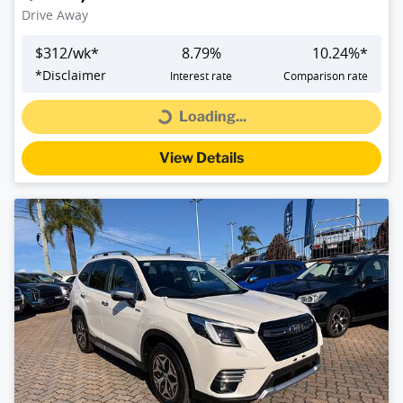
Drive Away
$
312
/wk*
8.79
%
10.24
%*
*
Disclaimer
Interest rate
Comparison rate
Loading...
Loading...
View Details