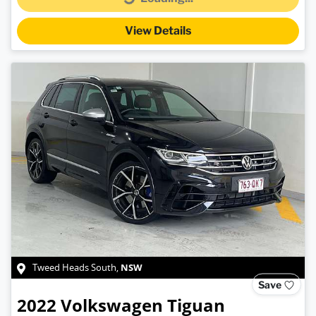
Loading...
View Details
NSW
Tweed Heads South
,
Save
2022
Volkswagen
Tiguan