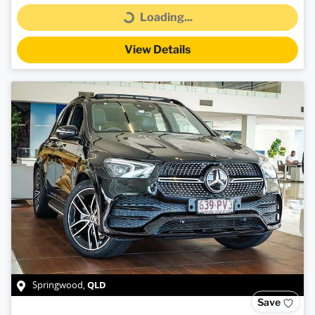
Loading...
Loading...
View Details
QLD
Springwood
,
Save