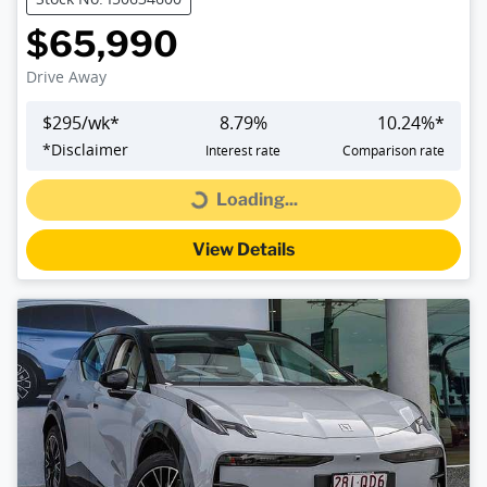
$65,990
Drive Away
$
295
/wk*
8.79
%
10.24
%*
*
Disclaimer
Interest rate
Comparison rate
Loading...
Loading...
View Details