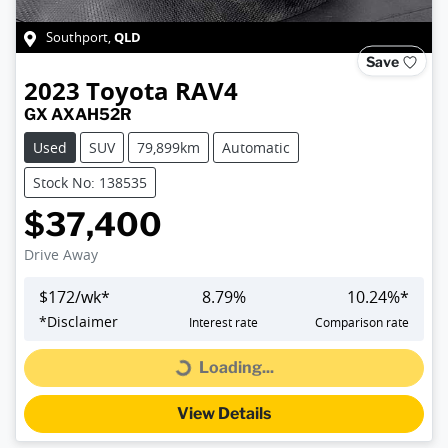
QLD
Southport
,
Save
2023
Toyota
RAV4
GX AXAH52R
Used
SUV
79,899km
Automatic
Stock No: 138535
$37,400
Drive Away
$
172
/wk*
8.79
%
10.24
%*
*
Disclaimer
Interest rate
Comparison rate
Loading...
Loading...
View Details