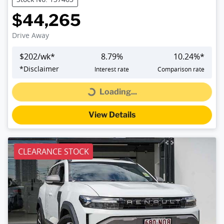
$44,265
Drive Away
$
202
/wk*
8.79
%
10.24
%*
*
Disclaimer
Interest rate
Comparison rate
Loading...
Loading...
View Details
CLEARANCE STOCK