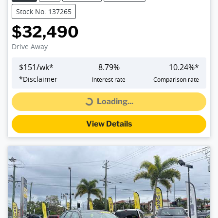
Stock No: 137265
$32,490
Drive Away
$
151
/wk*
8.79
%
10.24
%*
*
Disclaimer
Interest rate
Comparison rate
Loading...
Loading...
View Details