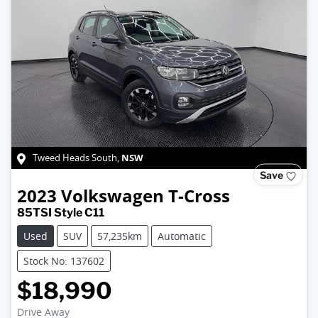
NSW
Tweed Heads South
,
Save
2023
Volkswagen
T-Cross
85TSI Style C11
Used
SUV
57,235km
Automatic
Stock No: 137602
$18,990
Drive Away