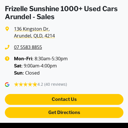
Air Conditioning - Rear
Frizelle Sunshine 1000+ Used Cars
Arundel - Sales
Air Conditioning - Sensor for Humidity
136 Kingston Dr
,
Arundel, QLD, 4214
Alarm with Motion Sensor
07 5583 8855
8:30am-5:30pm
Mon-Fri:
9:00am-4:00pm
Alarm with Tow Away Protection
Sat
:
Closed
Sun
:
4.2
(40 reviews)
Ambient Lighting - Interior
Contact Us
Armrest - Front Centre (Shared)
Get Directions
Armrest - Rear Centre (Shared)