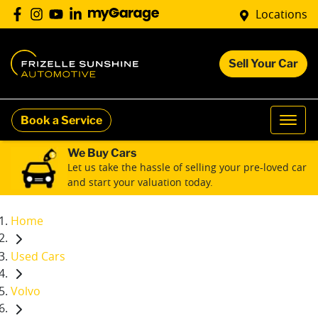
Locations
Sell Your Car
Book a Service
We Buy Cars
Let us take the hassle of selling your pre-loved car
and start your valuation today.
Home
Used Cars
Volvo