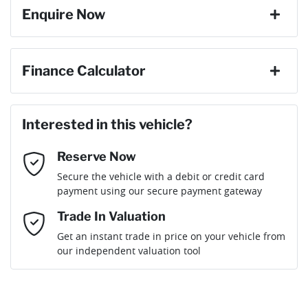
Enquire Now
Cylinders
4
ABS (Antilock Brakes)
First Name
*
Finance Calculator
Gearbox
Automatic
Active Noise Cancellation
Loan Amount:
$70,020
Last Name
*
Interested in this vehicle?
Engine size
2.0-litre
Airbag - Driver
Reserve Now
Email Address
*
Loan Term:
6 years
Secure the vehicle with a debit or credit card
Fuel consumption
8 L/100km
Airbag - Knee Driver
payment using our secure payment gateway
Mobile Number
*
Trade In Valuation
Airbag - Passenger
Fuel tank capacity
71 L
Loan Interest:
10
%
Get an instant trade in price on your vehicle from
our independent valuation tool
Comments
*
Airbags - Head for 1st Row Seats (Front)
Weight
2790 kg