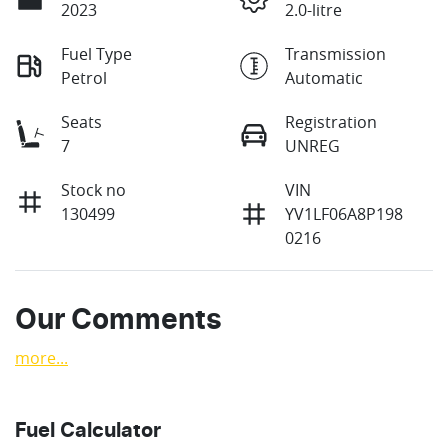
2023
2.0-litre
Fuel Type
Transmission
Petrol
Automatic
Seats
Registration
7
UNREG
Stock no
VIN
130499
YV1LF06A8P198
0216
Our Comments
more
...
Fuel Calculator