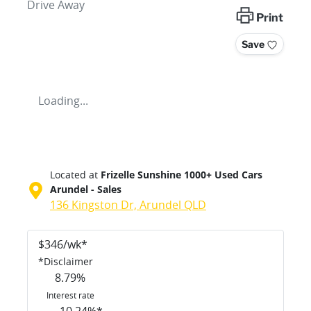
Drive Away
Print
Save
Loading...
Located at
Frizelle Sunshine 1000+ Used Cars
Arundel - Sales
136 Kingston Dr,
Arundel
QLD
$
346
/wk*
*
Disclaimer
8.79
%
Interest rate