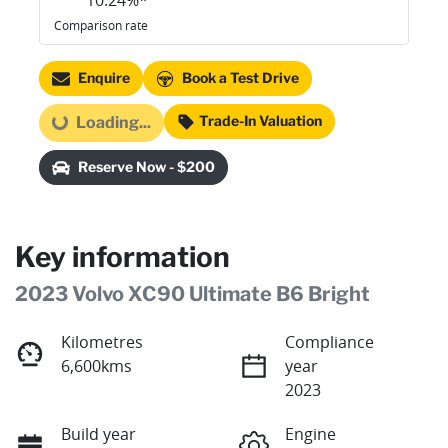
10.24
%*
Comparison rate
Enquire
Book a Test Drive
Trade-In Valuation
Loading...
Loading...
Reserve Now - $200
Key information
2023 Volvo XC90 Ultimate B6 Bright
Kilometres
Compliance
6,600kms
year
2023
Build year
Engine