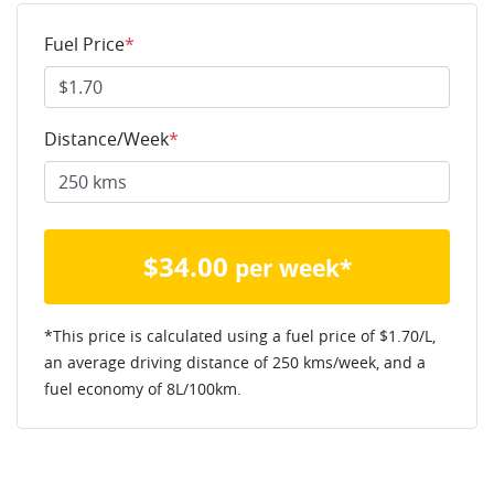
Fuel Price
*
Distance/Week
*
$
34.00
per week*
*This price is calculated using a fuel price of $
1.70
/L,
an average driving distance of
250 kms
/week, and a
fuel economy of
8
L/100km.