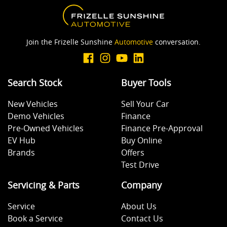
Armrest - Rear Occupants
Join the Frizelle Sunshine
Automotive
conversation.
Audio - Aux Input Socket (MP3/CD/Cassette)
Search Stock
Buyer Tools
New Vehicles
Sell Your Car
Audio - Aux Input USB Socket
Demo Vehicles
Finance
Pre-Owned Vehicles
Finance Pre-Approval
EV Hub
Buy Online
Blind Spot Sensor
Brands
Offers
Test Drive
Blinds - Side Windows Rear
Servicing & Parts
Company
Service
About Us
Book a Service
Contact Us
Bluetooth System