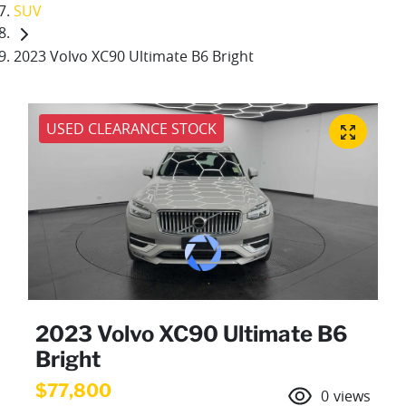
SUV
2023 Volvo XC90 Ultimate B6 Bright
USED CLEARANCE STOCK
2023 Volvo XC90 Ultimate B6
Bright
$77,800
0
views