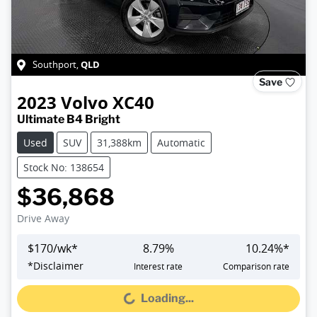
QLD
Southport
,
Save
2023
Volvo
XC40
Ultimate B4 Bright
Used
SUV
31,388km
Automatic
Stock No: 138654
$36,868
Drive Away
$
170
/wk*
8.79
%
10.24
%*
*
Disclaimer
Interest rate
Comparison rate
Loading...
Loading...