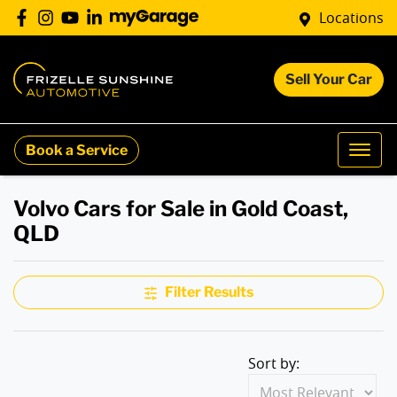
Locations
Sell Your Car
Book a Service
Volvo Cars for Sale in Gold Coast,
QLD
Filter Results
Sort by: