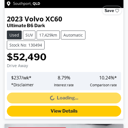
QLD
Southport
,
Save
2023
Volvo
XC60
Ultimate B6 Dark
Used
SUV
17,429km
Automatic
Stock No: 130494
$52,490
Drive Away
$
237
/wk*
8.79
%
10.24
%*
*
Disclaimer
Interest rate
Comparison rate
Loading...
Loading...
View Details