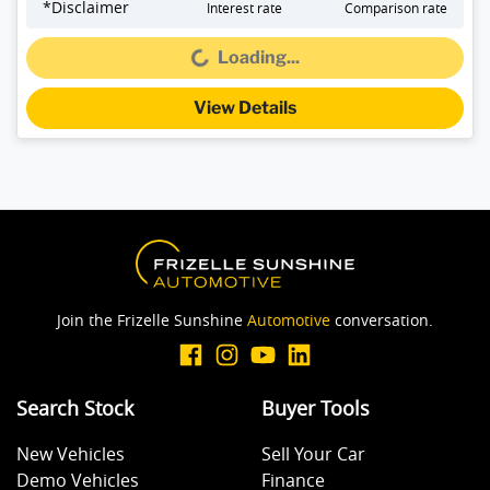
*
Disclaimer
Interest rate
Comparison rate
Loading...
Loading...
View Details
Join the Frizelle Sunshine
Automotive
conversation.
Search Stock
Buyer Tools
New Vehicles
Sell Your Car
Demo Vehicles
Finance