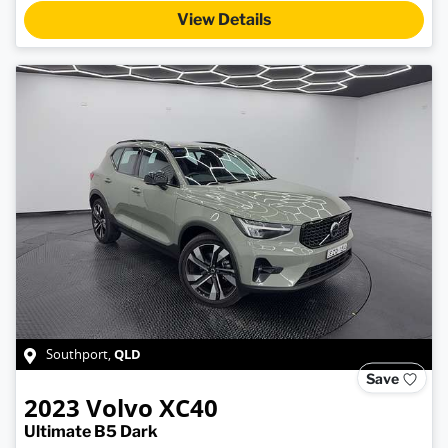
View Details
QLD
Southport
,
Save
2023
Volvo
XC40
Ultimate B5 Dark