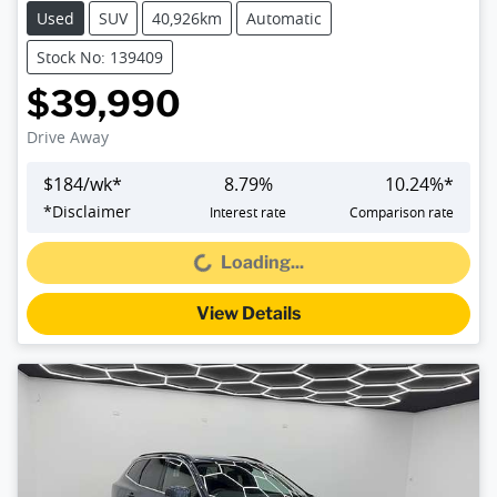
Used
SUV
40,926km
Automatic
Stock No: 139409
$39,990
Drive Away
$
184
/wk*
8.79
%
10.24
%*
*
Disclaimer
Interest rate
Comparison rate
Loading...
Loading...
View Details