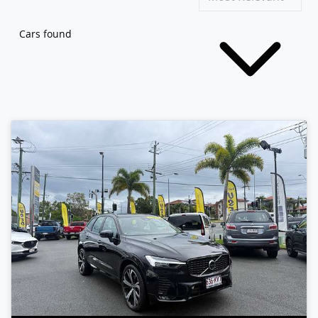
Cars found