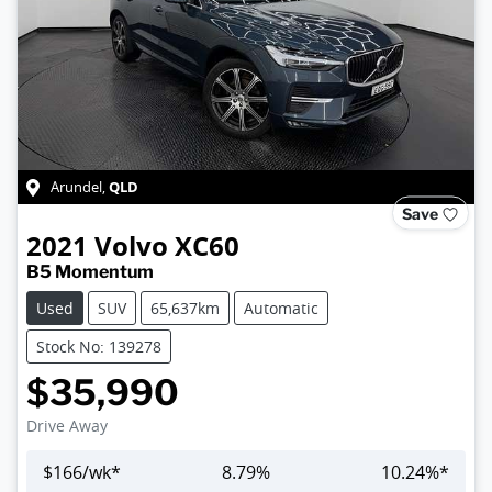
QLD
Arundel
,
Save
2021
Volvo
XC60
B5 Momentum
Used
SUV
65,637km
Automatic
Stock No: 139278
$35,990
Drive Away
$
166
/wk*
8.79
%
10.24
%*