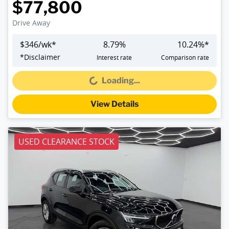
$77,800
Drive Away
$
346
/wk*
8.79
%
10.24
%*
*
Disclaimer
Interest rate
Comparison rate
Loading...
Loading...
View Details
USED CLEARANCE STOCK