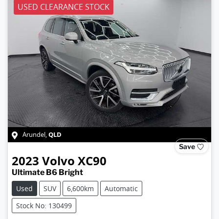
USED CLEARANCE STOCK
QLD
Arundel
,
Save
2023
Volvo
XC90
Ultimate B6 Bright
Used
SUV
6,600km
Automatic
Stock No: 130499