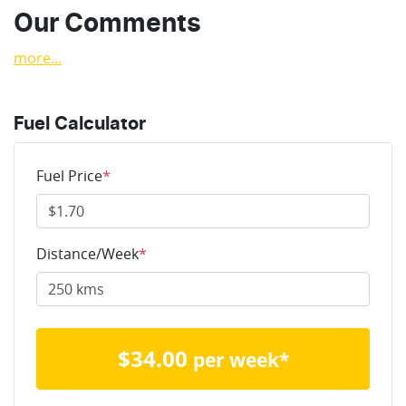
Our Comments
more
...
Fuel Calculator
Fuel Price
*
Distance/Week
*
$
34.00
per week*