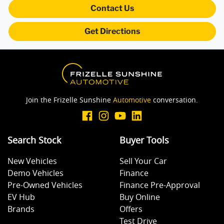
Blind Spot Sensor
Contact Us
Get Directions
Bluetooth System
Body Side Mouldings
Join the Frizelle Sunshine
Automotive
conversation.
Brake Assist
Search Stock
Buyer Tools
Brake Emergency Display - Hazard/Stoplights
New Vehicles
Sell Your Car
Demo Vehicles
Finance
Camera - Rear Vision
Pre-Owned Vehicles
Finance Pre-Approval
EV Hub
Buy Online
Brands
Offers
Carpeted - Cabin Floor
Test Drive