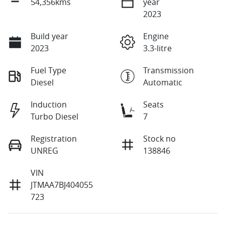
54,356kms
year
2023
Build year
Engine
2023
3.3-litre
Fuel Type
Transmission
Diesel
Automatic
Induction
Seats
Turbo Diesel
7
Registration
Stock no
UNREG
138846
VIN
JTMAA7BJ404055
723