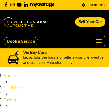
Locations
Sell Your Car
Book a Service
We Buy Cars
Let us take the hassle of selling your pre-loved car
and start your valuation today.
Home
Used Cars
Toyota