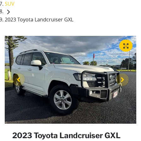
SUV
2023 Toyota Landcruiser GXL
2023 Toyota Landcruiser GXL