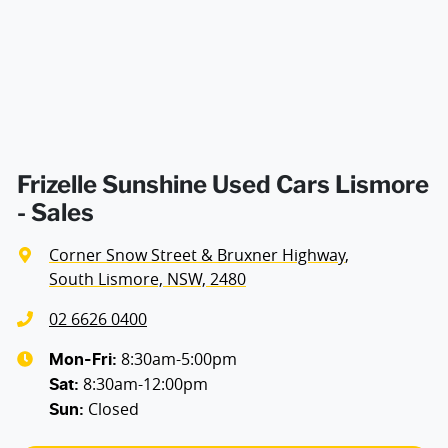
Airbag - Side Driver
Airbag - Side Front Passenger
Airbags - Side for 2nd Row Occupants (rear)
Frizelle Sunshine Used Cars Lismore
- Sales
Air Cond. - Climate Control 2 Zone
Corner Snow Street & Bruxner Highway
,
South Lismore, NSW, 2480
Alarm
02 6626 0400
8:30am-5:00pm
Mon-Fri:
8:30am-12:00pm
Audio - Aux Input USB Socket
Sat
:
Closed
Sun
: