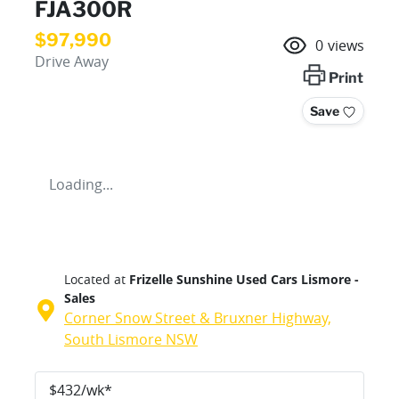
FJA300R
$97,990
0
views
Drive Away
Print
Save
Loading...
Located at
Frizelle Sunshine Used Cars Lismore -
Sales
Corner Snow Street & Bruxner Highway,
South Lismore
NSW
$
432
/wk*