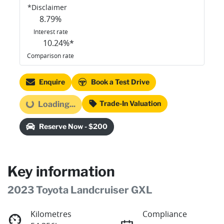
*
Disclaimer
8.79
%
Interest rate
10.24
%*
Comparison rate
Enquire
Book a Test Drive
Trade-In Valuation
Loading...
Loading...
Reserve Now - $200
Key information
2023 Toyota Landcruiser GXL
Kilometres
Compliance