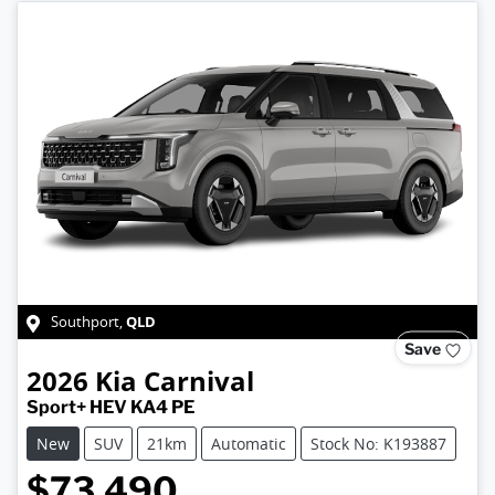
QLD
Southport
,
Save
2026
Kia
Carnival
Sport+ HEV KA4 PE
New
SUV
21km
Automatic
Stock No: K193887
$73,490