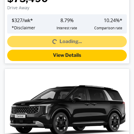
Drive Away
$
327
/wk*
8.79
%
10.24
%*
*
Disclaimer
Interest rate
Comparison rate
Loading...
Loading...
View Details