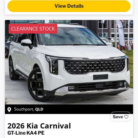
View Details
CLEARANCE STOCK
QLD
Southport
,
Save
2026
Kia
Carnival
GT-Line KA4 PE