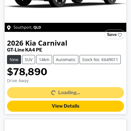
QLD
Southport
,
Save
2026
Kia
Carnival
GT-Line KA4 PE
New
SUV
14km
Automatic
Stock No: K649011
$78,890
Drive Away
Loading...
Loading...
View Details