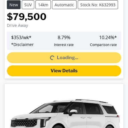
New
SUV
14km
Automatic
Stock No: K632993
$79,500
Drive Away
$
353
/wk*
8.79
%
10.24
%*
*
Disclaimer
Interest rate
Comparison rate
Loading...
Loading...
View Details