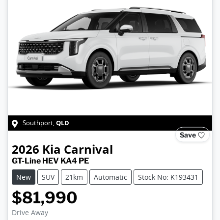
QLD
Southport
,
Save
2026
Kia
Carnival
GT-Line HEV KA4 PE
New
SUV
21km
Automatic
Stock No: K193431
$81,990
Drive Away