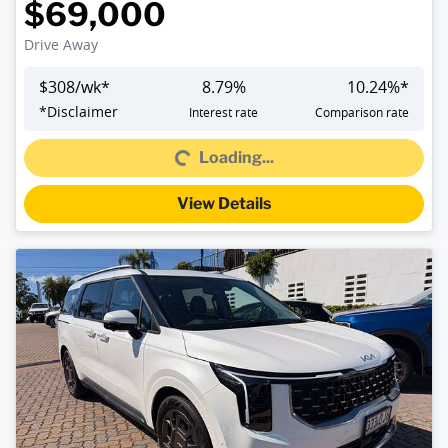
$69,000
Drive Away
$
308
/wk*
8.79
%
10.24
%*
*
Disclaimer
Interest rate
Comparison rate
Loading...
Loading...
View Details