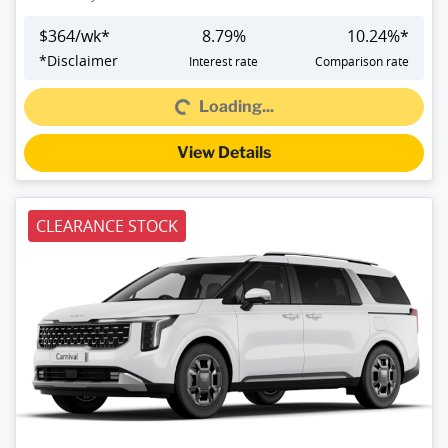
$
364
/wk*
8.79
%
10.24
%*
*
Disclaimer
Interest rate
Comparison rate
Loading...
Loading...
View Details
CLEARANCE STOCK