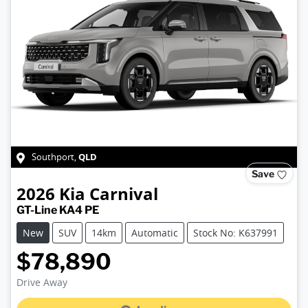
QLD
Southport
,
Save
2026
Kia
Carnival
GT-Line KA4 PE
New
SUV
14km
Automatic
Stock No: K637991
$78,890
Drive Away
Loading...