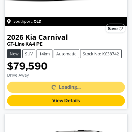
QLD
Southport
,
Save
2026
Kia
Carnival
GT-Line KA4 PE
New
SUV
14km
Automatic
Stock No: K638742
$79,590
Drive Away
Loading...
Loading...
View Details