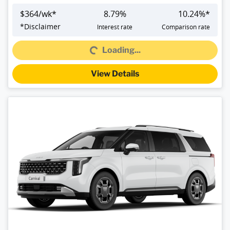
$
364
/wk*
8.79
%
10.24
%*
*
Disclaimer
Interest rate
Comparison rate
Loading...
Loading...
View Details