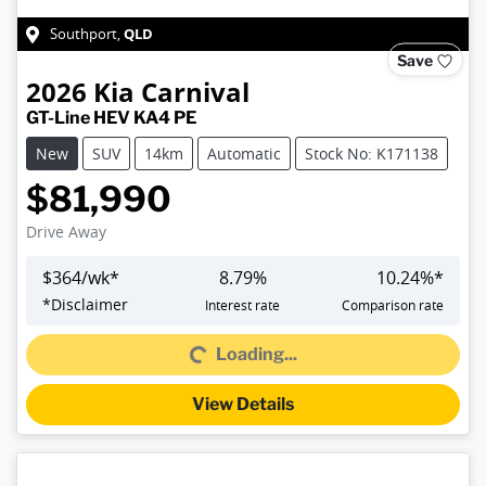
QLD
Southport
,
Save
2026
Kia
Carnival
GT-Line HEV KA4 PE
New
SUV
14km
Automatic
Stock No: K171138
$81,990
Drive Away
$
364
/wk*
8.79
%
10.24
%*
*
Disclaimer
Interest rate
Comparison rate
Loading...
Loading...
View Details