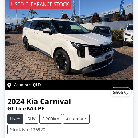
USED CLEARANCE STOCK
QLD
Ashmore
,
Save
2024
Kia
Carnival
GT-Line KA4 PE
Used
SUV
8,200km
Automatic
Stock No: 136920