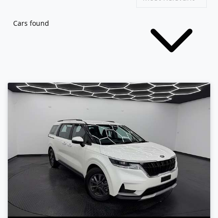
Cars found