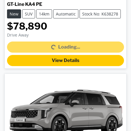
GT-Line KA4 PE
New
SUV
14km
Automatic
Stock No: K638278
$78,890
Drive Away
Loading...
Loading...
View Details