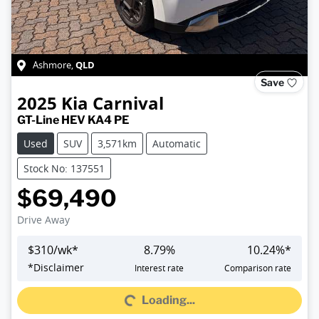
QLD
Ashmore
,
Save
2025
Kia
Carnival
GT-Line HEV KA4 PE
Used
SUV
3,571km
Automatic
Stock No: 137551
$69,490
Drive Away
$
310
/wk*
8.79
%
10.24
%*
*
Disclaimer
Interest rate
Comparison rate
Loading...
Loading...