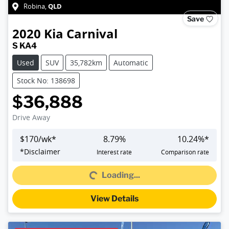
QLD
Robina
,
Save
2020
Kia
Carnival
S KA4
Used
SUV
35,782km
Automatic
Stock No: 138698
$36,888
Drive Away
$
170
/wk*
8.79
%
10.24
%*
*
Disclaimer
Interest rate
Comparison rate
Loading...
Loading...
View Details