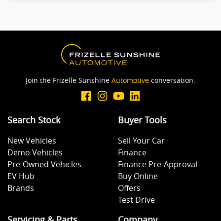
Join the Frizelle Sunshine
Automotive
conversation.
Search Stock
Buyer Tools
New Vehicles
Sell Your Car
Demo Vehicles
Finance
Pre-Owned Vehicles
Finance Pre-Approval
EV Hub
Buy Online
Brands
Offers
Test Drive
Servicing & Parts
Company