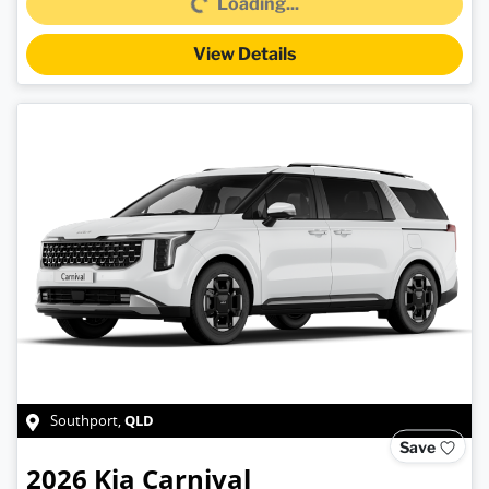
Loading...
View Details
QLD
Southport
,
Save
2026
Kia
Carnival