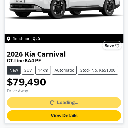
QLD
Southport
,
Save
2026
Kia
Carnival
GT-Line KA4 PE
New
SUV
14km
Automatic
Stock No: K651300
$79,490
Drive Away
Loading...
Loading...
View Details