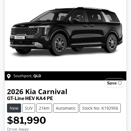
QLD
Southport
,
Save
2026
Kia
Carnival
GT-Line HEV KA4 PE
New
SUV
21km
Automatic
Stock No: K192956
$81,990
Drive Away