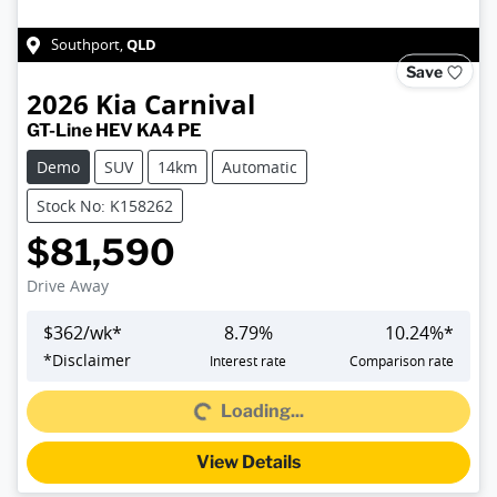
QLD
Southport
,
Save
2026
Kia
Carnival
GT-Line HEV KA4 PE
Demo
SUV
14km
Automatic
Stock No: K158262
$81,590
Drive Away
$
362
/wk*
8.79
%
10.24
%*
*
Disclaimer
Interest rate
Comparison rate
Loading...
Loading...
View Details