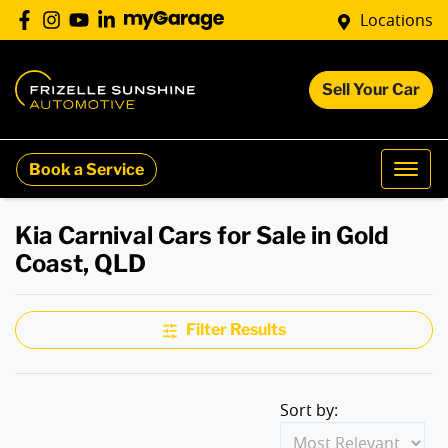
Locations
Sell Your Car
Book a Service
Kia Carnival Cars for Sale in Gold
Coast, QLD
Filter Results
Sort by: