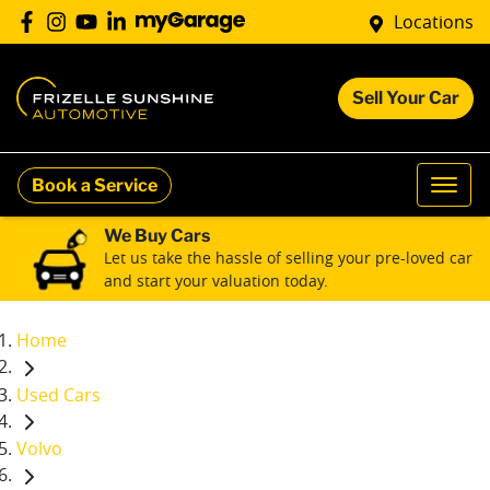
Locations
Sell Your Car
Book a Service
We Buy Cars
Let us take the hassle of selling your pre-loved car
and start your valuation today.
Home
Used Cars
Volvo