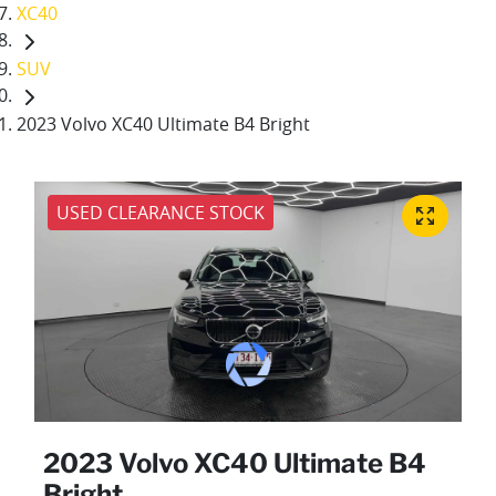
XC40
SUV
2023 Volvo XC40 Ultimate B4 Bright
USED CLEARANCE STOCK
2023 Volvo XC40 Ultimate B4
Bright