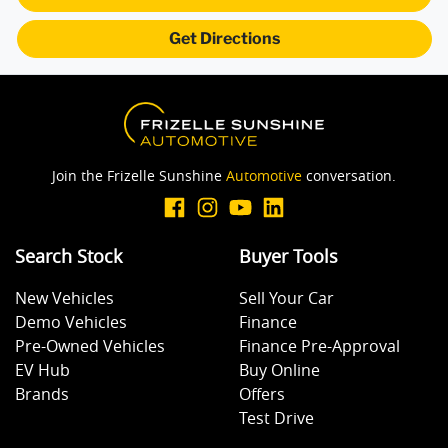
Get Directions
Armrest - Rear Centre (Shared)
Audio - Aux Input USB Socket
Join the Frizelle Sunshine
Automotive
conversation.
Blind Spot Sensor
Search Stock
Buyer Tools
Bluetooth System
New Vehicles
Sell Your Car
Demo Vehicles
Finance
Body Colour - Door Handles
Pre-Owned Vehicles
Finance Pre-Approval
EV Hub
Buy Online
Brands
Offers
Body Colour - Exterior Mirrors Partial
Test Drive