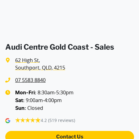
Air Conditioning - Pollen Filter
Air Conditioning - Sensor for Humidity
Audi Centre Gold Coast - Sales
62 High St
,
Air Conditioning - Sensor for Pollutants
Southport, QLD, 4215
07 5583 8840
Alarm with Motion Sensor
8:30am-5:30pm
Mon-Fri:
9:00am-4:00pm
Sat
:
Closed
Sun
:
Ambient Lighting - Interior
4.2
(519 reviews)
Armrest - Front Centre (Shared)
Contact Us