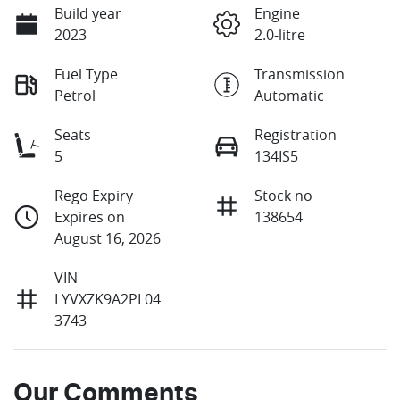
Build year
Engine
2023
2.0-litre
Fuel Type
Transmission
Petrol
Automatic
Seats
Registration
5
134IS5
Rego Expiry
Stock no
Expires on
138654
August 16, 2026
VIN
LYVXZK9A2PL04
3743
Our Comments