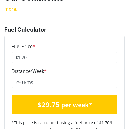
more
...
Fuel Calculator
Fuel Price
*
Distance/Week
*
$
29.75
per week*
*This price is calculated using a fuel price of $
1.70
/L,