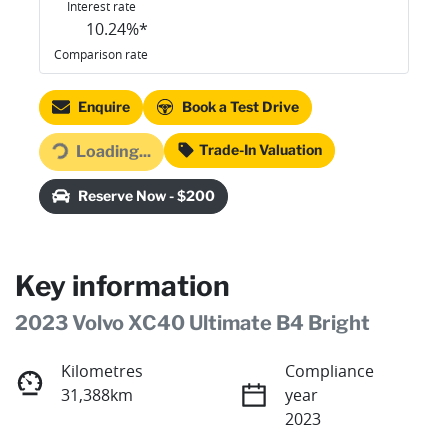
Interest rate
10.24
%*
Comparison rate
Enquire
Book a Test Drive
Loading...
Trade-In Valuation
Loading...
Reserve Now - $200
Key information
2023 Volvo XC40 Ultimate B4 Bright
Kilometres
Compliance
31,388km
year
2023