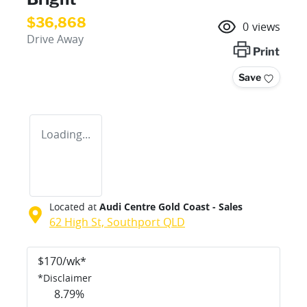
$36,868
0
views
Drive Away
Print
Save
Loading...
Located at
Audi Centre Gold Coast - Sales
62 High St,
Southport
QLD
$
170
/wk*
*
Disclaimer
8.79
%