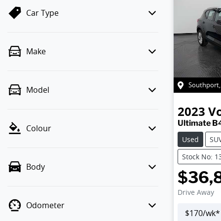
Car Type
Make
Southport
Model
2023
V
Ultimate B
Colour
Used
SU
Stock No: 1
Body
$36,
Drive Away
Odometer
$
170
/wk*