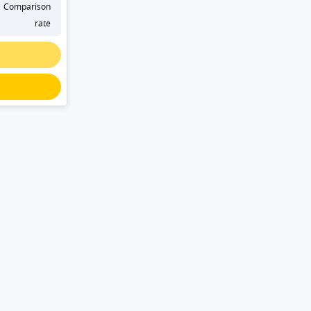
Comparison
rate