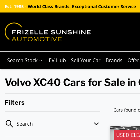
Est. 1985 -
World Class Brands. Exceptional Customer Service
Search Stock
EV Hub
Sell Your Car
Brands
Offer
Volvo XC40 Cars for Sale in
Filters
Cars found
o
Search
USED CLE