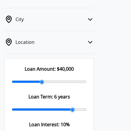
City
Location
Loan Amount:
$40,000
Loan Term:
6 years
Loan Interest:
10
%