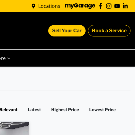
Locations
Sell Your Car
Book a Service
re
y:
Relevant
Latest
Highest Price
Lowest Price