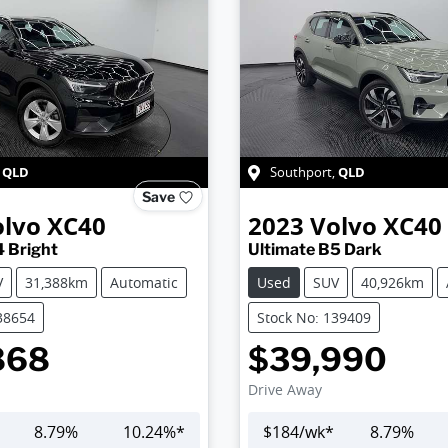
QLD
QLD
,
Southport
,
Save
olvo
XC40
2023
Volvo
XC40
4 Bright
Ultimate B5 Dark
V
31,388km
Automatic
Used
SUV
40,926km
38654
Stock No: 139409
868
$39,990
Drive Away
8.79
%
10.24
%*
$
184
/wk*
8.79
%