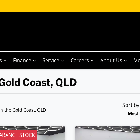
s
Finance
Service
Careers
About Us
Mo
 Gold Coast, QLD
Sort b
n the Gold Coast, QLD
Most 
ARANCE STOCK