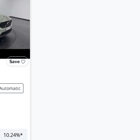
Save
Automatic
10.24
%*