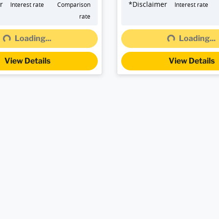
r
*
Disclaimer
Interest rate
Comparison
Interest rate
rate
Loading...
Loading...
Loading...
Loading...
View Details
View Details