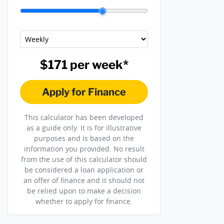
$171
per
week
*
Apply for Finance
This calculator has been developed
as a guide only. It is for illustrative
purposes and is based on the
information you provided. No result
from the use of this calculator should
be considered a loan application or
an offer of finance and it should not
be relied upon to make a decision
whether to apply for finance.