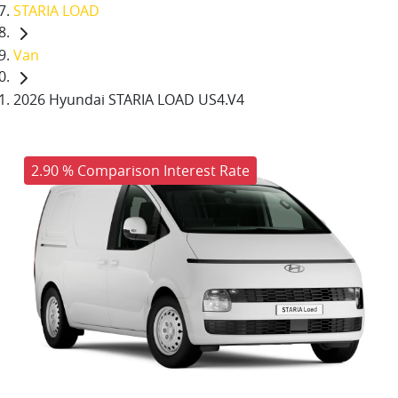
STARIA LOAD
Van
2026 Hyundai STARIA LOAD US4.V4
2.90 % Comparison Interest Rate