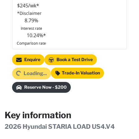
$
245
/wk*
*
Disclaimer
8.79
%
Interest rate
10.24
%*
Comparison rate
Enquire
Book a Test Drive
oading...
Trade-In Valuation
Loading...
Reserve Now - $200
Key information
2026 Hyundai STARIA LOAD US4.V4