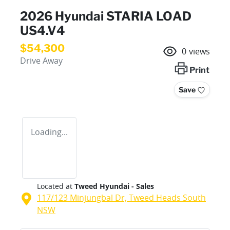
2026 Hyundai STARIA LOAD
US4.V4
$54,300
0
views
Drive Away
Print
Save
Loading...
Located at
Tweed Hyundai - Sales
117/123 Minjungbal Dr,
Tweed Heads South
NSW