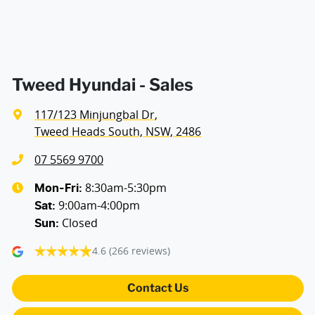
Blind Spot Sensor
Bluetooth System
Tweed Hyundai - Sales
117/123 Minjungbal Dr
,
Body Colour - Door Handles
Tweed Heads South, NSW, 2486
07 5569 9700
Body Colour - Exterior Mirrors Full
8:30am-5:30pm
Mon-Fri:
9:00am-4:00pm
Sat
:
Closed
Sun
:
Body Colour - Grille
4.6
(266 reviews)
Bottle Holders - 1st Row
Contact Us