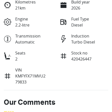
Kilometres
Build year
21km
2026
Engine
Fuel Type
2.2-litre
Diesel
Transmission
Induction
Automatic
Turbo Diesel
Seats
Stock no
2
420426447
VIN
KMFYFX71MVU2
79833
Our Comments