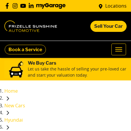
Locations
Sell Your Car
Book a Service
We Buy Cars
Let us take the hassle of selling your pre-loved car
and start your valuation today.
Home
New Cars
Hyundai