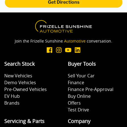
Get Directions
Brake Assist
Brake Emergency Display - Hazard/Stoplights
Join the Frizelle Sunshine
Automotive
conversation.
Camera - Rear Vision
Search Stock
Buyer Tools
Cargo Mat
New Vehicles
Sell Your Car
Demo Vehicles
Finance
Cargo Tie Down Hooks/Rings
Pre-Owned Vehicles
Finance Pre-Approval
EV Hub
Buy Online
Brands
Offers
Central Locking - Key Proximity
Test Drive
Servicing & Parts
Company