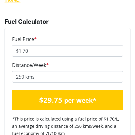
more
...
Fuel Calculator
Fuel Price
*
Distance/Week
*
$
29.75
per week*
*This price is calculated using a fuel price of $
1.70
/L,
an average driving distance of
250 kms
/week, and a
fuel economy of
7
L/100km.