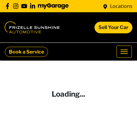
Locations
Sell Your Car
Book a Service
Loading...