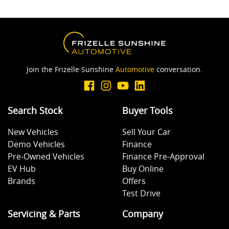
Join the Frizelle Sunshine
Automotive
conversation.
Search Stock
Buyer Tools
New Vehicles
Sell Your Car
Demo Vehicles
Finance
Pre-Owned Vehicles
Finance Pre-Approval
EV Hub
Buy Online
Brands
Offers
Test Drive
Servicing & Parts
Company