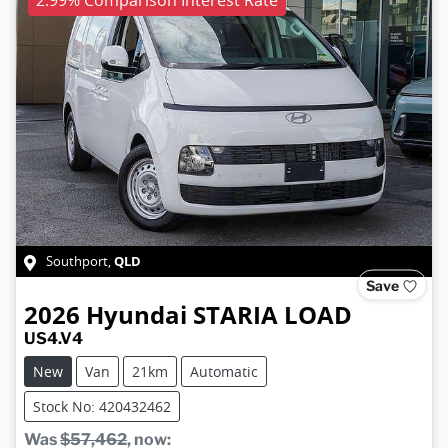
QLD
Southport
,
Save
2026
Hyundai
STARIA LOAD
US4.V4
New
Van
21km
Automatic
Stock No: 420432462
Was
$57,462
,
now
: