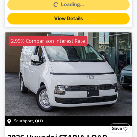
Loading...
View Details
2.99% Comparison Interest Rate
QLD
Southport
,
Save