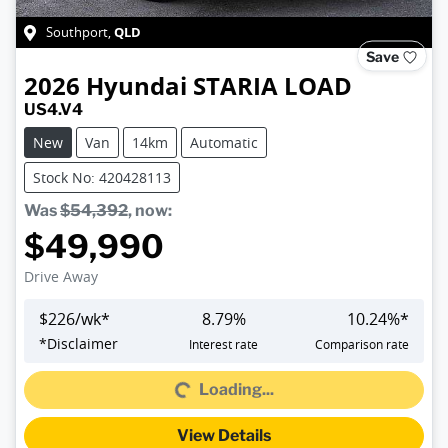
QLD
Southport
,
Save
2026
Hyundai
STARIA LOAD
US4.V4
New
Van
14km
Automatic
Stock No: 420428113
Was
$54,392
,
now
:
$49,990
Drive Away
$
226
/wk*
8.79
%
10.24
%*
Loading...
*
Disclaimer
Interest rate
Comparison rate
Loading...
View Details