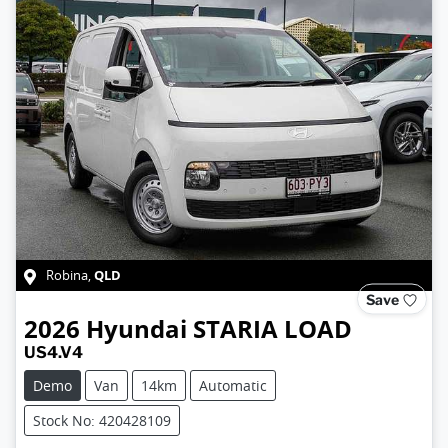
QLD
Robina
,
Save
2026
Hyundai
STARIA LOAD
US4.V4
Demo
Van
14km
Automatic
Stock No: 420428109