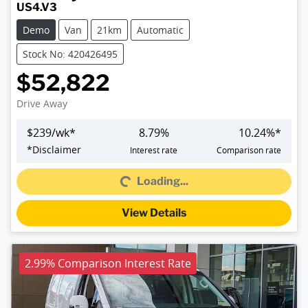
US4.V3
Demo
Van
21km
Automatic
Stock No: 420426495
$52,822
Drive Away
$
239
/wk*
8.79
%
10.24
%*
Loading...
*
Disclaimer
Interest rate
Comparison rate
Loading...
View Details
2.99% Comparison Interest Rate