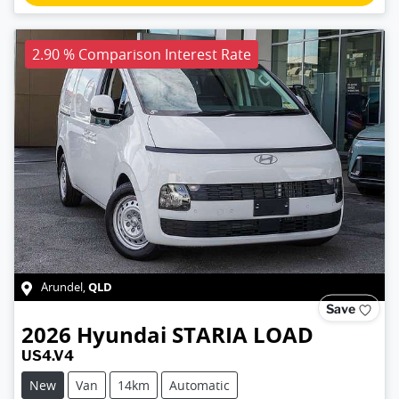
2.90 % Comparison Interest Rate
QLD
Arundel
,
Save
2026
Hyundai
STARIA LOAD
US4.V4
New
Van
14km
Automatic