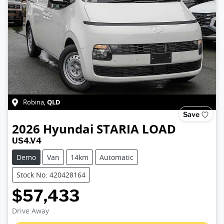
QLD
Robina
,
Save
2026
Hyundai
STARIA LOAD
US4.V4
Demo
Van
14km
Automatic
Stock No: 420428164
$57,433
Loading...
Drive Away