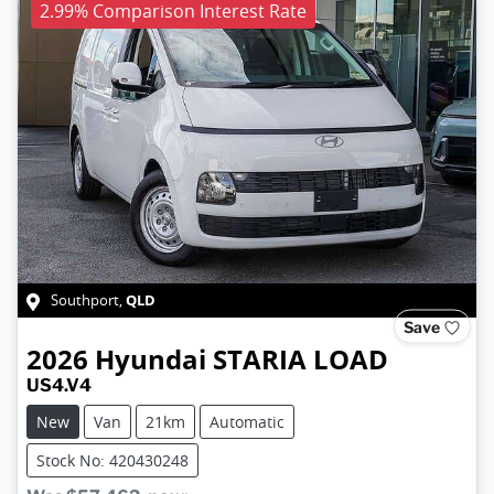
2.99% Comparison Interest Rate
QLD
Southport
,
Save
2026
Hyundai
STARIA LOAD
US4.V4
New
Van
21km
Automatic
Stock No: 420430248