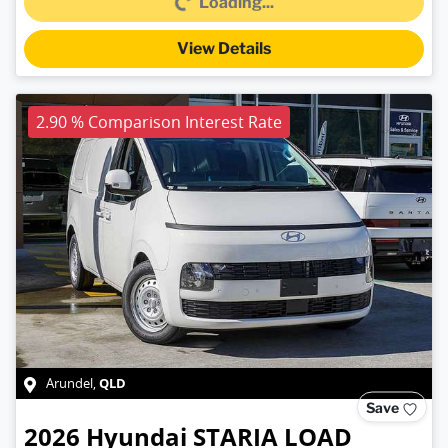
Loading...
View Details
2.90 % Comparison Interest Rate
QLD
Arundel
,
Save
2026
Hyundai
STARIA LOAD