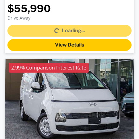
$55,990
Loading...
Drive Away
Loading...
View Details
2.99% Comparison Interest Rate