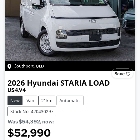
QLD
Southport
,
Save
2026
Hyundai
STARIA LOAD
US4.V4
New
Van
21km
Automatic
Stock No: 420430297
Was
$54,392
,
now
:
$52,990