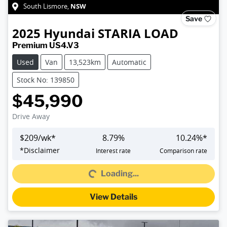
NSW
South Lismore
,
Save
2025
Hyundai
STARIA LOAD
Premium US4.V3
Used
Van
13,523km
Automatic
Stock No: 139850
$45,990
Drive Away
$
209
/wk*
8.79
%
10.24
%*
Loading...
*
Disclaimer
Interest rate
Comparison rate
Loading...
View Details