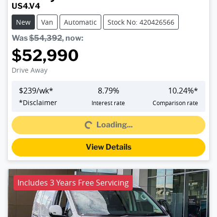
US4.V4
New
Van
Automatic
Stock No: 420426566
Was
$54,392
,
now
:
$52,990
Drive Away
$
239
/wk*
8.79
%
10.24
%*
Loading...
*
Disclaimer
Interest rate
Comparison rate
Loading...
View Details
Includes 3 Years Free Servicing