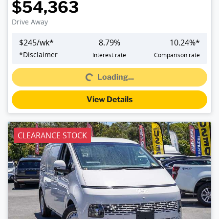
$54,363
Drive Away
$
245
/wk*
8.79
%
10.24
%*
Loading...
*
Disclaimer
Interest rate
Comparison rate
Loading...
View Details
CLEARANCE STOCK