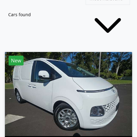
Cars found
New