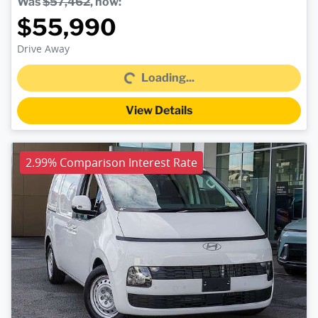
Was
$57,462
,
now
:
$55,990
Loading...
Drive Away
Loading...
View Details
2.99% Comparison Interest Rate