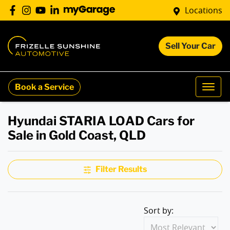
Locations
Sell Your Car
Book a Service
Hyundai STARIA LOAD Cars for
Sale in Gold Coast, QLD
Filter Results
Sort by: