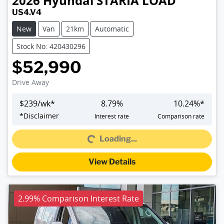
2026
Hyundai
STARIA LOAD
US4.V4
New
Van
21km
Automatic
Stock No: 420430296
$52,990
Drive Away
$
239
/wk*
8.79
%
10.24
%*
Loading...
*
Disclaimer
Interest rate
Comparison rate
Loading...
View Details
2.99% Comparison Interest Rate