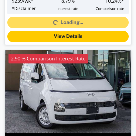
$
239
/wk*
8.79
%
10.24
%*
Loading...
*
Disclaimer
Interest rate
Comparison rate
Loading...
View Details
2.90 % Comparison Interest Rate