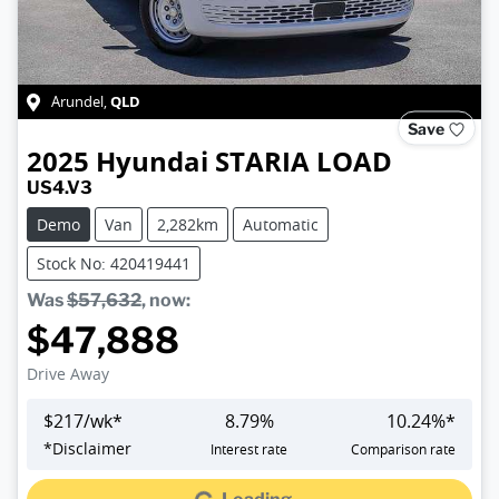
QLD
Arundel
,
Save
2025
Hyundai
STARIA LOAD
US4.V3
Demo
Van
2,282km
Automatic
Stock No: 420419441
Was
$57,632
,
now
:
$47,888
Drive Away
$
217
/wk*
8.79
%
10.24
%*
Loading...
*
Disclaimer
Interest rate
Comparison rate