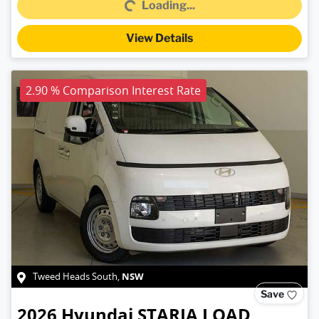
Loading...
View Details
2.90 % Comparison Interest Rate
NSW
Tweed Heads South
,
Save
2026
Hyundai
STARIA LOAD