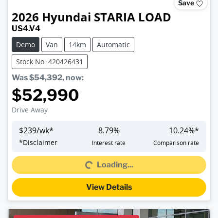
Save
2026
Hyundai
STARIA LOAD
US4.V4
Demo
Van
14km
Automatic
Stock No: 420426431
Was
$54,392
,
now
:
$52,990
Drive Away
$
239
/wk*
8.79
%
10.24
%*
Loading...
*
Disclaimer
Interest rate
Comparison rate
Loading...
View Details