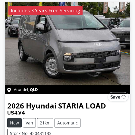
Includes 3 Years Free Servicing
QLD
Arundel
,
Save
2026
Hyundai
STARIA LOAD
US4.V4
New
Van
21km
Automatic
Stock No: 420431133