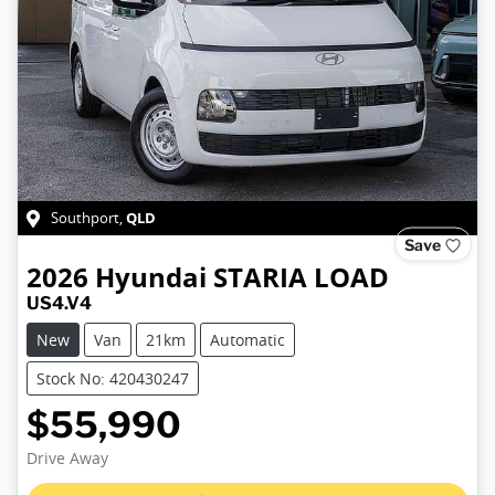
QLD
Southport
,
Save
2026
Hyundai
STARIA LOAD
US4.V4
New
Van
21km
Automatic
Stock No: 420430247
$55,990
Loading...
Drive Away