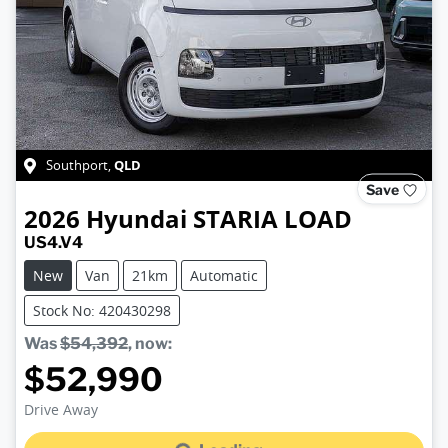
QLD
Southport
,
Save
2026
Hyundai
STARIA LOAD
US4.V4
New
Van
21km
Automatic
Stock No: 420430298
Was
$54,392
,
now
:
$52,990
Loading...
Drive Away