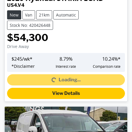
US4.V4
New
Van
21km
Automatic
Stock No: 420426448
$54,300
Drive Away
$
245
/wk*
8.79
%
10.24
%*
Loading...
*
Disclaimer
Interest rate
Comparison rate
Loading...
View Details