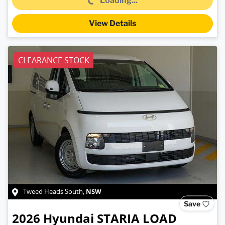
Loading...
View Details
CLEARANCE STOCK
NSW
Tweed Heads South
,
Save
2026
Hyundai
STARIA LOAD