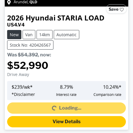
QLD
Arundel
,
Save
2026
Hyundai
STARIA LOAD
US4.V4
New
Van
14km
Automatic
Stock No: 420426567
Was
$54,392
,
now
:
$52,990
Drive Away
$
239
/wk*
8.79
%
10.24
%*
Loading...
*
Disclaimer
Interest rate
Comparison rate
Loading...
View Details