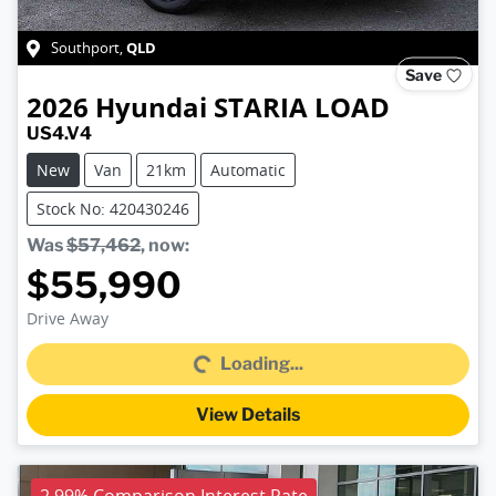
QLD
Southport
,
Save
2026
Hyundai
STARIA LOAD
US4.V4
New
Van
21km
Automatic
Stock No: 420430246
Was
$57,462
,
now
:
$55,990
Loading...
Drive Away
Loading...
View Details
2.99% Comparison Interest Rate