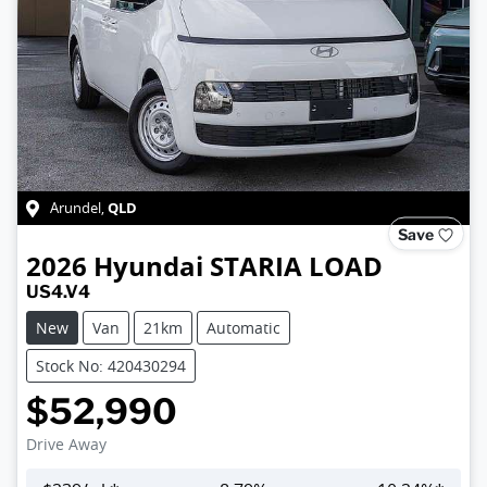
QLD
Arundel
,
Save
2026
Hyundai
STARIA LOAD
US4.V4
New
Van
21km
Automatic
Stock No: 420430294
$52,990
Drive Away