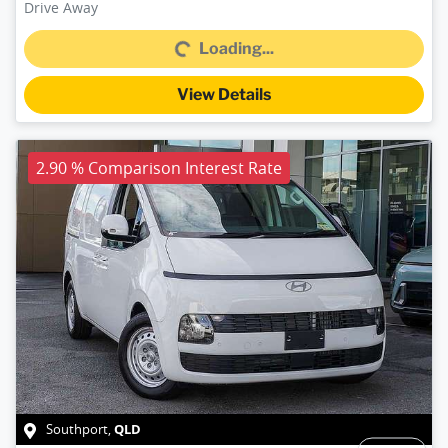
Loading...
Drive Away
Loading...
View Details
2.90 % Comparison Interest Rate
QLD
Southport
,