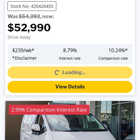
Stock No: 420426455
Was
$54,392
,
now
:
$52,990
Drive Away
$
239
/wk*
8.79
%
10.24
%*
Loading...
*
Disclaimer
Interest rate
Comparison rate
Loading...
View Details
2.99% Comparison Interest Rate