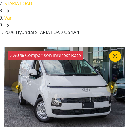
STARIA LOAD
Van
2026 Hyundai STARIA LOAD US4.V4
2.90 % Comparison Interest Rate