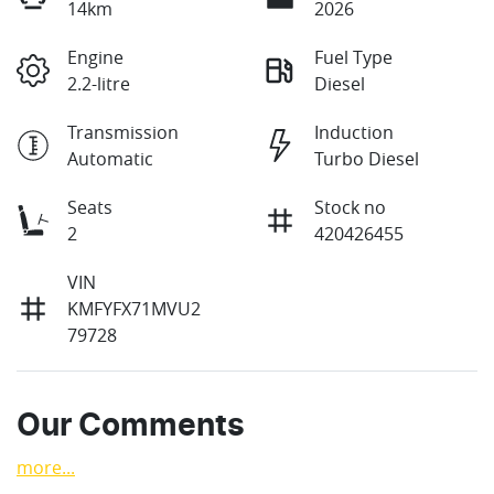
14km
2026
Engine
Fuel Type
2.2-litre
Diesel
Transmission
Induction
Automatic
Turbo Diesel
Seats
Stock no
2
420426455
VIN
KMFYFX71MVU2
79728
Our Comments
more
...