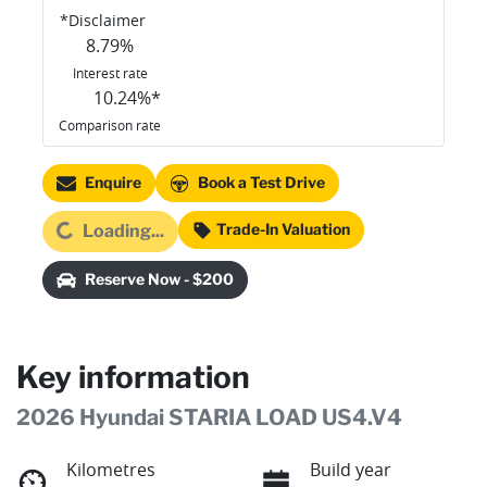
*
Disclaimer
8.79
%
Interest rate
10.24
%*
Comparison rate
Enquire
Book a Test Drive
ading...
Trade-In Valuation
Loading...
Reserve Now - $200
Key information
2026 Hyundai STARIA LOAD US4.V4
Kilometres
Build year