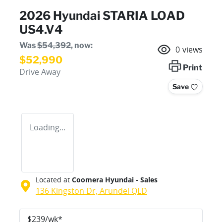
2026 Hyundai STARIA LOAD
US4.V4
Was
$54,392
,
now
:
0
views
$52,990
Print
Drive Away
Save
Loading...
Located at
Coomera Hyundai - Sales
136 Kingston Dr,
Arundel
QLD
$
239
/wk*