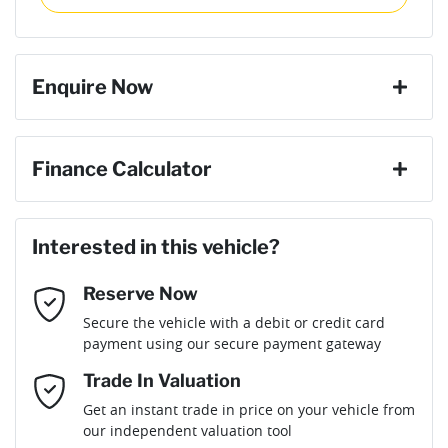
then complete the purchase with one of our team. If you
Torque
430 Nm
change your mind, no problem we will refund your fee in full.
ABS (Antilock Brakes)
Enquire Now
Cylinders
4
Adaptive Speed Limiter - Road Sign Recognition
First Name
*
Finance Calculator
Gearbox
Automatic
Adjustable Steering Col. - Tilt & Reach
Loan Amount:
$47,691
Last Name
*
ANCAP safety rating
5
Interested in this vehicle?
Airbag - Driver
Reserve Now
Email Address
*
Loan Term:
6 years
Secure the vehicle with a debit or credit card
Engine size
2.2-litre
Airbag - Front Centre
payment using our secure payment gateway
Mobile Number
*
Trade In Valuation
Airbag - Passenger
Fuel consumption
7 L/100km
Loan Interest:
10
%
Get an instant trade in price on your vehicle from
our independent valuation tool