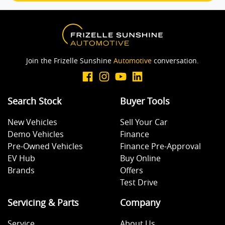
Brake Emergency Display - Hazard/Stoplights
Join the Frizelle Sunshine
Automotive
conversation.
Camera - Rear Vision
Search Stock
Buyer Tools
Cargo Mat
New Vehicles
Sell Your Car
Demo Vehicles
Finance
Cargo Tie Down Hooks/Rings
Pre-Owned Vehicles
Finance Pre-Approval
EV Hub
Buy Online
Brands
Offers
Central Locking - Key Proximity
Test Drive
Servicing & Parts
Company
Central Locking - Remote/Keyless
Service
About Us