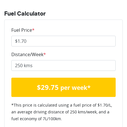
Fuel Calculator
Fuel Price
*
Distance/Week
*
$
29.75
per week*
*This price is calculated using a fuel price of $
1.70
/L,
an average driving distance of
250 kms
/week, and a
fuel economy of
7
L/100km.