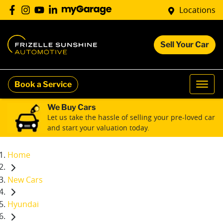
Locations
Sell Your Car
Book a Service
We Buy Cars
Let us take the hassle of selling your pre-loved car
and start your valuation today.
Home
New Cars
Hyundai