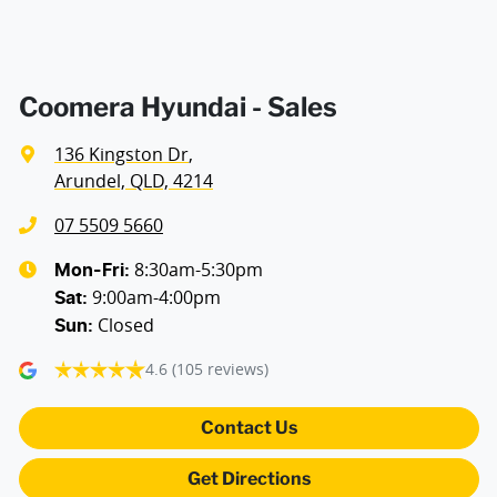
Blind Spot Sensor
Bluetooth System
Coomera Hyundai - Sales
136 Kingston Dr
,
Body Colour - Door Handles
Arundel, QLD, 4214
07 5509 5660
Body Colour - Exterior Mirrors Full
8:30am-5:30pm
Mon-Fri:
9:00am-4:00pm
Sat
:
Closed
Sun
:
Body Colour - Grille
4.6
(105 reviews)
Bottle Holders - 1st Row
Contact Us
Get Directions
Brake Assist