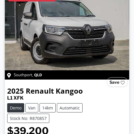
QLD
Southport
,
Save
2025
Renault
Kangoo
L1 XFK
Demo
Van
14km
Automatic
Stock No: R870857
$39,200