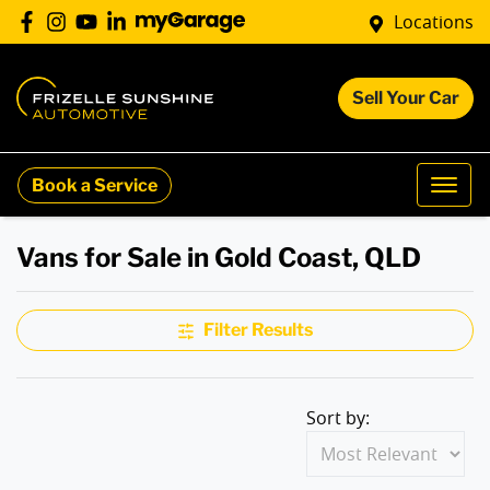
Locations
Sell Your Car
Book a Service
Vans for Sale in Gold Coast, QLD
Filter Results
Sort by: