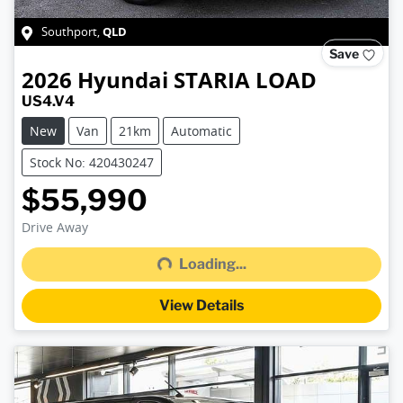
QLD
Southport
,
Save
2026
Hyundai
STARIA LOAD
US4.V4
New
Van
21km
Automatic
Stock No: 420430247
$55,990
Loading...
Drive Away
Loading...
View Details