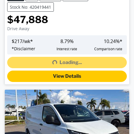
Stock No: 420419441
$47,888
Drive Away
$
217
/wk*
8.79
%
10.24
%*
Loading...
*
Disclaimer
Interest rate
Comparison rate
Loading...
View Details