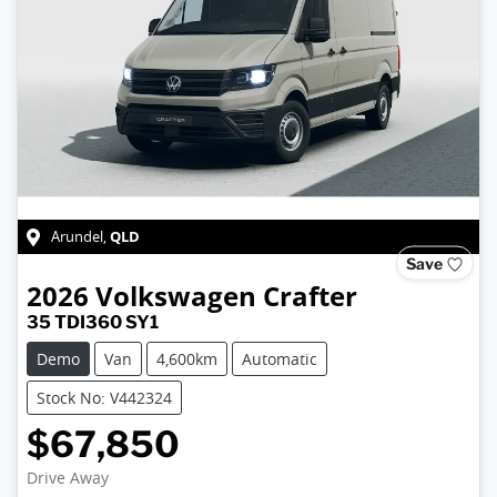
QLD
Arundel
,
Save
2026
Volkswagen
Crafter
35 TDI360 SY1
Demo
Van
4,600km
Automatic
Stock No: V442324
$67,850
Drive Away