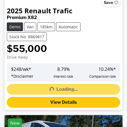
Save
2025
Renault
Trafic
Premium X82
Demo
Van
185km
Automatic
Stock No: R869817
$55,000
Drive Away
$
248
/wk*
8.79
%
10.24
%*
Loading...
*
Disclaimer
Interest rate
Comparison rate
Loading...
View Details
New