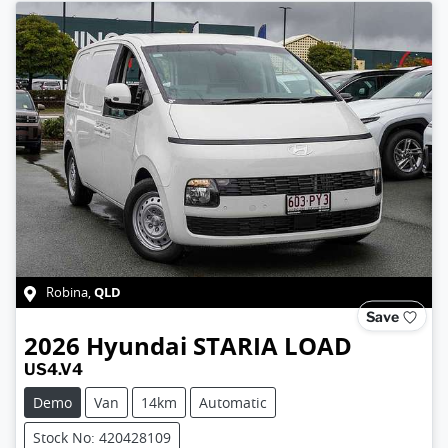
QLD
Robina
,
Save
2026
Hyundai
STARIA LOAD
US4.V4
Demo
Van
14km
Automatic
Stock No: 420428109