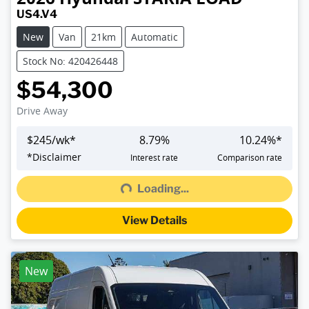
US4.V4
New
Van
21km
Automatic
Stock No: 420426448
$54,300
Drive Away
$
245
/wk*
8.79
%
10.24
%*
Loading...
*
Disclaimer
Interest rate
Comparison rate
Loading...
View Details
New