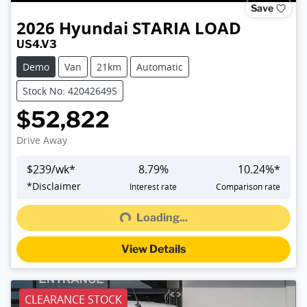
Save
2026
Hyundai
STARIA LOAD
US4.V3
Demo
Van
21km
Automatic
Stock No: 420426495
$52,822
Drive Away
$
239
/wk*
8.79
%
10.24
%*
Loading...
*
Disclaimer
Interest rate
Comparison rate
Loading...
View Details
CLEARANCE STOCK