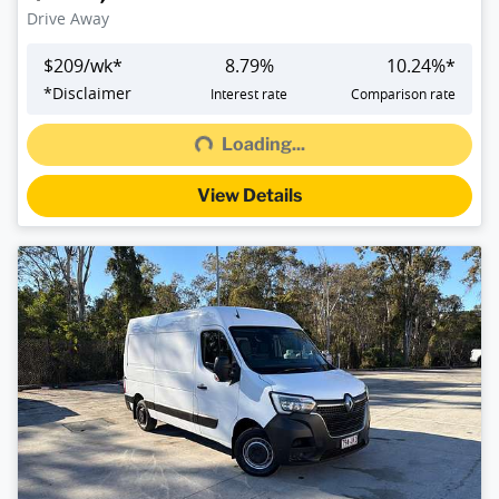
Drive Away
$
209
/wk*
8.79
%
10.24
%*
Loading...
*
Disclaimer
Interest rate
Comparison rate
Loading...
View Details