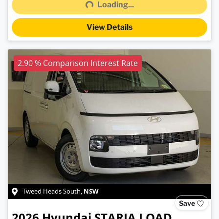
Loading...
View Details
2.90 % Comparison Interest Rate
NSW
Tweed Heads South
,
Save
2026
Hyundai
STARIA LOAD