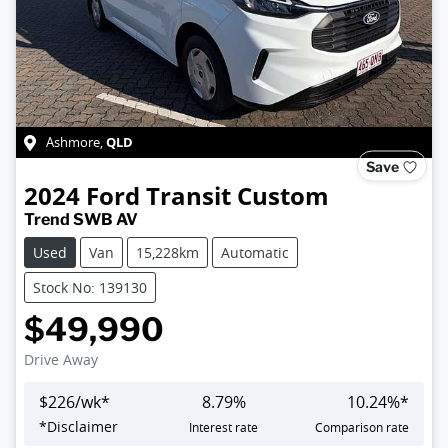
QLD
Ashmore
,
Save
2024
Ford
Transit Custom
Trend SWB AV
Used
Van
15,228km
Automatic
Stock No: 139130
$49,990
Drive Away
$
226
/wk*
8.79
%
10.24
%*
Loading...
*
Disclaimer
Interest rate
Comparison rate