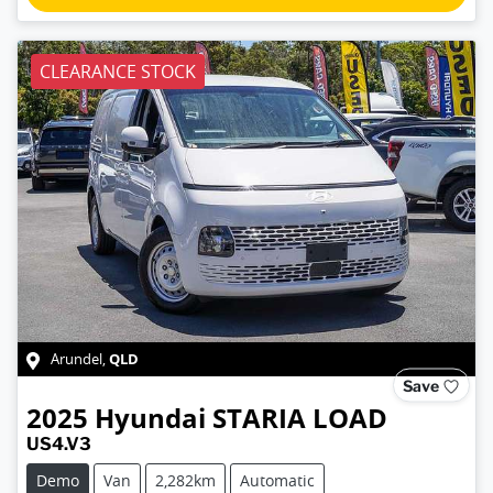
CLEARANCE STOCK
QLD
Arundel
,
Save
2025
Hyundai
STARIA LOAD
US4.V3
Demo
Van
2,282km
Automatic