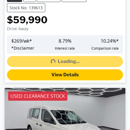
Stock No: 139613
$59,990
Drive Away
$
269
/wk*
8.79
%
10.24
%*
Loading...
*
Disclaimer
Interest rate
Comparison rate
Loading...
View Details
USED CLEARANCE STOCK