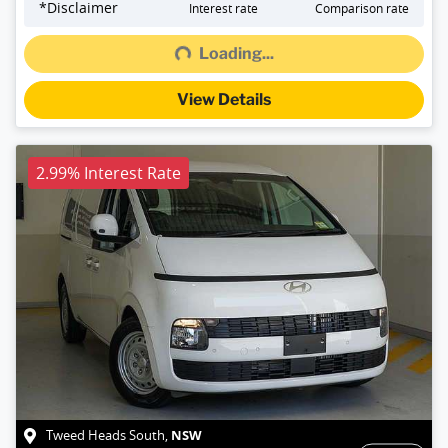
Loading...
*
Disclaimer
Interest rate
Comparison rate
Loading...
View Details
2.99% Interest Rate
NSW
Tweed Heads South
,