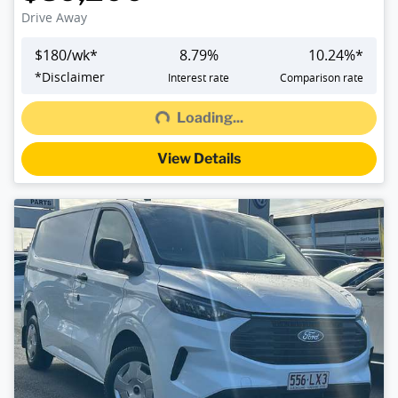
Drive Away
$
180
/wk*
8.79
%
10.24
%*
Loading...
*
Disclaimer
Interest rate
Comparison rate
Loading...
View Details