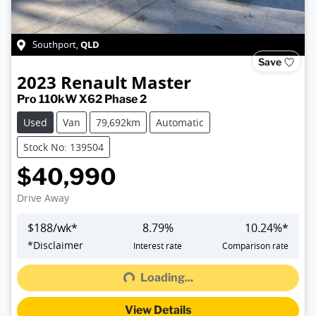
QLD
Southport
,
Save
2023
Renault
Master
Pro 110kW X62 Phase 2
Used
Van
79,692km
Automatic
Stock No: 139504
$40,990
Drive Away
$
188
/wk*
8.79
%
10.24
%*
Loading...
*
Disclaimer
Interest rate
Comparison rate
Loading...
View Details