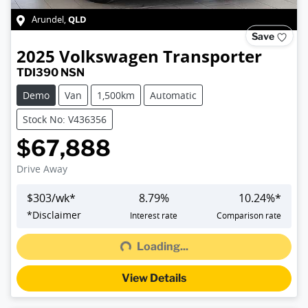
QLD
Arundel
,
Save
2025
Volkswagen
Transporter
TDI390 NSN
Demo
Van
1,500km
Automatic
Stock No: V436356
$67,888
Drive Away
$
303
/wk*
8.79
%
10.24
%*
Loading...
*
Disclaimer
Interest rate
Comparison rate
Loading...
View Details