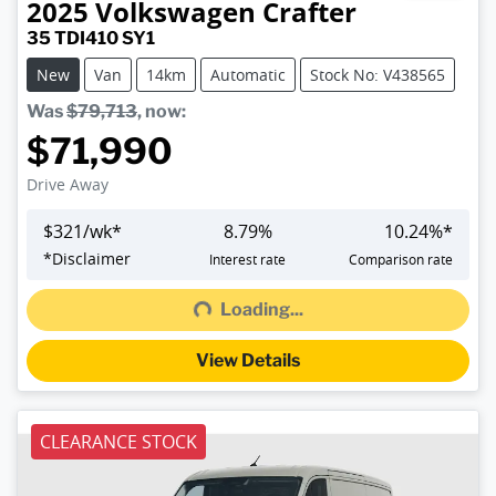
2025
Volkswagen
Crafter
35 TDI410 SY1
New
Van
14km
Automatic
Stock No: V438565
Was
$79,713
,
now
:
$71,990
Drive Away
$
321
/wk*
8.79
%
10.24
%*
Loading...
*
Disclaimer
Interest rate
Comparison rate
Loading...
View Details
CLEARANCE STOCK