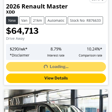
2026
Renault
Master
XDD
New
Van
21km
Automatic
Stock No: R876633
$64,713
Drive Away
$
290
/wk*
8.79
%
10.24
%*
Loading...
*
Disclaimer
Interest rate
Comparison rate
Loading...
View Details