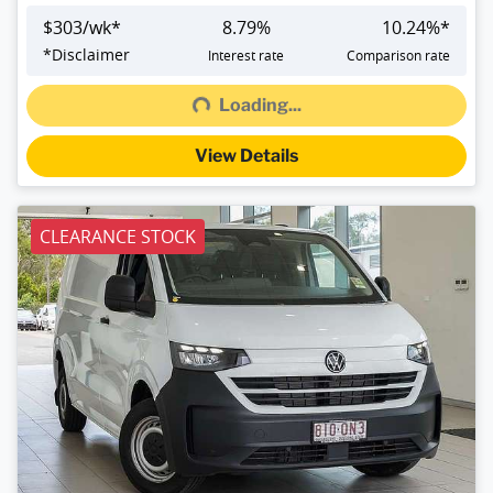
$
303
/wk*
8.79
%
10.24
%*
Loading...
*
Disclaimer
Interest rate
Comparison rate
Loading...
View Details
CLEARANCE STOCK