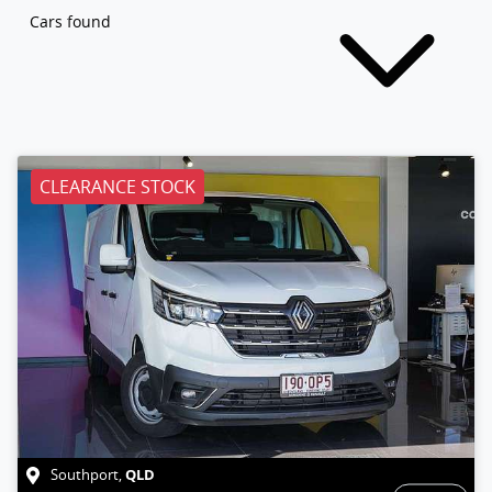
Cars found
CLEARANCE STOCK
QLD
Southport
,