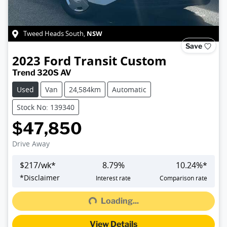
NSW
Tweed Heads South
,
Save
2023
Ford
Transit Custom
Trend 320S AV
Used
Van
24,584km
Automatic
Stock No: 139340
$47,850
Drive Away
$
217
/wk*
8.79
%
10.24
%*
Loading...
*
Disclaimer
Interest rate
Comparison rate
Loading...
View Details