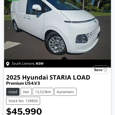
NSW
South Lismore
,
Save
2025
Hyundai
STARIA LOAD
Premium US4.V3
Used
Van
13,523km
Automatic
Stock No: 139850
$45,990