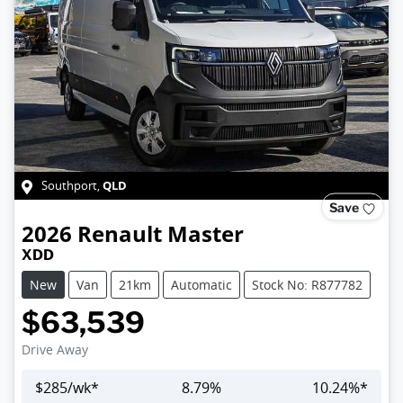
QLD
Southport
,
Save
2026
Renault
Master
XDD
New
Van
21km
Automatic
Stock No: R877782
$63,539
Drive Away
$
285
/wk*
8.79
%
10.24
%*