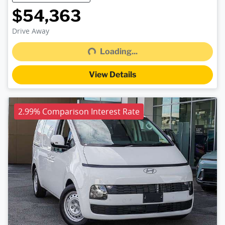
$54,363
Loading...
Drive Away
Loading...
View Details
2.99% Comparison Interest Rate