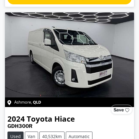
QLD
Ashmore
,
Save
2024
Toyota
Hiace
GDH300R
Used
Van
40,532km
Automatic