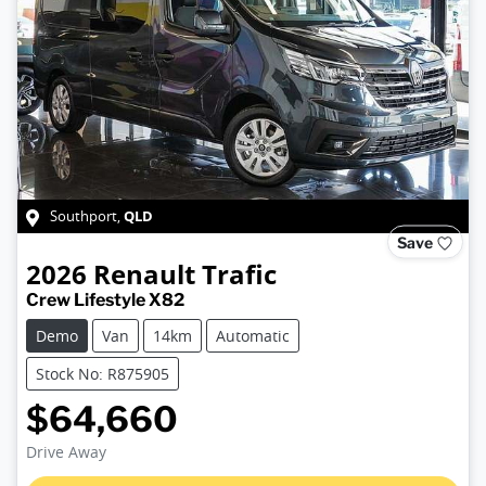
QLD
Southport
,
Save
2026
Renault
Trafic
Crew Lifestyle X82
Demo
Van
14km
Automatic
Stock No: R875905
$64,660
Loading...
Drive Away