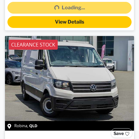
Loading...
View Details
CLEARANCE STOCK
QLD
Robina
,
Save