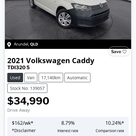
QLD
Arundel
,
Save
2021
Volkswagen
Caddy
TDI320 5
Used
Van
17,140km
Automatic
Stock No: 139057
$34,990
Drive Away
$
162
/wk*
8.79
%
10.24
%*
Loading...
*
Disclaimer
Interest rate
Comparison rate