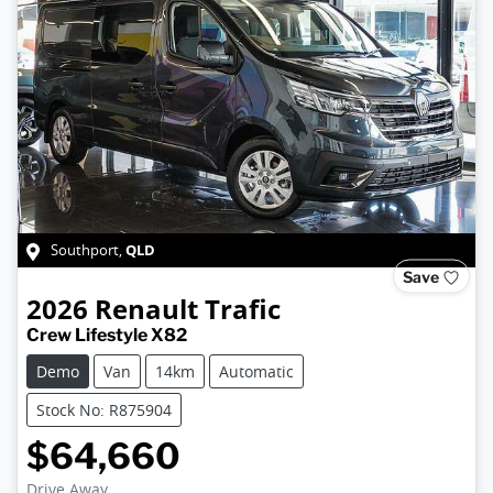
QLD
Southport
,
Save
2026
Renault
Trafic
Crew Lifestyle X82
Demo
Van
14km
Automatic
Stock No: R875904
$64,660
Drive Away