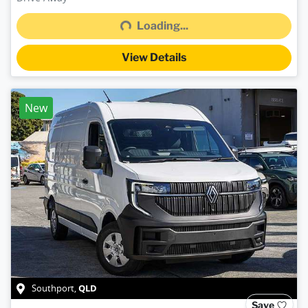
Loading...
Loading...
View Details
New
QLD
Southport
,
Save