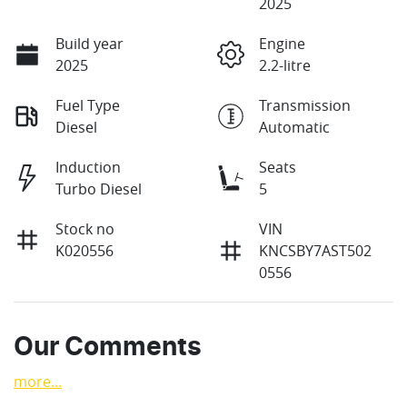
2025
Build year
Engine
2025
2.2-litre
Fuel Type
Transmission
Diesel
Automatic
Induction
Seats
Turbo Diesel
5
Stock no
VIN
K020556
KNCSBY7AST502
0556
Our Comments
more
...