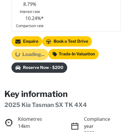
8.79
%
Interest rate
10.24
%*
Comparison rate
Enquire
Book a Test Drive
Trade-In Valuation
Loading...
Loading...
Reserve Now - $200
Key information
2025 Kia Tasman SX TK 4X4
Kilometres
Compliance
14km
year