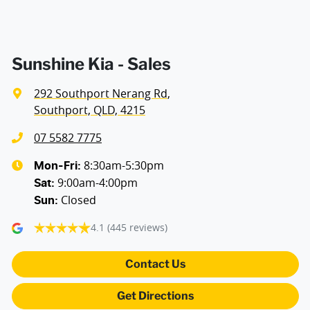
Audio - Aux Input USB Socket
Audio - MP3 Decoder
Sunshine Kia - Sales
292 Southport Nerang Rd
,
Blind Spot with Active Assist
Southport, QLD, 4215
07 5582 7775
Bluetooth System
8:30am-5:30pm
Mon-Fri:
9:00am-4:00pm
Sat
:
Closed
Sun
:
Body Colour - Door Handles
4.1
(445 reviews)
Body Colour - Exterior Mirrors Partial
Contact Us
Get Directions
Bottle Holders - 1st Row