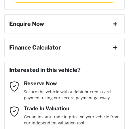
then complete the purchase with one of our team. If you
Torque
440 Nm
change your mind, no problem we will refund your fee in full.
4 Wheel Ventilated Disc Brakes
Enquire Now
Cylinders
4
6 Speaker Stereo
First Name
*
Finance Calculator
Gearbox
Automatic
ABS (Antilock Brakes)
Loan Amount:
$53,289
Last Name
*
ANCAP safety rating
5
Interested in this vehicle?
Adaptive Speed Limiter - Road Sign Recognition
Reserve Now
Email Address
*
Loan Term:
6 years
Secure the vehicle with a debit or credit card
Engine size
2.2-litre
Adjustable Steering Col. - Tilt & Reach
payment using our secure payment gateway
Mobile Number
*
Trade In Valuation
Airbag - Driver
Fuel consumption
7 L/100km
Loan Interest:
10
%
Get an instant trade in price on your vehicle from
our independent valuation tool