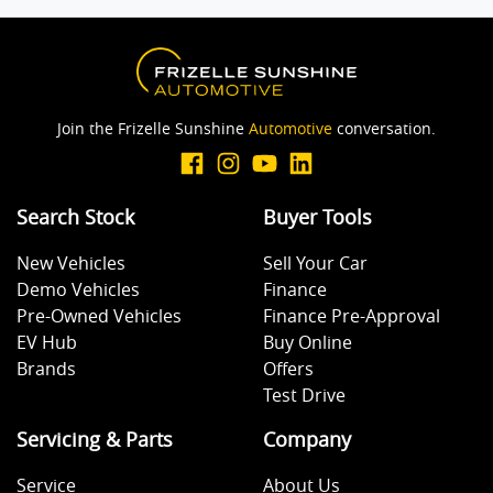
Brake Assist
Join the Frizelle Sunshine
Automotive
conversation.
Brake Emergency Display - Hazard/Stoplights
Search Stock
Buyer Tools
Camera - Rear Vision
New Vehicles
Sell Your Car
Demo Vehicles
Finance
Central Locking - Once Mobile
Pre-Owned Vehicles
Finance Pre-Approval
EV Hub
Buy Online
Brands
Offers
Central Locking - Remote/Keyless
Test Drive
Servicing & Parts
Company
Collision Mitigation - Forward (High speed)
Service
About Us