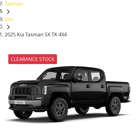
Tasman
Ute
2025 Kia Tasman SX TK 4X4
CLEARANCE STOCK