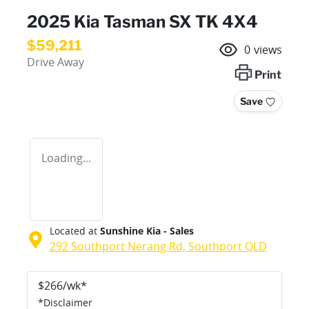
2025 Kia Tasman SX TK 4X4
$59,211
0
views
Drive Away
Print
Save
Loading...
Located at
Sunshine Kia - Sales
292 Southport Nerang Rd,
Southport
QLD
$
266
/wk*
*
Disclaimer