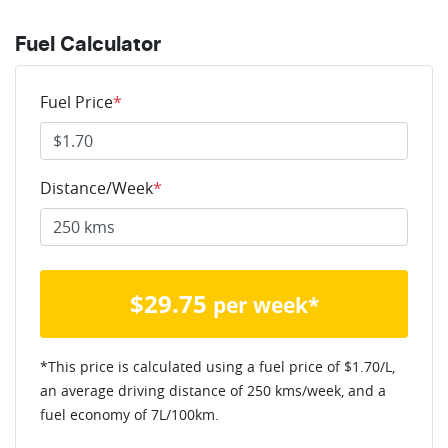
Fuel Calculator
Fuel Price
*
Distance/Week
*
$
29.75
per week*
*This price is calculated using a fuel price of $
1.70
/L,
an average driving distance of
250 kms
/week, and a
fuel economy of
7
L/100km.