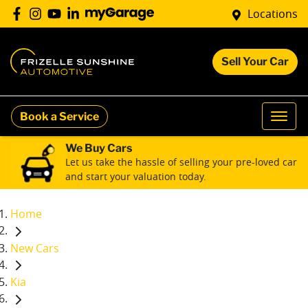
Locations
Sell Your Car
Book a Service
We Buy Cars
Let us take the hassle of selling your pre-loved car
and start your valuation today.
Home
New Cars
Kia