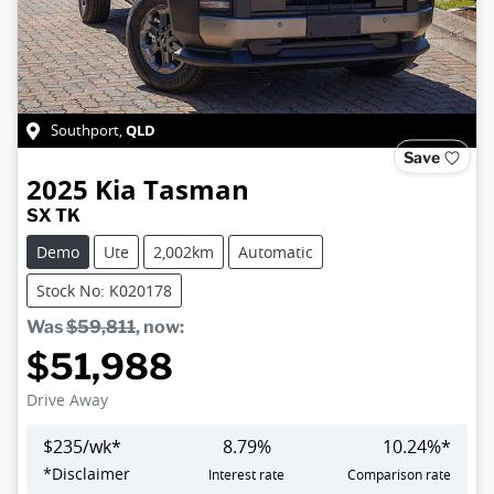
QLD
Southport
,
Save
2025
Kia
Tasman
SX TK
Demo
Ute
2,002km
Automatic
Stock No: K020178
Was
$59,811
,
now
:
$51,988
Drive Away
$
235
/wk*
8.79
%
10.24
%*
*
Disclaimer
Interest rate
Comparison rate