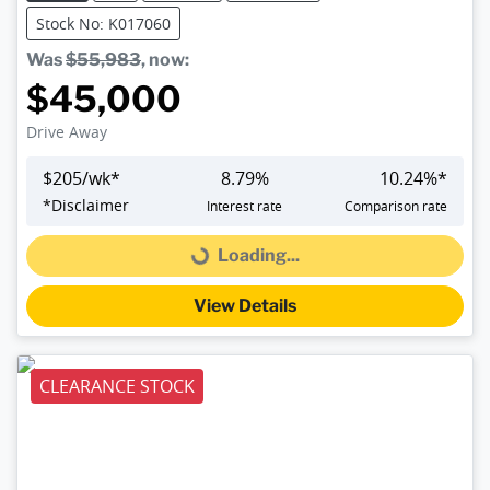
Stock No: K017060
Was
$55,983
,
now
:
$45,000
Drive Away
$
205
/wk*
8.79
%
10.24
%*
*
Disclaimer
Interest rate
Comparison rate
Loading...
Loading...
View Details
CLEARANCE STOCK