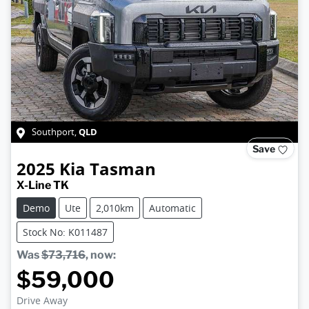
QLD
Southport
,
Save
2025
Kia
Tasman
X-Line TK
Demo
Ute
2,010km
Automatic
Stock No: K011487
Was
$73,716
,
now
:
$59,000
Drive Away