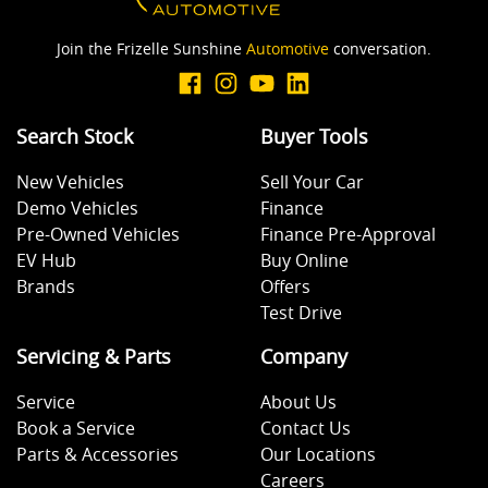
Join the Frizelle Sunshine
Automotive
conversation.
Search Stock
Buyer Tools
New Vehicles
Sell Your Car
Demo Vehicles
Finance
Pre-Owned Vehicles
Finance Pre-Approval
EV Hub
Buy Online
Brands
Offers
Test Drive
Servicing & Parts
Company
Service
About Us
Book a Service
Contact Us
Parts & Accessories
Our Locations
Careers