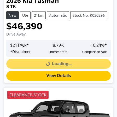
2026
Kia
Tasman
S TK
New
Ute
21km
Automatic
Stock No: K030296
$46,390
Drive Away
$
211
/wk*
8.79
%
10.24
%*
*
Disclaimer
Interest rate
Comparison rate
Loading...
Loading...
View Details
CLEARANCE STOCK