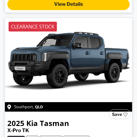
View Details
CLEARANCE STOCK
QLD
Southport
,
Save
2025
Kia
Tasman
X-Pro TK