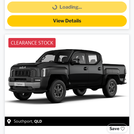
Loading...
Loading...
View Details
CLEARANCE STOCK
QLD
Southport
,
Save