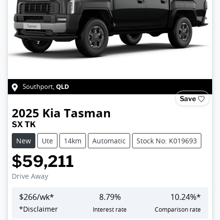
QLD
Southport
,
Save
2025
Kia
Tasman
SX TK
New
Ute
14km
Automatic
Stock No: K019693
$59,211
Drive Away
$
266
/wk*
8.79
%
10.24
%*
*
Disclaimer
Interest rate
Comparison rate