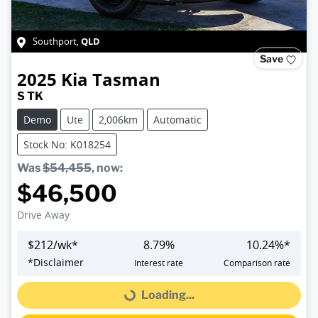
QLD
Southport
,
Save
2025
Kia
Tasman
S TK
Demo
Ute
2,006km
Automatic
Stock No: K018254
Was
$54,455
,
now
:
$46,500
Drive Away
$
212
/wk*
8.79
%
10.24
%*
*
Disclaimer
Interest rate
Comparison rate
Loading...
Loading...