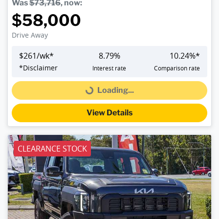
Was
$73,716
,
now
:
$58,000
Drive Away
$
261
/wk*
8.79
%
10.24
%*
*
Disclaimer
Interest rate
Comparison rate
Loading...
Loading...
View Details
CLEARANCE STOCK