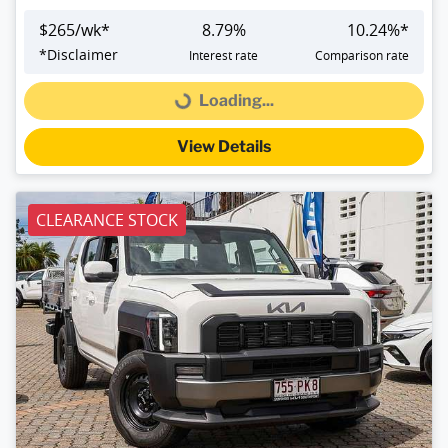
$
265
/wk*
8.79
%
10.24
%*
*
Disclaimer
Interest rate
Comparison rate
Loading...
Loading...
View Details
CLEARANCE STOCK