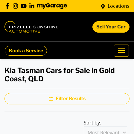
Locations
Sell Your Car
Book a Service
Kia Tasman Cars for Sale in Gold
Coast, QLD
Filter Results
Sort by: