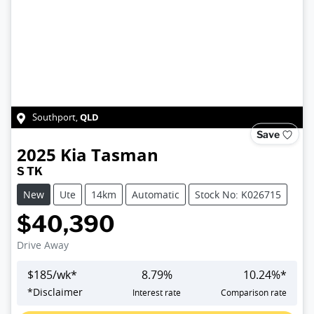
QLD
Southport
,
Save
2025
Kia
Tasman
S TK
New
Ute
14km
Automatic
Stock No: K026715
$40,390
Drive Away
$
185
/wk*
8.79
%
10.24
%*
*
Disclaimer
Interest rate
Comparison rate