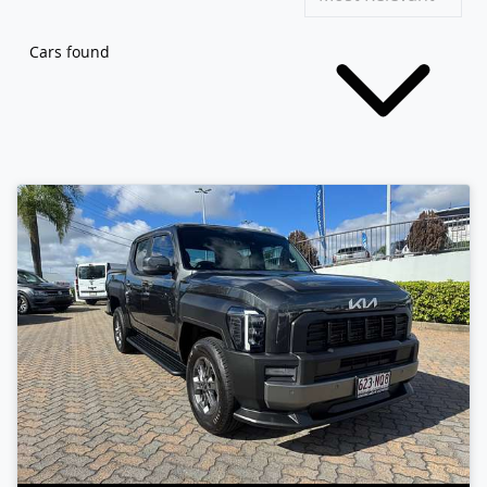
Cars found