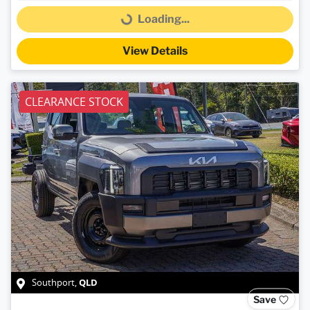
Loading...
Loading...
View Details
CLEARANCE STOCK
QLD
Southport
,
Save