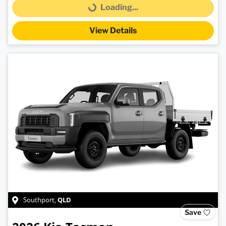
Loading...
Loading...
View Details
QLD
Southport
,
Save