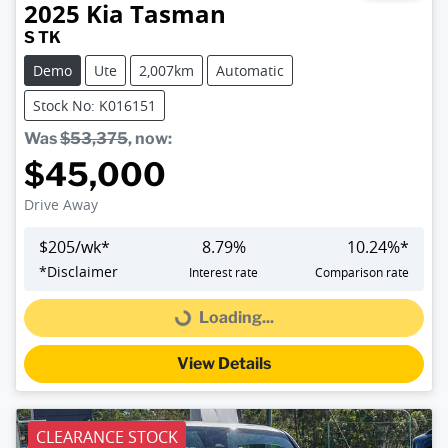
2025
Kia
Tasman
S TK
Demo
Ute
2,007km
Automatic
Stock No: K016151
Was
$53,375
,
now
:
$45,000
Drive Away
$
205
/wk*
8.79
%
10.24
%*
*
Disclaimer
Interest rate
Comparison rate
Loading...
Loading...
View Details
CLEARANCE STOCK