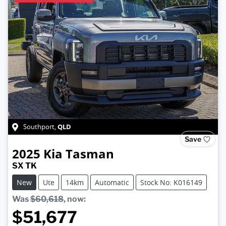
QLD
Southport
,
Save
2025
Kia
Tasman
SX TK
New
Ute
14km
Automatic
Stock No: K016149
Was
$60,618
,
now
:
$51,677