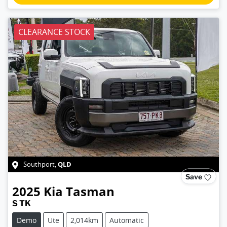
CLEARANCE STOCK
QLD
Southport
,
Save
2025
Kia
Tasman
S TK
Demo
Ute
2,014km
Automatic