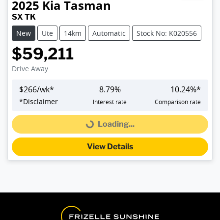
2025
Kia
Tasman
SX TK
New
Ute
14km
Automatic
Stock No: K020556
$59,211
Drive Away
$
266
/wk*
8.79
%
10.24
%*
*
Disclaimer
Interest rate
Comparison rate
Loading...
Loading...
View Details