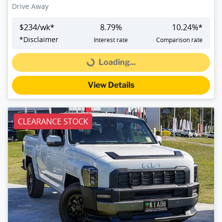
Drive Away
$
234
/wk*
8.79
%
10.24
%*
*
Disclaimer
Interest rate
Comparison rate
Loading...
Loading...
View Details
CLEARANCE STOCK