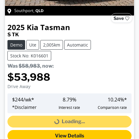
QLD
Southport
,
Save
2025
Kia
Tasman
S TK
Demo
Ute
2,005km
Automatic
Stock No: K016601
Was
$58,983
,
now
:
$53,988
Drive Away
$
244
/wk*
8.79
%
10.24
%*
*
Disclaimer
Interest rate
Comparison rate
Loading...
Loading...
View Details