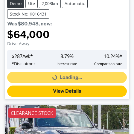
Demo
Ute
2,003km
Automatic
Stock No: K016431
Was
$80,948
,
now
:
$64,000
Drive Away
$
287
/wk*
8.79
%
10.24
%*
*
Disclaimer
Interest rate
Comparison rate
Loading...
Loading...
View Details
CLEARANCE STOCK