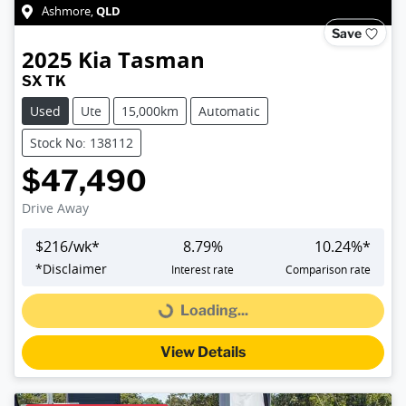
QLD
Ashmore
,
Save
2025
Kia
Tasman
SX TK
Used
Ute
15,000km
Automatic
Stock No: 138112
$47,490
Drive Away
$
216
/wk*
8.79
%
10.24
%*
*
Disclaimer
Interest rate
Comparison rate
Loading...
Loading...
View Details