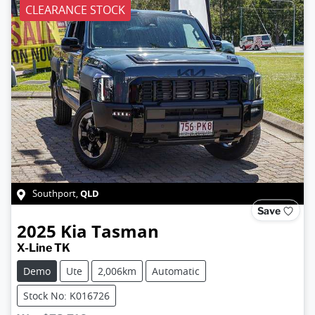
CLEARANCE STOCK
QLD
Southport
,
Save
2025
Kia
Tasman
X-Line TK
Demo
Ute
2,006km
Automatic
Stock No: K016726