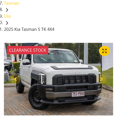
Tasman
Ute
2025 Kia Tasman S TK 4X4
CLEARANCE STOCK