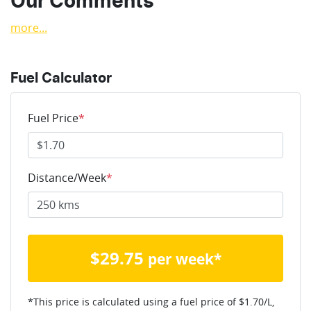
Our Comments
more
...
Fuel Calculator
Fuel Price
*
Distance/Week
*
$
29.75
per week*
*This price is calculated using a fuel price of $
1.70
/L,