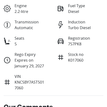
Engine
Fuel Type
2.2-litre
Diesel
Transmission
Induction
Automatic
Turbo Diesel
Seats
Registration
5
757PK8
Rego Expiry
Stock no
Expires on
K017060
January 29, 2027
VIN
KNCSBY7AST501
7060