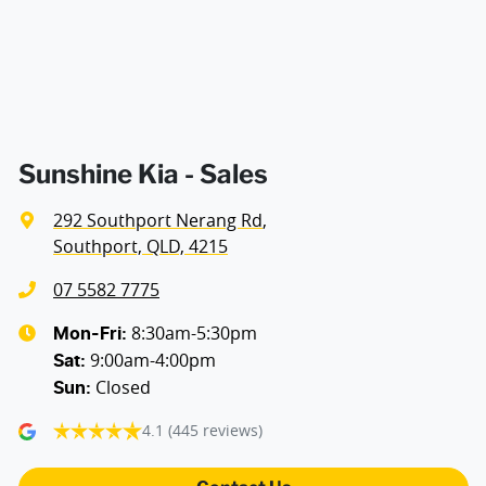
Audio - Aux Input USB Socket
Audio - MP3 Decoder
Blind Spot with Active Assist
Sunshine Kia - Sales
292 Southport Nerang Rd
,
Bluetooth System
Southport, QLD, 4215
07 5582 7775
Body Colour - Door Handles
8:30am-5:30pm
Mon-Fri:
9:00am-4:00pm
Sat
:
Closed
Sun
:
Body Colour - Exterior Mirrors Partial
4.1
(445 reviews)
Bottle Holders - 1st Row