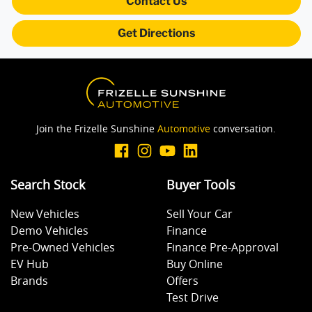
Contact Us
Get Directions
Brake Assist
Brake Emergency Display - Hazard/Stoplights
Join the Frizelle Sunshine
Automotive
conversation.
Central Locking - Once Mobile
Search Stock
Buyer Tools
Central Locking - Remote/Keyless
New Vehicles
Sell Your Car
Demo Vehicles
Finance
Collision Mitigation - Forward (High speed)
Pre-Owned Vehicles
Finance Pre-Approval
EV Hub
Buy Online
Brands
Offers
Collision Mitigation - Forward (Low speed)
Test Drive