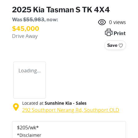
2025 Kia Tasman S TK 4X4
Was
$55,983
,
now
:
0
views
$45,000
Print
Drive Away
Save
Loading...
Located at
Sunshine Kia - Sales
292 Southport Nerang Rd,
Southport
QLD
$
205
/wk*
*
Disclaimer