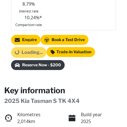
8.79
%
Interest rate
10.24
%*
Comparison rate
Enquire
Book a Test Drive
Trade-In Valuation
Loading...
Loading...
Reserve Now - $200
Key information
2025 Kia Tasman S TK 4X4
Kilometres
Build year
2,014km
2025