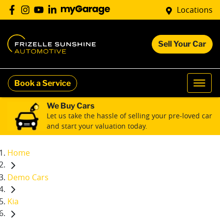
Locations
Sell Your Car
Book a Service
We Buy Cars
Let us take the hassle of selling your pre-loved car
and start your valuation today.
Home
Demo Cars
Kia