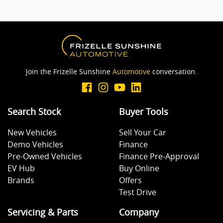
Join the Frizelle Sunshine
Automotive
conversation.
Search Stock
Buyer Tools
New Vehicles
Sell Your Car
Demo Vehicles
Finance
Pre-Owned Vehicles
Finance Pre-Approval
EV Hub
Buy Online
Brands
Offers
Test Drive
Servicing & Parts
Company