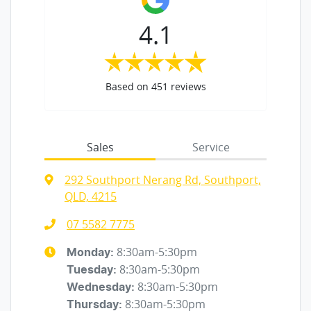
4.1
Based on
451
reviews
Sales
Service
292 Southport Nerang Rd, Southport,
QLD, 4215
07 5582 7775
8:30am-5:30pm
Monday
:
8:30am-5:30pm
Tuesday
:
8:30am-5:30pm
Wednesday
:
8:30am-5:30pm
Thursday
: