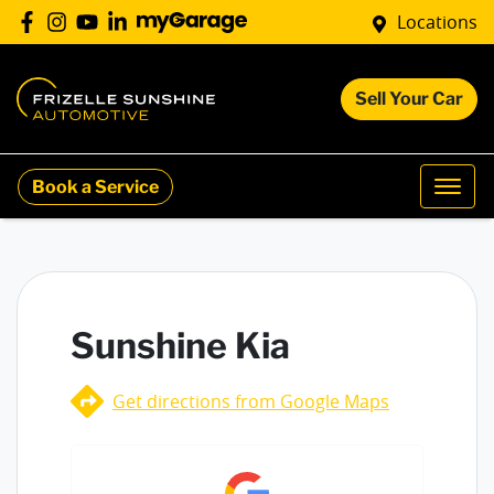
Locations
Sell Your Car
Book a Service
Sunshine Kia
Get directions from Google Maps