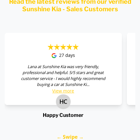
Read the latest reviews from our verified
Sunshine Kia - Sales Customers
27 days
Lana at Sunshine Kia was very friendly,
professional and helpful. 5/5 stars and great
customer service - I would highly recommend
buying a car at Sunshine Ki...
View
more
HC
Happy Customer
← Swipe →