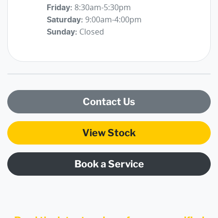
8:30am-5:30pm
Friday
:
9:00am-4:00pm
Saturday
:
Closed
Sunday
:
Contact Us
View Stock
Book a Service