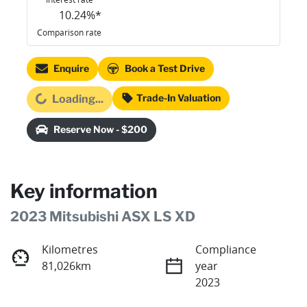
10.24
%*
Comparison rate
Enquire
Book a Test Drive
Loading...
Trade-In Valuation
Loading...
Reserve Now - $200
Key information
2023 Mitsubishi ASX LS XD
Kilometres
Compliance
81,026km
year
2023