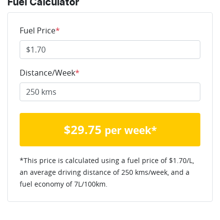
Fuel Calculator
Fuel Price
*
Distance/Week
*
$
29.75
per week*
*This price is calculated using a fuel price of $
1.70
/L,
an average driving distance of
250 kms
/week, and a
fuel economy of
7
L/100km.