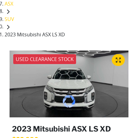
ASX
SUV
2023 Mitsubishi ASX LS XD
USED CLEARANCE STOCK
2023 Mitsubishi ASX LS XD