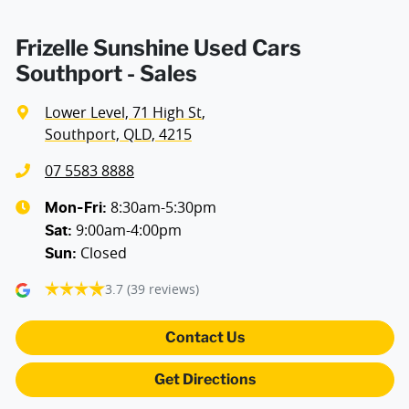
Armrest - Rear Centre (Shared)
Frizelle Sunshine Used Cars
Southport - Sales
Audio - Aux Input USB Socket
Lower Level, 71 High St
,
Southport, QLD, 4215
Audio - Input for iPod
07 5583 8888
8:30am-5:30pm
Mon-Fri:
9:00am-4:00pm
Audio - MP3 Decoder
Sat
:
Closed
Sun
:
3.7
(39 reviews)
Blind Spot Sensor
Contact Us
Bluetooth System
Get Directions