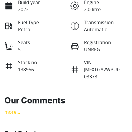
Build year
Engine
2023
2.0-litre
Fuel Type
Transmission
Petrol
Automatic
Seats
Registration
5
UNREG
Stock no
VIN
138956
JMFXTGA2WPU0
03373
Our Comments
more
...