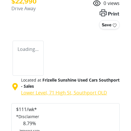
$22,990
0
views
Drive Away
Print
Save
Loading...
Located at
Frizelle Sunshine Used Cars Southport
- Sales
Lower Level, 71 High St,
Southport
QLD
$
111
/wk*
*
Disclaimer
8.79
%
Interest rate