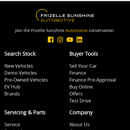
Body Colour - Bumpers
Body Colour - Door Handles
Join the Frizelle Sunshine
Automotive
conversation.
Body Colour - Exterior Mirrors Partial
Search Stock
Buyer Tools
New Vehicles
Sell Your Car
Bottle Holders - 1st Row
Demo Vehicles
Finance
Pre-Owned Vehicles
Finance Pre-Approval
EV Hub
Buy Online
Brake Assist
Brands
Offers
Test Drive
Brake Emergency Display - Hazard/Stoplights
Servicing & Parts
Company
Service
About Us