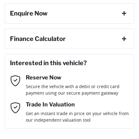
Enquire Now
Cylinders
4
ABS (Antilock Brakes)
First Name
*
Finance Calculator
Gearbox
Automatic
Adjustable Steering Col. - Tilt & Reach
Loan Amount:
$20,691
Last Name
*
Interested in this vehicle?
Engine size
2.0-litre
Airbag - Driver
Reserve Now
Email Address
*
Loan Term:
6 years
Secure the vehicle with a debit or credit card
Fuel consumption
7 L/100km
Airbag - Knee Driver
payment using our secure payment gateway
Mobile Number
*
Trade In Valuation
Airbag - Passenger
Fuel tank capacity
63 L
Loan Interest:
10
%
Get an instant trade in price on your vehicle from
our independent valuation tool
Comments
*
Airbags - Head for 1st Row Seats (Front)
Weight
1970 kg