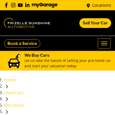
Locations
Sell Your Car
Book a Service
We Buy Cars
Let us take the hassle of selling your pre-loved car
and start your valuation today.
Home
Used Cars
Mitsubishi