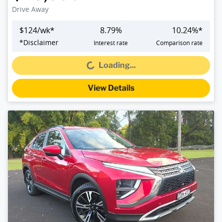
Drive Away
$
124
/wk*
8.79
%
10.24
%*
*
Disclaimer
Interest rate
Comparison rate
Loading...
Loading...
View Details