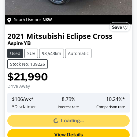
NSW
South Lismore
,
Save
2021
Mitsubishi
Eclipse Cross
Aspire YB
Used
SUV
98,543km
Automatic
Stock No: 139226
$21,990
Drive Away
$
106
/wk*
8.79
%
10.24
%*
*
Disclaimer
Interest rate
Comparison rate
Loading...
Loading...
View Details