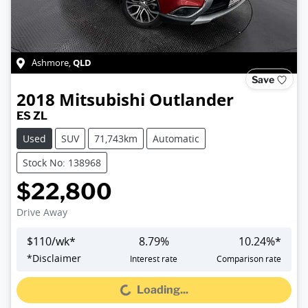
QLD
Ashmore
,
Save
2018
Mitsubishi
Outlander
ES ZL
Used
SUV
71,743km
Automatic
Stock No: 138968
$22,800
Drive Away
$
110
/wk*
8.79
%
10.24
%*
*
Disclaimer
Interest rate
Comparison rate
Loading...