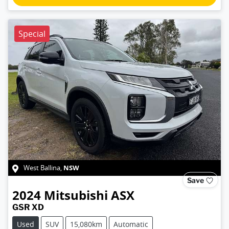
Special
NSW
West Ballina
,
Save
2024
Mitsubishi
ASX
GSR XD
Used
SUV
15,080km
Automatic