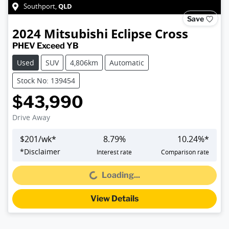
QLD
Southport
,
Save
2024
Mitsubishi
Eclipse Cross
PHEV Exceed YB
Used
SUV
4,806km
Automatic
Stock No: 139454
$43,990
Drive Away
$
201
/wk*
8.79
%
10.24
%*
*
Disclaimer
Interest rate
Comparison rate
Loading...
Loading...
View Details