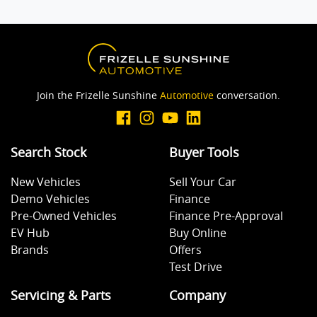
Join the Frizelle Sunshine
Automotive
conversation.
Search Stock
Buyer Tools
New Vehicles
Sell Your Car
Demo Vehicles
Finance
Pre-Owned Vehicles
Finance Pre-Approval
EV Hub
Buy Online
Brands
Offers
Test Drive
Servicing & Parts
Company