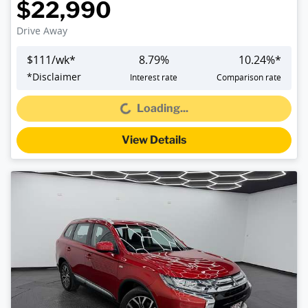
$22,990
Drive Away
$
111
/wk*
8.79
%
10.24
%*
*
Disclaimer
Interest rate
Comparison rate
Loading...
Loading...
View Details