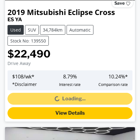
Save
2019
Mitsubishi
Eclipse Cross
ES YA
Used
SUV
34,784km
Automatic
Stock No: 139550
$22,490
Drive Away
$
108
/wk*
8.79
%
10.24
%*
*
Disclaimer
Interest rate
Comparison rate
Loading...
Loading...
View Details