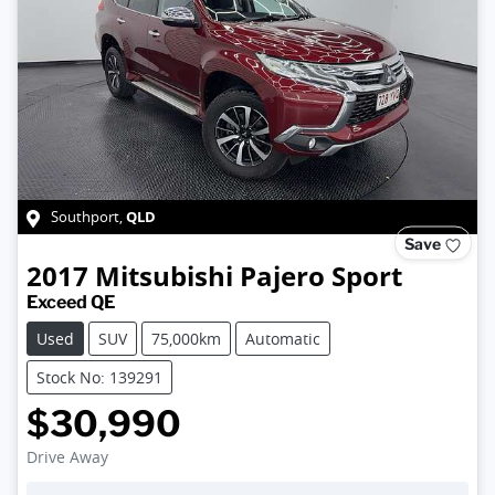
QLD
Southport
,
Save
2017
Mitsubishi
Pajero Sport
Exceed QE
Used
SUV
75,000km
Automatic
Stock No: 139291
$30,990
Drive Away