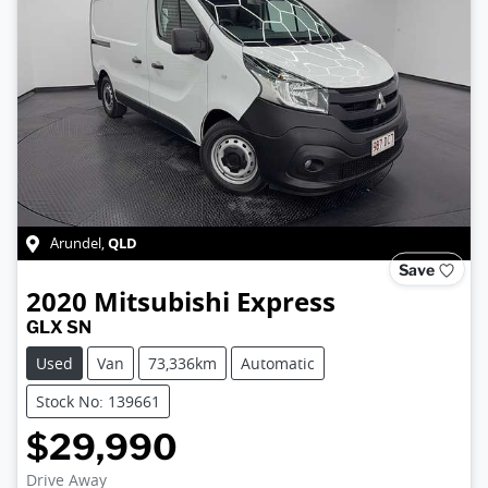
QLD
Arundel
,
Save
2020
Mitsubishi
Express
GLX SN
Used
Van
73,336km
Automatic
Stock No: 139661
$29,990
Drive Away