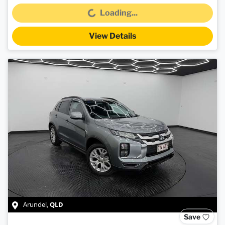
Loading...
Loading...
View Details
QLD
Arundel
,
Save