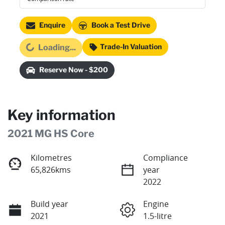
Enquire
Book a Test Drive
Loading...
Trade-In Valuation
Loading...
Reserve Now - $200
Key information
2021 MG HS Core
Kilometres
Compliance
65,826kms
year
2022
Build year
Engine
2021
1.5-litre