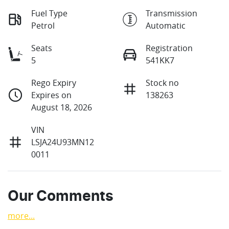
Fuel Type
Transmission
Petrol
Automatic
Seats
Registration
5
541KK7
Rego Expiry
Stock no
Expires on
138263
August 18, 2026
VIN
LSJA24U93MN12
0011
Our Comments
more
...