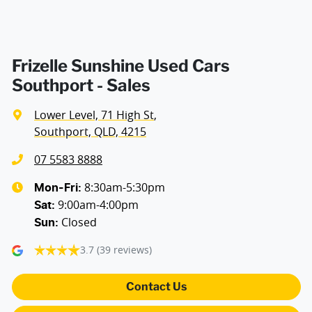
Armrest - Rear Centre (Shared)
Audio - Aux Input USB Socket
Frizelle Sunshine Used Cars
Southport - Sales
Blind Spot Sensor
Lower Level, 71 High St
,
Southport, QLD, 4215
Bluetooth System
07 5583 8888
8:30am-5:30pm
Mon-Fri:
9:00am-4:00pm
Body Colour - Bumpers
Sat
:
Closed
Sun
:
3.7
(39 reviews)
Body Colour - Door Handles
Contact Us
Body Colour - Exterior Mirrors Partial