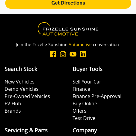
Get Directions
Bottle Holders - 1st Row
Brake Assist
Join the Frizelle Sunshine
Automotive
conversation.
Brake Emergency Display - Hazard/Stoplights
Search Stock
Buyer Tools
New Vehicles
Sell Your Car
Camera - Rear Vision
Demo Vehicles
Finance
Pre-Owned Vehicles
Finance Pre-Approval
EV Hub
Buy Online
Central Locking - Once Mobile
Brands
Offers
Test Drive
Central Locking - Remote/Keyless
Servicing & Parts
Company