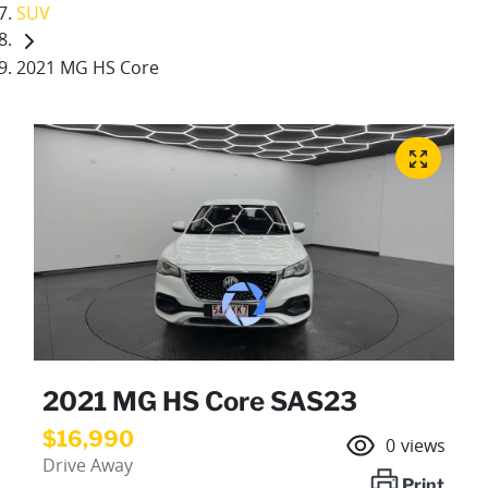
SUV
2021 MG HS Core
2021 MG HS Core SAS23
$16,990
0
views
Drive Away
Print