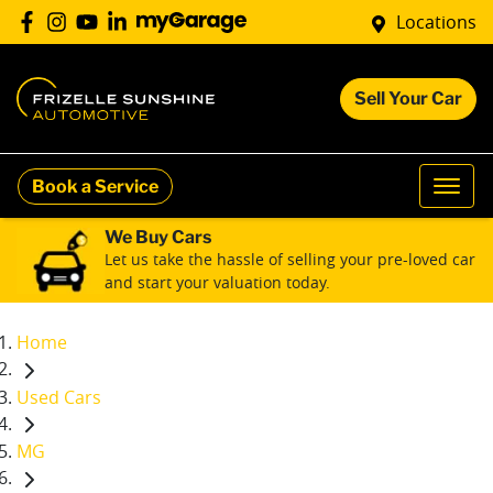
Locations
Sell Your Car
Book a Service
We Buy Cars
Let us take the hassle of selling your pre-loved car
and start your valuation today.
Home
Used Cars
MG