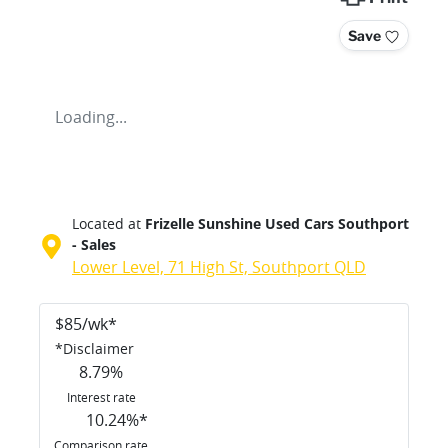
Save
Loading...
Located at
Frizelle Sunshine Used Cars Southport
- Sales
Lower Level, 71 High St,
Southport
QLD
$
85
/wk*
*
Disclaimer
8.79
%
Interest rate
10.24
%*
Comparison rate