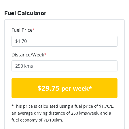
Fuel Calculator
Fuel Price
*
Distance/Week
*
$
29.75
per week*
*This price is calculated using a fuel price of $
1.70
/L,
an average driving distance of
250 kms
/week, and a
fuel economy of
7
L/100km.