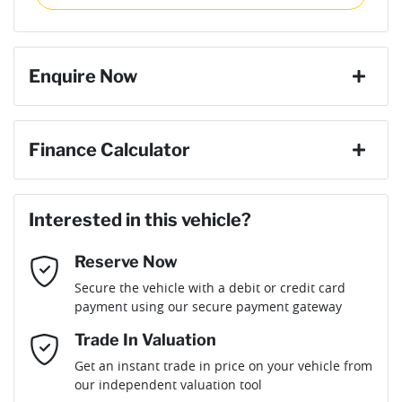
then complete the purchase with one of our team. If you
Torque
250 Nm
change your mind, no problem we will refund your fee in full.
4 Speaker Stereo
Enquire Now
Cylinders
4
ABS (Antilock Brakes)
First Name
*
Finance Calculator
Gearbox
Automatic
Adjustable Steering Col. - Tilt only
Loan Amount:
$15,291
Last Name
*
ANCAP safety rating
5
Interested in this vehicle?
Airbag - Driver
Reserve Now
Email Address
*
Loan Term:
6 years
Secure the vehicle with a debit or credit card
Engine size
1.5-litre
Airbag - Passenger
payment using our secure payment gateway
Mobile Number
*
Trade In Valuation
Airbags - Head for 1st Row Seats (Front)
Fuel consumption
7 L/100km
Loan Interest:
10
%
Get an instant trade in price on your vehicle from
our independent valuation tool