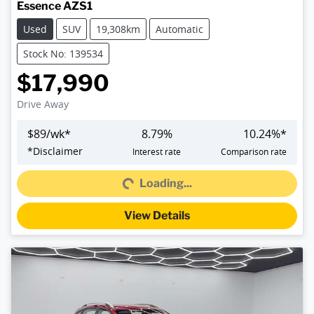
Essence AZS1
Used
SUV
19,308km
Automatic
Stock No: 139534
$17,990
Drive Away
$
89
/wk*
8.79
%
10.24
%*
*
Disclaimer
Interest rate
Comparison rate
Loading...
Loading...
View Details