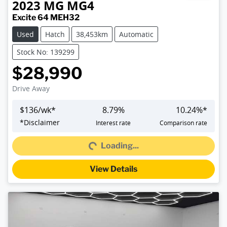
2023
MG
MG4
Excite 64 MEH32
Used
Hatch
38,453km
Automatic
Stock No: 139299
$28,990
Drive Away
$
136
/wk*
8.79
%
10.24
%*
*
Disclaimer
Interest rate
Comparison rate
Loading...
Loading...
View Details