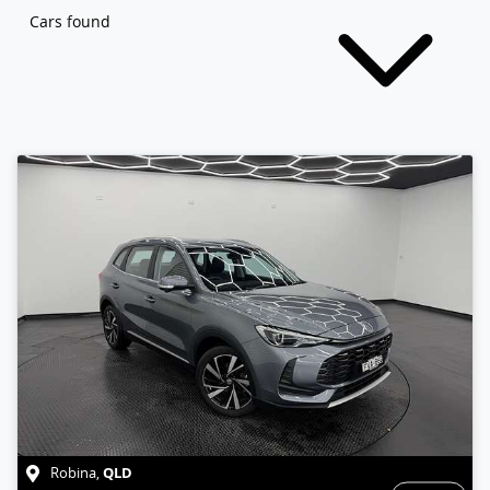
Cars found
QLD
Robina
,