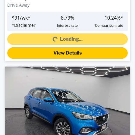
Drive Away
$
91
/wk*
8.79
%
10.24
%*
*
Disclaimer
Interest rate
Comparison rate
Loading...
Loading...
View Details