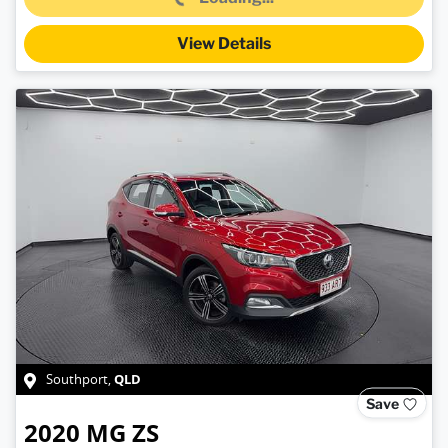
View Details
QLD
Southport
,
Save
2020
MG
ZS