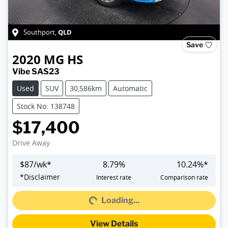
QLD
Southport
,
Save
2020
MG
HS
Vibe SAS23
Used
SUV
30,586km
Automatic
Stock No: 138748
$17,400
Drive Away
$
87
/wk*
8.79
%
10.24
%*
*
Disclaimer
Interest rate
Comparison rate
Loading...
Loading...
View Details