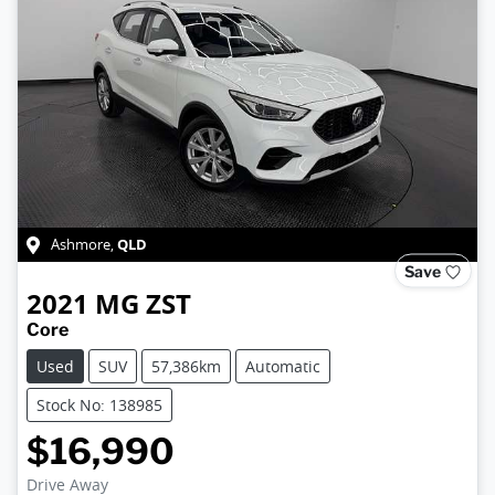
QLD
Ashmore
,
Save
2021
MG
ZST
Core
Used
SUV
57,386km
Automatic
Stock No: 138985
$16,990
Drive Away