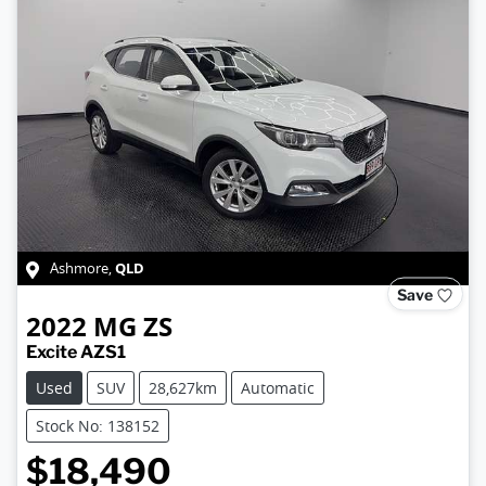
QLD
Ashmore
,
Save
2022
MG
ZS
Excite AZS1
Used
SUV
28,627km
Automatic
Stock No: 138152
$18,490