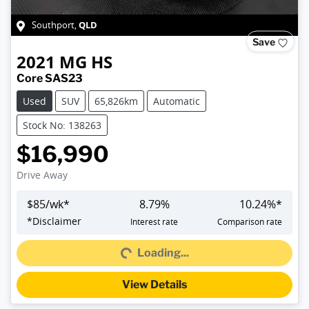
QLD
Southport
,
Save
2021
MG
HS
Core SAS23
Used
SUV
65,826km
Automatic
Stock No: 138263
$16,990
Drive Away
$
85
/wk*
8.79
%
10.24
%*
*
Disclaimer
Interest rate
Comparison rate
Loading...
Loading...
View Details