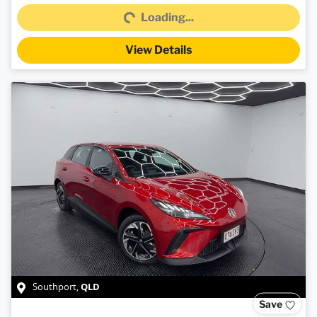
Loading...
Loading...
View Details
QLD
Southport
,
Save