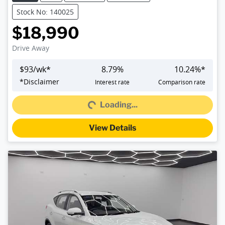
Stock No: 140025
$18,990
Drive Away
$
93
/wk*
8.79
%
10.24
%*
*
Disclaimer
Interest rate
Comparison rate
Loading...
Loading...
View Details