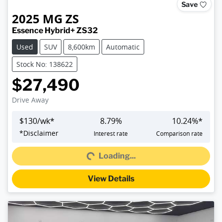
Save
2025
MG
ZS
Essence Hybrid+ ZS32
Used
SUV
8,600km
Automatic
Stock No: 138622
$27,490
Drive Away
$
130
/wk*
8.79
%
10.24
%*
*
Disclaimer
Interest rate
Comparison rate
Loading...
Loading...
View Details