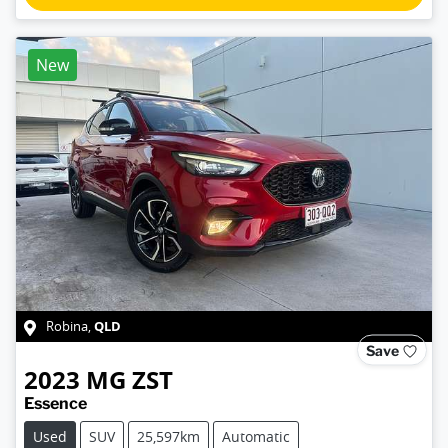
New
QLD
Robina
,
Save
2023
MG
ZST
Essence
Used
SUV
25,597km
Automatic