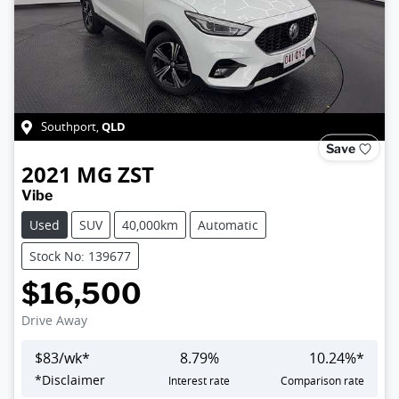
QLD
Southport
,
Save
2021
MG
ZST
Vibe
Used
SUV
40,000km
Automatic
Stock No: 139677
$16,500
Drive Away
$
83
/wk*
8.79
%
10.24
%*
*
Disclaimer
Interest rate
Comparison rate