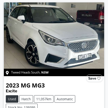
NSW
Tweed Heads South
,
Save
2023
MG
MG3
Excite
Used
Hatch
11,057km
Automatic
Stock No: 139395