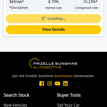
$
89
/wk*
8.79
%
10.24
%*
*
Disclaimer
Interest rate
Comparison rate
Loading...
Loading...
View Details
Join the Frizelle Sunshine
Automotive
conversation.
Search Stock
Buyer Tools
New Vehicles
Sell Your Car