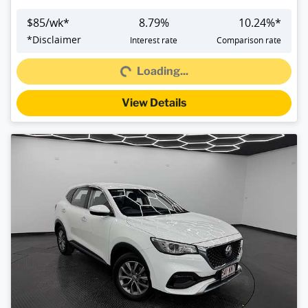
$
85
/wk*
8.79
%
10.24
%*
*
Disclaimer
Interest rate
Comparison rate
Loading...
Loading...
View Details