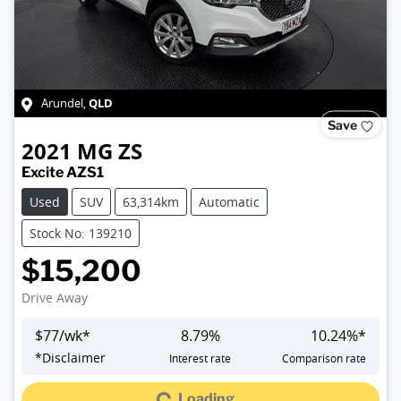
QLD
Arundel
,
Save
2021
MG
ZS
Excite AZS1
Used
SUV
63,314km
Automatic
Stock No: 139210
$15,200
Drive Away
$
77
/wk*
8.79
%
10.24
%*
*
Disclaimer
Interest rate
Comparison rate
Loading...
Loading...