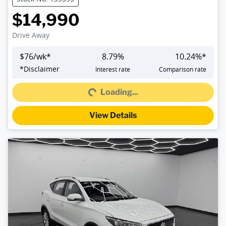
$14,990
Drive Away
$
76
/wk*
8.79
%
10.24
%*
*
Disclaimer
Interest rate
Comparison rate
Loading...
Loading...
View Details