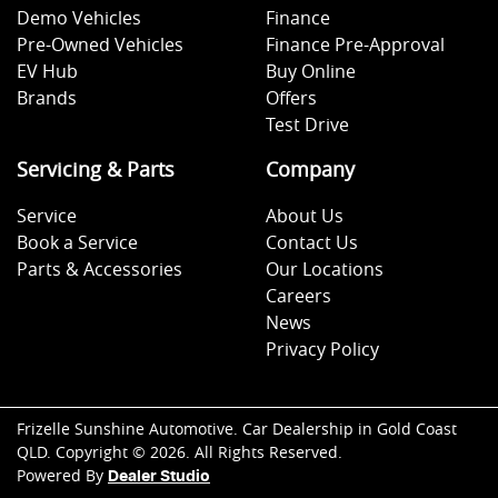
Demo Vehicles
Finance
Pre-Owned Vehicles
Finance Pre-Approval
EV Hub
Buy Online
Brands
Offers
Test Drive
Servicing & Parts
Company
Service
About Us
Book a Service
Contact Us
Parts & Accessories
Our Locations
Careers
News
Privacy Policy
Frizelle Sunshine Automotive
.
Car Dealership
in
Gold Coast
QLD
.
Copyright ©
2026
. All Rights Reserved.
Powered By
Dealer Studio