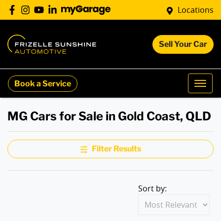
Locations
Sell Your Car
Book a Service
MG Cars for Sale in Gold Coast, QLD
Filter Results
Sort by: