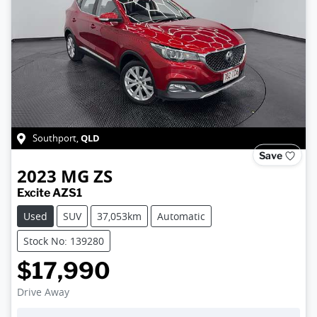
QLD
Southport
,
Save
2023
MG
ZS
Excite AZS1
Used
SUV
37,053km
Automatic
Stock No: 139280
$17,990
Drive Away