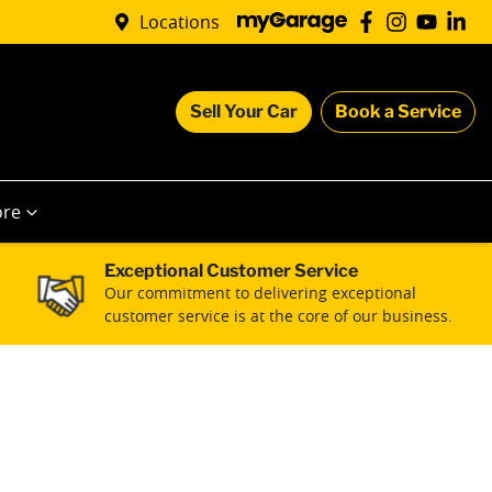
Locations
Sell Your Car
Book a Service
re
Exceptional Customer Service
Our commitment to delivering exceptional
customer service is at the core of our business.