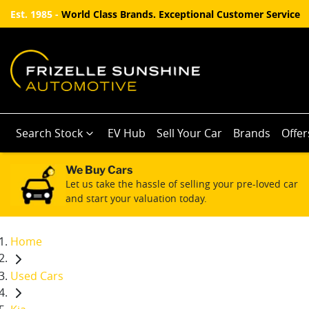
Est. 1985 -
World Class Brands. Exceptional Customer Service
Search Stock
EV Hub
Sell Your Car
Brands
Offer
We Buy Cars
Let us take the hassle of selling your pre-loved car
and start your valuation today.
Home
Used Cars