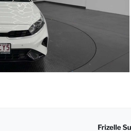
Frizelle 