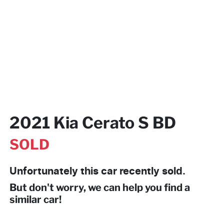
2021 Kia Cerato S BD
SOLD
Unfortunately this
car
recently sold.
But don't worry, we can help you find a
similar
car
!