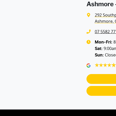
Ashmore -
292 South
Ashmore, 
07 5582 77
8
Mon-Fri:
9:00a
Sat
:
Close
Sun
: