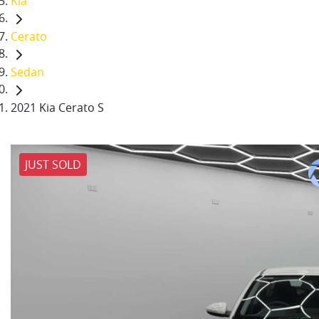
Kia
Cerato
Sedan
2021 Kia Cerato S
JUST SOLD