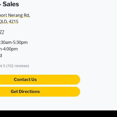
 Sales
port Nerang Rd
,
QLD, 4215
77
:30am-5:30pm
m-4:00pm
d
4.5
(102 reviews)
Contact Us
Get Directions