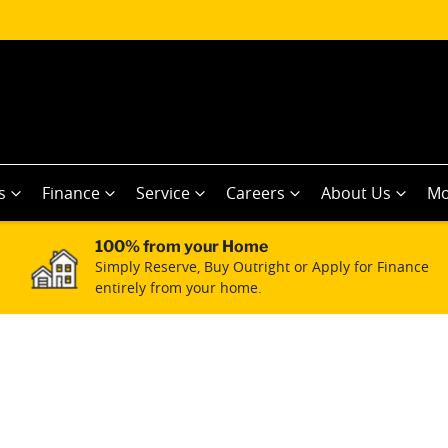
s
Finance
Service
Careers
About Us
Mo
100% from your Home
Simply Reserve, Buy Outright or Apply for Finance
entirely from your home.