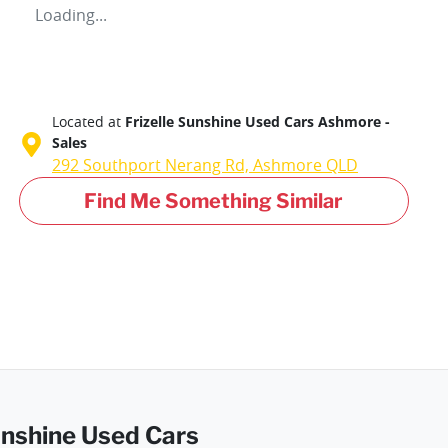
Loading...
Located at
Frizelle Sunshine Used Cars Ashmore -
Sales
292 Southport Nerang Rd,
Ashmore
QLD
Find Me Something Similar
Sunshine Used Cars