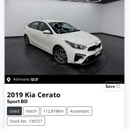
QLD
Ashmore
,
Save
2019
Kia
Cerato
Sport BD
Used
Hatch
112,878km
Automatic
Stock No: 139727