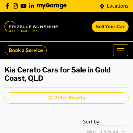
Locations
Sell Your Car
Book a Service
Kia Cerato Cars for Sale in Gold
Coast, QLD
Filter Results
Sort by: