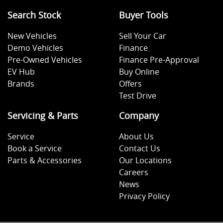
Search Stock
Buyer Tools
New Vehicles
Sell Your Car
Demo Vehicles
Finance
Pre-Owned Vehicles
Finance Pre-Approval
EV Hub
Buy Online
Brands
Offers
Test Drive
Servicing & Parts
Company
Service
About Us
Book a Service
Contact Us
Parts & Accessories
Our Locations
Careers
News
Privacy Policy