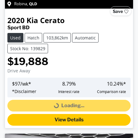
QLD
Robina
,
Save
2020
Kia
Cerato
Sport BD
Used
Hatch
103,862km
Automatic
Stock No: 139829
$19,888
Drive Away
$
97
/wk*
8.79
%
10.24
%*
*
Disclaimer
Interest rate
Comparison rate
Loading...
Loading...
View Details