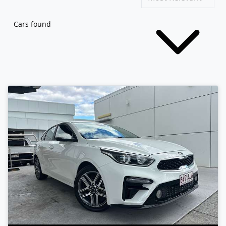
Cars found