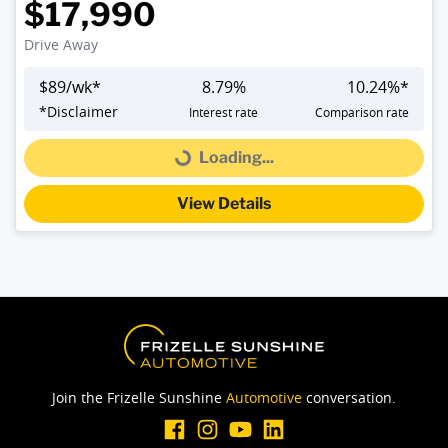
$17,990
Drive Away
$
89
/wk*
8.79
%
10.24
%*
*
Disclaimer
Interest rate
Comparison rate
Loading...
Loading...
View Details
Join the Frizelle Sunshine
Automotive
conversation.