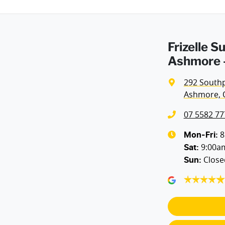
Frizelle 
Ashmore -
292 South
Ashmore, 
07 5582 77
8
Mon-Fri:
9:00a
Sat
:
Close
Sun
: