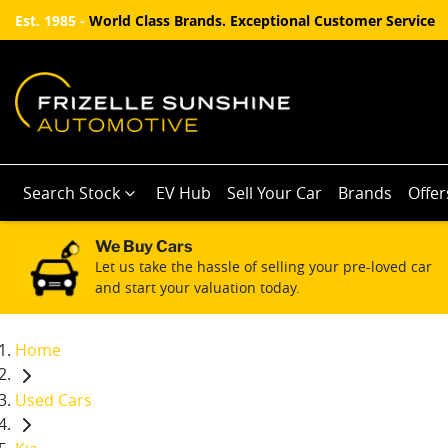
Est. 1985 -
World Class Brands. Exceptional Customer Service
Search Stock
EV Hub
Sell Your Car
Brands
Offer
We Buy Cars
Let us take the hassle of selling your pre-loved car
and start your valuation today.
Home
Used Cars