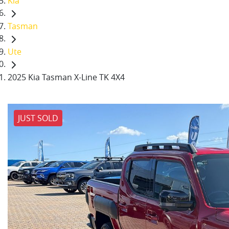
Kia
Tasman
Ute
2025 Kia Tasman X-Line TK 4X4
JUST SOLD