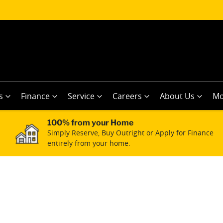
s
Finance
Service
Careers
About Us
Mo
100% from your Home
Simply Reserve, Buy Outright or Apply for Finance
entirely from your home.