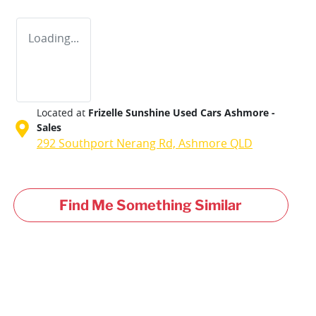
Loading...
Located at
Frizelle Sunshine Used Cars Ashmore -
Sales
292 Southport Nerang Rd,
Ashmore
QLD
Find Me Something Similar