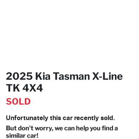
2025 Kia Tasman X-Line
TK 4X4
SOLD
Unfortunately this
car
recently sold.
But don't worry, we can help you find a
similar
car
!