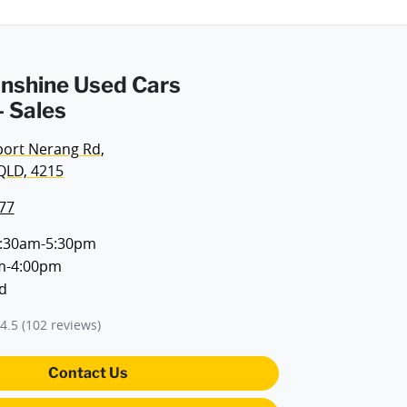
Sunshine Used Cars
 Sales
port Nerang Rd
,
QLD, 4215
77
:30am-5:30pm
m-4:00pm
d
4.5
(102 reviews)
Contact Us