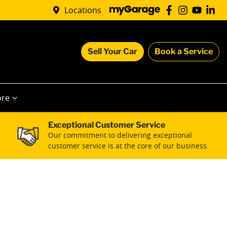
Locations
Sell Your Car
Book a Service
re
Exceptional Customer Service
Our commitment to delivering exceptional
customer service is at the core of our business.