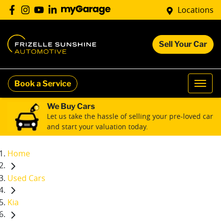
Locations
Sell Your Car
Book a Service
We Buy Cars
Let us take the hassle of selling your pre-loved car
and start your valuation today.
Home
Used Cars
Kia