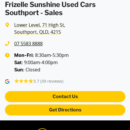
Frizelle Sunshine Used Cars
Southport - Sales
Lower Level, 71 High St
,
Southport, QLD, 4215
07 5583 8888
8:30am-5:30pm
Mon-Fri:
9:00am-4:00pm
Sat
:
Closed
Sun
:
3.7
(39 reviews)
Contact Us
Get Directions