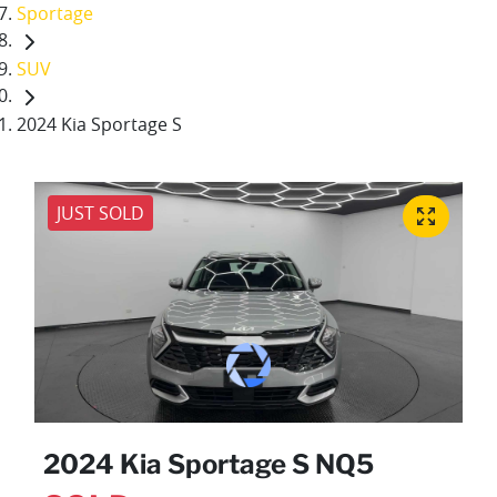
Sportage
SUV
2024 Kia Sportage S
JUST SOLD
2024 Kia Sportage S NQ5