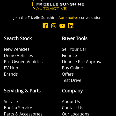
Join the Frizelle Sunshine
Automotive
conversation.
Search Stock
Buyer Tools
New Vehicles
Sell Your Car
Demo Vehicles
Finance
Pre-Owned Vehicles
Finance Pre-Approval
EV Hub
Buy Online
Brands
Offers
Test Drive
Servicing & Parts
Company
Service
About Us
Book a Service
Contact Us
Parts & Accessories
Our Locations