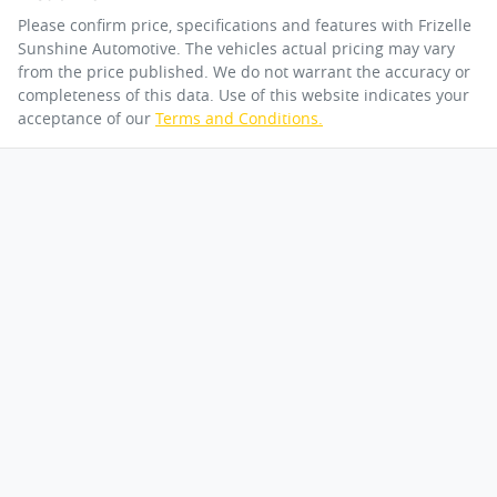
Please confirm price, specifications and features with
Frizelle
Sunshine Automotive
. The vehicles actual pricing may vary
from the price published. We do not warrant the accuracy or
completeness of this data. Use of this website indicates your
acceptance of our
Terms and Conditions.