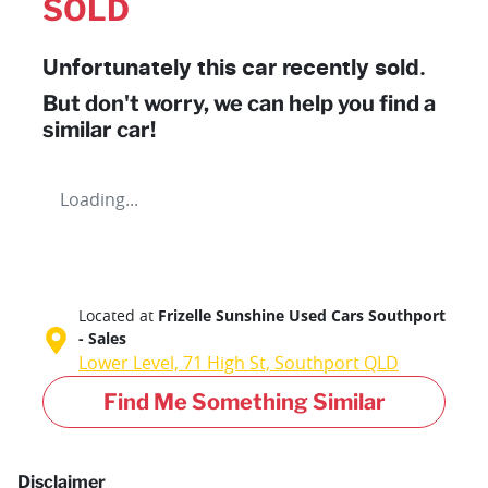
SOLD
Unfortunately this
car
recently sold.
But don't worry, we can help you find a
similar
car
!
Loading...
Located at
Frizelle Sunshine Used Cars Southport
- Sales
Lower Level, 71 High St,
Southport
QLD
Find Me Something Similar
Disclaimer