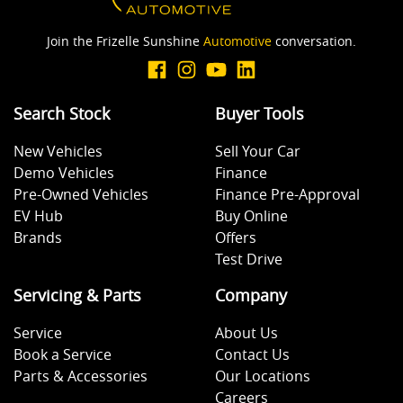
Join the Frizelle Sunshine
Automotive
conversation.
Search Stock
Buyer Tools
New Vehicles
Sell Your Car
Demo Vehicles
Finance
Pre-Owned Vehicles
Finance Pre-Approval
EV Hub
Buy Online
Brands
Offers
Test Drive
Servicing & Parts
Company
Service
About Us
Book a Service
Contact Us
Parts & Accessories
Our Locations
Careers