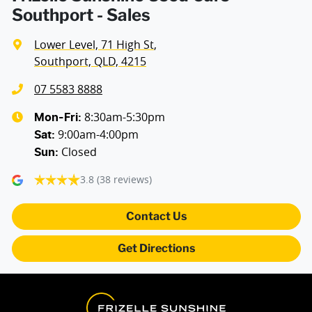
Southport - Sales
Lower Level, 71 High St
,
Southport, QLD, 4215
07 5583 8888
8:30am-5:30pm
Mon-Fri:
9:00am-4:00pm
Sat
:
Closed
Sun
:
3.8
(38 reviews)
Contact Us
Get Directions