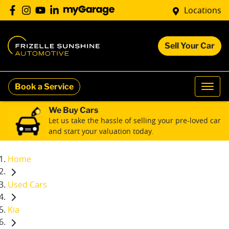
Locations
Sell Your Car
Book a Service
We Buy Cars
Let us take the hassle of selling your pre-loved car
and start your valuation today.
Home
Used Cars
Kia