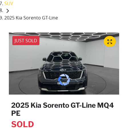
SUV
2025 Kia Sorento GT-Line
JUST SOLD
2025 Kia Sorento GT-Line MQ4
PE
SOLD