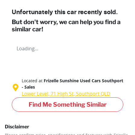
Unfortunately this
car
recently sold.
But don't worry, we can help you find a
similar
car
!
Loading...
Located at
Frizelle Sunshine Used Cars Southport
- Sales
Lower Level, 71 High St,
Southport
QLD
Find Me Something Similar
Disclaimer