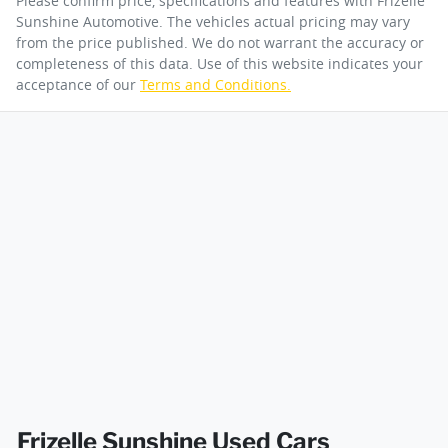
Please confirm price, specifications and features with
Frizelle
Sunshine Automotive
. The vehicles actual pricing may vary
from the price published. We do not warrant the accuracy or
completeness of this data. Use of this website indicates your
acceptance of our
Terms and Conditions.
Frizelle Sunshine Used Cars