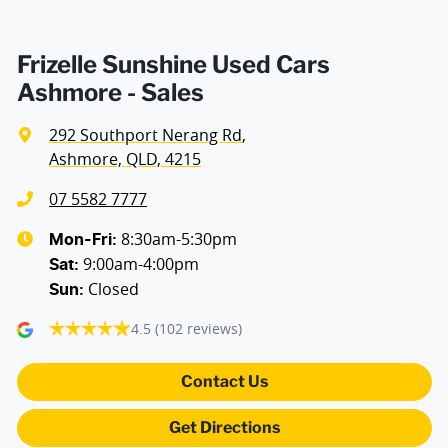
Armrest - Front Centre (Shared)
Frizelle Sunshine Used Cars
Ashmore - Sales
Armrest - Rear Centre (Shared)
292 Southport Nerang Rd
,
Ashmore, QLD, 4215
Audio - Aux Input USB Socket
07 5582 7777
8:30am-5:30pm
Mon-Fri:
9:00am-4:00pm
Blind Spot Sensor
Sat
:
Closed
Sun
:
4.5
(102 reviews)
Blind Spot with Active Assist
Contact Us
Bluetooth System
Get Directions