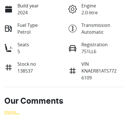
Build year
Engine
2024
2.0-litre
Fuel Type
Transmission
Petrol
Automatic
Seats
Registration
5
751LL6
Stock no
VIN
138537
KNAER81ATS772
6109
Our Comments
more
...