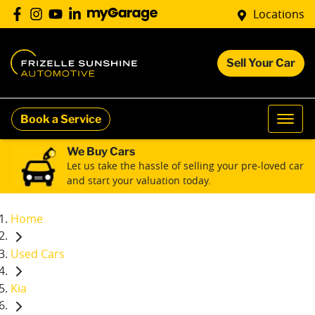
Locations
Sell Your Car
Book a Service
We Buy Cars
Let us take the hassle of selling your pre-loved car
and start your valuation today.
Home
Used Cars
Kia