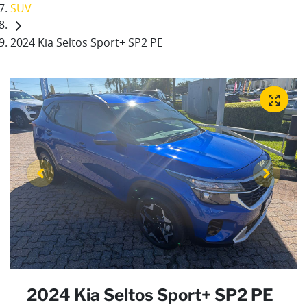
SUV
2024 Kia Seltos Sport+ SP2 PE
2024 Kia Seltos Sport+ SP2 PE