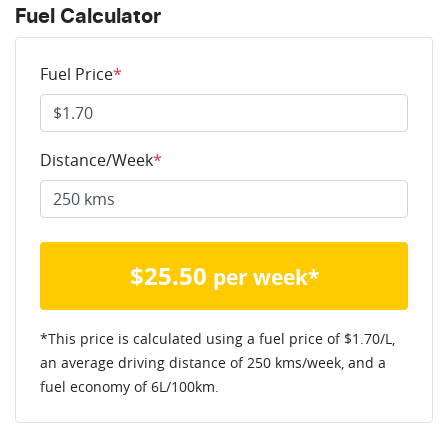
Fuel Calculator
Fuel Price
*
Distance/Week
*
$
25.50
per week*
*This price is calculated using a fuel price of $
1.70
/L,
an average driving distance of
250 kms
/week, and a
fuel economy of
6
L/100km.