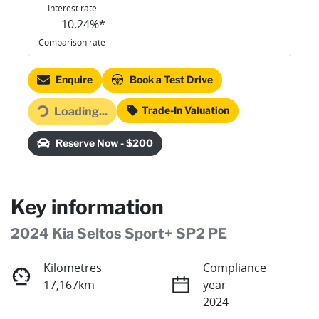
Interest rate
10.24
%*
Comparison rate
Enquire
Book a Test Drive
Trade-In Valuation
Loading...
Loading...
Reserve Now - $200
Key information
2024 Kia Seltos Sport+ SP2 PE
Kilometres
Compliance
17,167km
year
2024