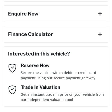
6 Speaker Stereo
Enquire Now
Cylinders
4
ABS (Antilock Brakes)
First Name
*
Finance Calculator
Gearbox
Automatic
Adaptive Speed Limiter - Road Sign Recognition
Loan Amount:
$28,791
Last Name
*
ANCAP safety rating
5
Interested in this vehicle?
Adjustable Steering Col. - Tilt & Reach
Reserve Now
Email Address
*
Loan Term:
6 years
Secure the vehicle with a debit or credit card
Engine size
2.0-litre
Airbag - Driver
payment using our secure payment gateway
Mobile Number
*
Trade In Valuation
Airbag - Passenger
Fuel consumption
6 L/100km
Loan Interest:
10
%
Get an instant trade in price on your vehicle from
our independent valuation tool
Comments
*
Airbags - Head for 1st Row Seats (Front)
Fuel tank capacity
50 L