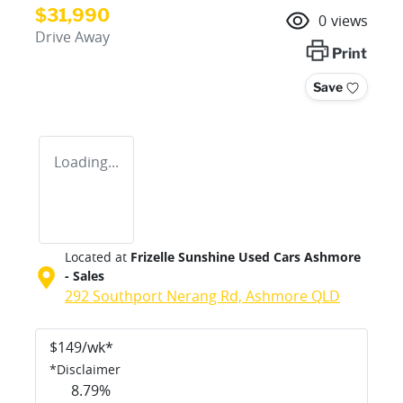
$31,990
0
views
Drive Away
Print
Save
Loading...
Located at
Frizelle Sunshine Used Cars Ashmore
- Sales
292 Southport Nerang Rd,
Ashmore
QLD
$
149
/wk*
*
Disclaimer
8.79
%