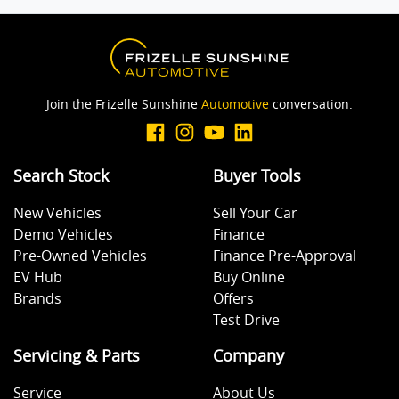
Body Colour - Door Handles
Body Colour - Exterior Mirrors Partial
Join the Frizelle Sunshine
Automotive
conversation.
Bottle Holders - 1st Row
Search Stock
Buyer Tools
New Vehicles
Sell Your Car
Bottle Holders - 2nd Row
Demo Vehicles
Finance
Pre-Owned Vehicles
Finance Pre-Approval
EV Hub
Buy Online
Brake Assist
Brands
Offers
Test Drive
Brake Emergency Display - Hazard/Stoplights
Servicing & Parts
Company
Service
About Us