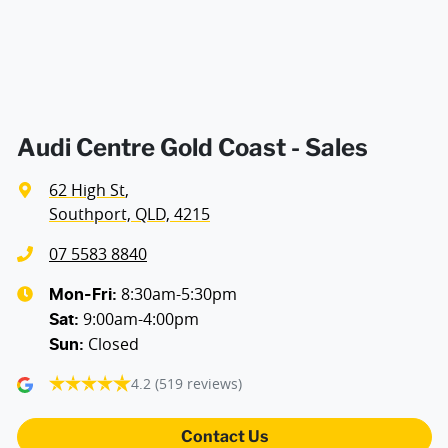
Air Conditioning - Rear
Ambient Lighting - Interior
Audi Centre Gold Coast - Sales
62 High St
,
Armrest - Front Centre (Shared)
Southport, QLD, 4215
07 5583 8840
Armrest - Rear Centre (Shared)
8:30am-5:30pm
Mon-Fri:
9:00am-4:00pm
Sat
:
Closed
Sun
:
Audio - Aux Input USB Socket
4.2
(519 reviews)
Audio - MP3 Decoder
Contact Us