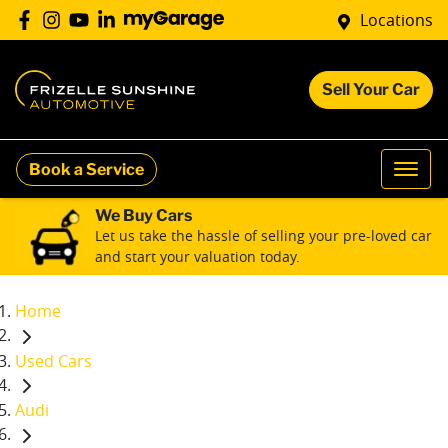
Locations
Sell Your Car
Book a Service
We Buy Cars
Let us take the hassle of selling your pre-loved car
and start your valuation today.
Home
Used Cars
Audi