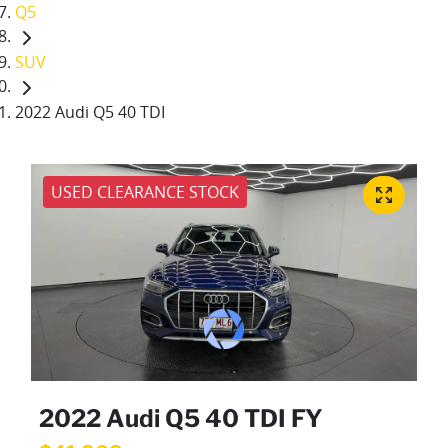
Q5
SUV
2022 Audi Q5 40 TDI
USED CLEARANCE STOCK
2022 Audi Q5 40 TDI FY