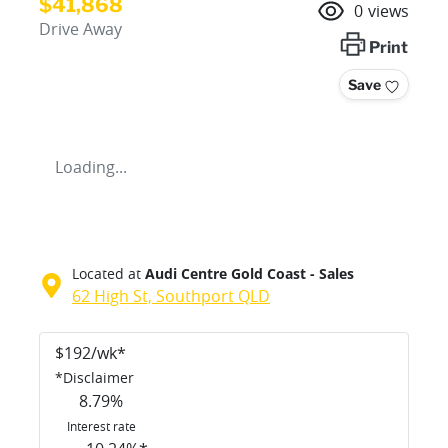
$41,868
0
views
Drive Away
Print
Save
Loading...
Located at
Audi Centre Gold Coast - Sales
62 High St,
Southport
QLD
$
192
/wk*
*
Disclaimer
8.79
%
Interest rate