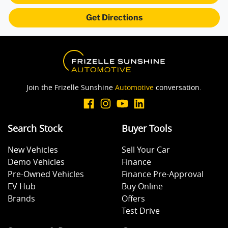
Get Directions
Blind Spot Sensor
Bluetooth System
Join the Frizelle Sunshine
Automotive
conversation.
Body Colour - Bumpers
Search Stock
Buyer Tools
Body Colour - Exterior Mirrors Partial
New Vehicles
Sell Your Car
Demo Vehicles
Finance
Bonnet - Active Safety
Pre-Owned Vehicles
Finance Pre-Approval
EV Hub
Buy Online
Brands
Offers
Bottle Holders - 1st Row
Test Drive