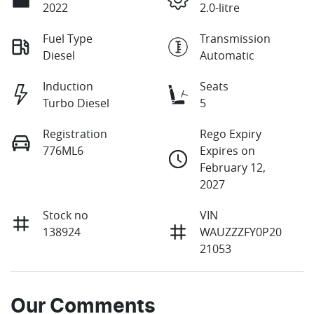
2022
2.0-litre
Fuel Type
Transmission
Diesel
Automatic
Induction
Seats
Turbo Diesel
5
Registration
Rego Expiry
776ML6
Expires on
February 12,
2027
Stock no
VIN
138924
WAUZZZFY0P20
21053
Our Comments