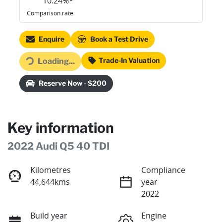
10.24
%*
Comparison rate
Enquire
Book a Test Drive
Loading...
Trade-In Valuation
Loading...
Reserve Now - $200
Key information
2022 Audi Q5 40 TDI
Kilometres
Compliance
44,644kms
year
2022
Build year
Engine