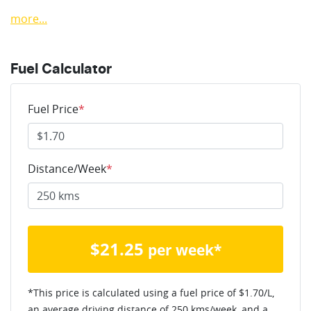
more
...
Fuel Calculator
Fuel Price
*
Distance/Week
*
$
21.25
per week*
*This price is calculated using a fuel price of $
1.70
/L,
an average driving distance of
250 kms
/week, and a