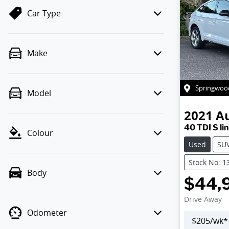
Car Type
Make
Springwoo
Model
2021
A
40 TDI S li
Colour
Used
SU
Stock No: 1
Body
$44,
Drive Away
Odometer
$
205
/wk*