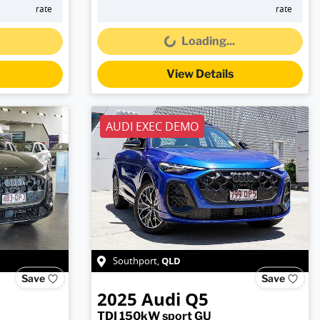
Loading...
rate
rate
Loading...
View Details
AUDI EXEC DEMO
QLD
Southport
,
Save
Save
2025
Audi
Q5
TDI 150kW sport GU