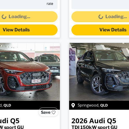
Loading...
Loading...
rate
Loading...
Loading...
View Details
View Details
QLD
QLD
d
,
Springwood
,
Save
udi
Q5
2026
Audi
Q5
W sport GU
TDI 150kW sport GU