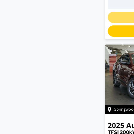
Springwoo
2025
A
TFSI 200k