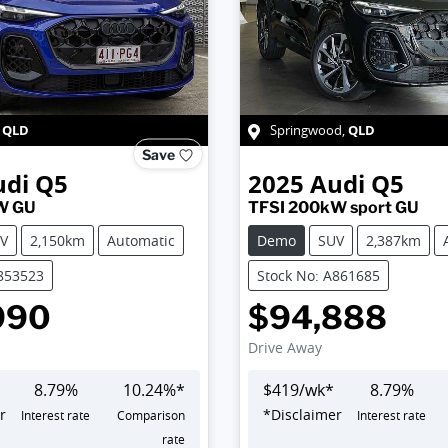
QLD
QLD
,
Springwood
,
Save
udi
Q5
2025
Audi
Q5
W GU
TFSI 200kW sport GU
V
2,150km
Automatic
Demo
SUV
2,387km
A853523
Stock No: A861685
990
$94,888
Drive Away
8.79
%
10.24
%*
$
419
/wk*
8.79
%
r
*
Disclaimer
Interest rate
Comparison
Interest rate
rate