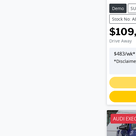
Demo
SU
Stock No: 
$109
Drive Away
$
483
/wk*
*
Disclaime
AUDI EXE