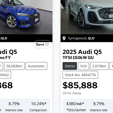
QLD
QLD
,
Springwood
,
Save
udi
Q5
2025
Audi
Q5
ine FY
TFSI 150kW GU
V
58,069km
Automatic
Demo
SUV
2,019km
39452
Stock No: A854776
868
$85,888
Drive Away
8.79
%
10.24
%*
$
380
/wk*
8.79
%
r
*
Disclaimer
Interest rate
Comparison
Interest rate