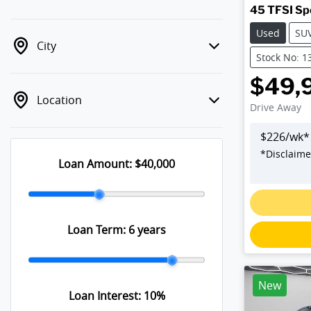
45 TFSI Sp
Used
SU
City
Stock No: 1
$49,
Location
Drive Away
$
226
/wk*
*
Disclaime
Loan Amount:
$40,000
Loan Term:
6 years
New
Loan Interest:
10
%