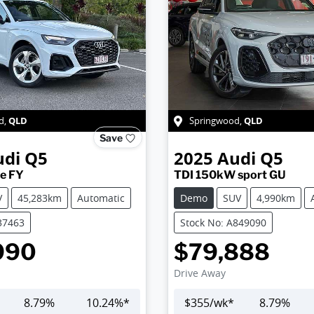
QLD
QLD
d
,
Springwood
,
Save
udi
Q5
2025
Audi
Q5
ne FY
TDI 150kW sport GU
V
45,283km
Automatic
Demo
SUV
4,990km
37463
Stock No: A849090
990
$79,888
Drive Away
8.79
%
10.24
%*
$
355
/wk*
8.79
%