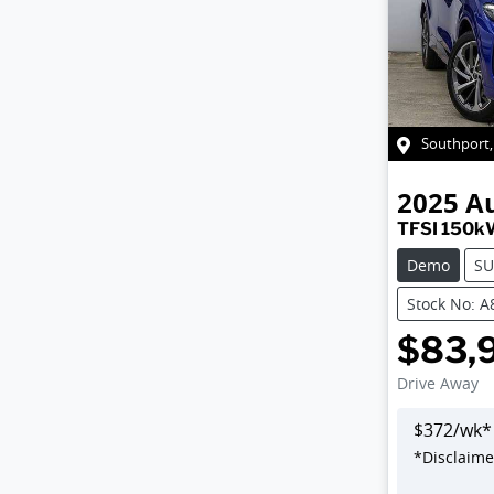
Southport
2025
A
TFSI 150k
Demo
SU
Stock No: 
$83,
Drive Away
$
372
/wk*
*
Disclaime