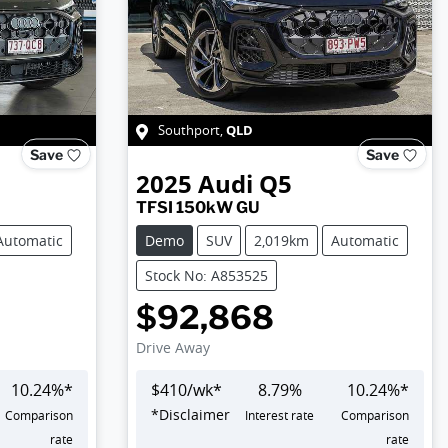
QLD
Southport
,
Save
Save
2025
Audi
Q5
TFSI 150kW GU
Automatic
Demo
SUV
2,019km
Automatic
Stock No: A853525
$92,868
Drive Away
10.24
%*
$
410
/wk*
8.79
%
10.24
%*
*
Disclaimer
Comparison
Interest rate
Comparison
rate
rate