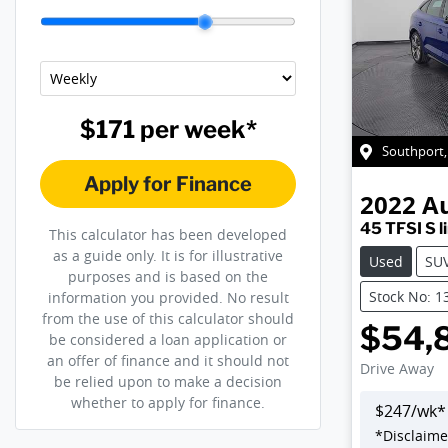
$171
per
week
*
Southport
Apply for Finance
2022
A
45 TFSI S l
This calculator has been developed
as a guide only. It is for illustrative
Used
SU
purposes and is based on the
Stock No: 1
information you provided. No result
from the use of this calculator should
$54,
be considered a loan application or
an offer of finance and it should not
Drive Away
be relied upon to make a decision
whether to apply for finance.
$
247
/wk*
*
Disclaime