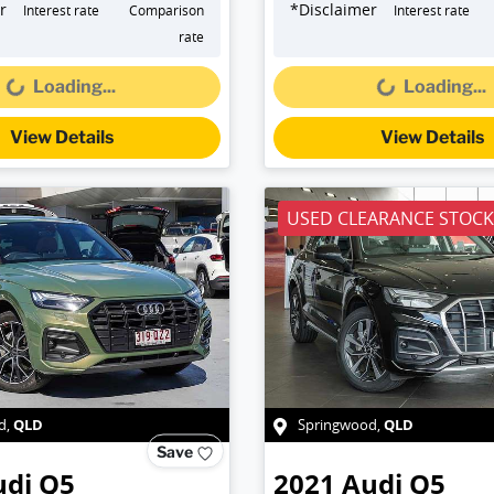
r
*
Disclaimer
Interest rate
Comparison
Interest rate
Loading...
Loading...
rate
Loading...
Loading...
View Details
View Details
USED CLEARANCE STOCK
QLD
QLD
d
,
Springwood
,
Save
udi
Q5
2021
Audi
Q5