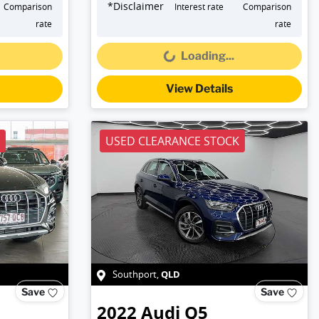
*
Disclaimer
Comparison
Interest rate
Comparison
Loading...
rate
rate
Loading...
View Details
USED CLEARANCE STOCK
QLD
Southport
,
Save
Save
2022
Audi
Q5