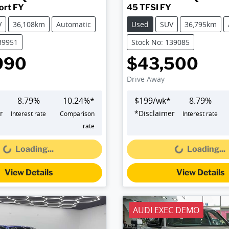
ort FY
45 TFSI FY
V
36,108km
Automatic
Used
SUV
36,795km
39951
Stock No: 139085
990
$43,500
Drive Away
8.79
%
10.24
%*
$
199
/wk*
8.79
%
r
*
Disclaimer
Interest rate
Comparison
Interest rate
Loading...
Loading...
rate
Loading...
Loading...
View Details
View Details
AUDI EXEC DEMO