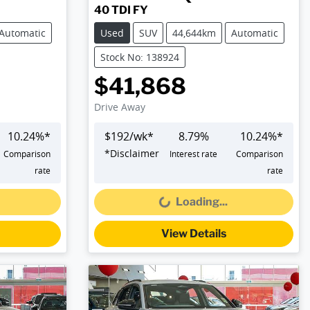
40 TDI FY
Automatic
Used
SUV
44,644km
Automatic
Stock No: 138924
$41,868
Drive Away
10.24
%*
$
192
/wk*
8.79
%
10.24
%*
*
Disclaimer
Comparison
Interest rate
Comparison
Loading...
rate
rate
Loading...
View Details