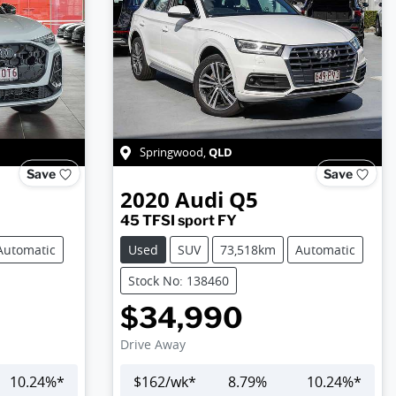
QLD
Springwood
,
Save
Save
2020
Audi
Q5
45 TFSI sport FY
Automatic
Used
SUV
73,518km
Automatic
Stock No: 138460
$34,990
Drive Away
10.24
%*
$
162
/wk*
8.79
%
10.24
%*