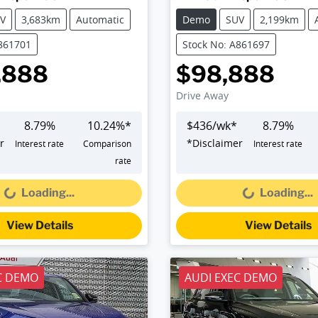
V
3,683km
Automatic
Demo
SUV
2,199km
A861701
Stock No: A861697
,888
$98,888
Drive Away
8.79
%
10.24
%*
$
436
/wk*
8.79
%
r
*
Disclaimer
Interest rate
Comparison
Interest rate
Loading...
Loading...
rate
Loading...
Loading...
View Details
View Details
C DEMO
AUDI EXEC DEMO