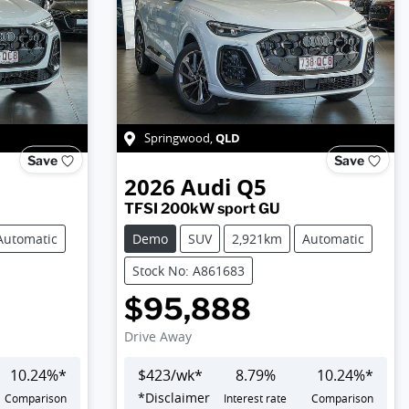
QLD
Springwood
,
Save
Save
2026
Audi
Q5
TFSI 200kW sport GU
Automatic
Demo
SUV
2,921km
Automatic
Stock No: A861683
$95,888
Drive Away
10.24
%*
$
423
/wk*
8.79
%
10.24
%*
*
Disclaimer
Comparison
Interest rate
Comparison