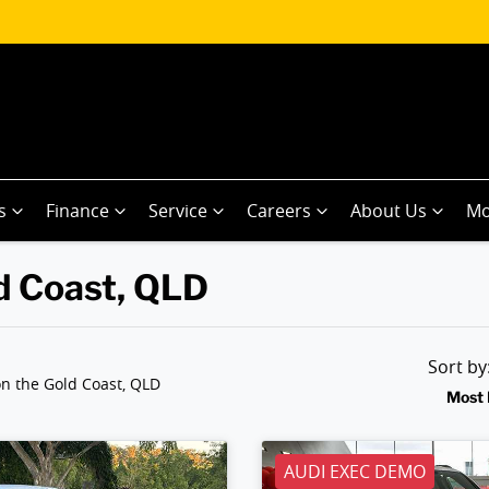
s
Finance
Service
Careers
About Us
Mo
ld Coast, QLD
Sort b
n the Gold Coast, QLD
Most 
AUDI EXEC DEMO