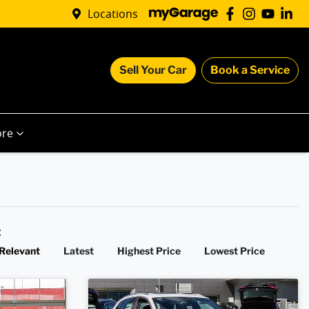
Locations
Sell Your Car
Book a Service
re
y:
Relevant
Latest
Highest Price
Lowest Price