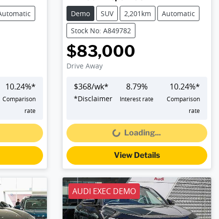
Automatic
Demo
SUV
2,201km
Automatic
Stock No: A849782
$83,000
Drive Away
10.24
%*
$
368
/wk*
8.79
%
10.24
%*
*
Disclaimer
Comparison
Interest rate
Comparison
Loading...
rate
rate
Loading...
View Details
AUDI EXEC DEMO