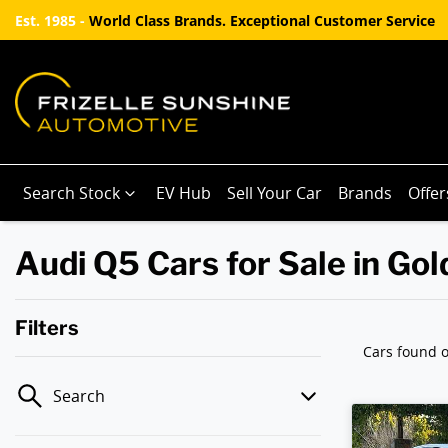
Est. 1985 -
World Class Brands. Exceptional Customer Service
Search Stock
EV Hub
Sell Your Car
Brands
Offer
Audi Q5 Cars for Sale in Go
Filters
Cars found
o
Search