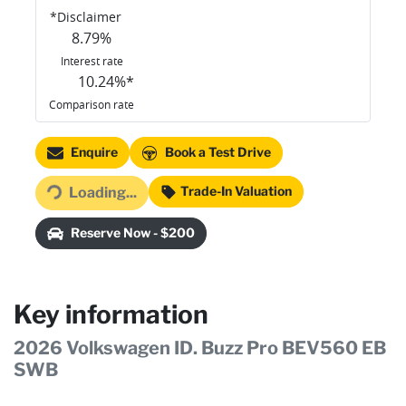
*
Disclaimer
8.79
%
Interest rate
10.24
%*
Comparison rate
Loading...
Enquire
Book a Test Drive
Trade-In Valuation
Loading...
Reserve Now - $200
Key information
2026 Volkswagen ID. Buzz Pro BEV560 EB
SWB