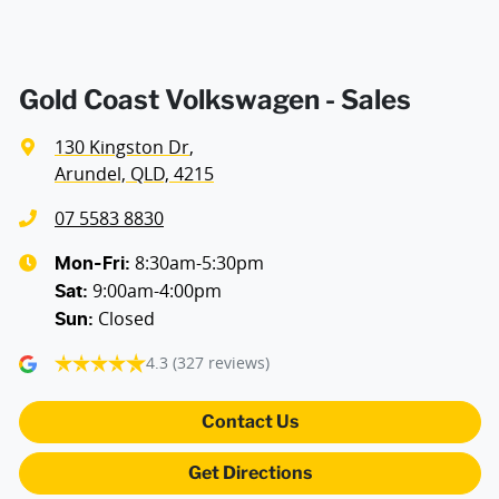
Air Conditioning - Pollen Filter
Air Conditioning - Rear
Gold Coast Volkswagen - Sales
130 Kingston Dr
,
Air Conditioning - Sensor for Pollutants
Arundel, QLD, 4215
07 5583 8830
Alarm with Motion Sensor
8:30am-5:30pm
Mon-Fri:
9:00am-4:00pm
Sat
:
Closed
Sun
:
Alarm with Tow Away Protection
4.3
(327 reviews)
Ambient Lighting - Interior (User Configurable)
Contact Us
Get Directions
Armrests - Front (Driver & Passenger)