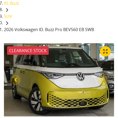
ID. Buzz
SUV
2026 Volkswagen ID. Buzz Pro BEV560 EB SWB
CLEARANCE STOCK