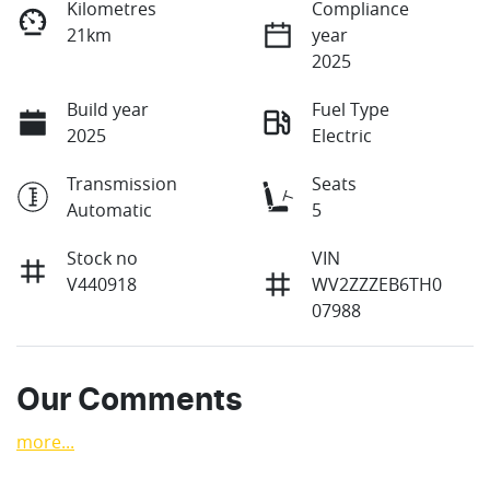
Kilometres
Compliance
21km
year
2025
Build year
Fuel Type
2025
Electric
Transmission
Seats
Automatic
5
Stock no
VIN
V440918
WV2ZZZEB6TH0
07988
Our Comments
more
...