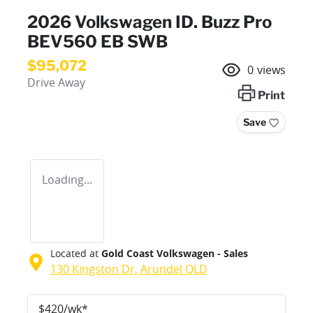
2026 Volkswagen ID. Buzz Pro
BEV560 EB SWB
$95,072
0
views
Drive Away
Print
Save
Loading...
Located at
Gold Coast Volkswagen - Sales
130 Kingston Dr,
Arundel
QLD
$
420
/wk*