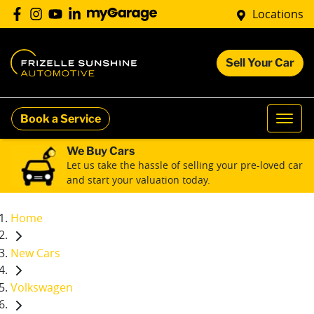
Locations
Sell Your Car
Book a Service
We Buy Cars
Let us take the hassle of selling your pre-loved car
and start your valuation today.
Home
New Cars
Volkswagen