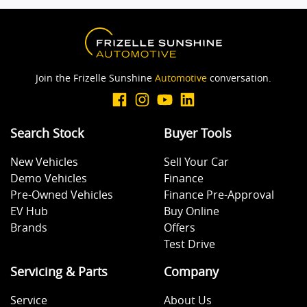
Blind Spot with Active Assist
Join the Frizelle Sunshine
Automotive
conversation.
Bluetooth System
Search Stock
Buyer Tools
Body Colour - Bumpers
New Vehicles
Sell Your Car
Demo Vehicles
Finance
Body Colour - Door Handles
Pre-Owned Vehicles
Finance Pre-Approval
EV Hub
Buy Online
Brands
Offers
Brake Assist
Test Drive
Servicing & Parts
Company
Brakes - Rear Drum
Service
About Us