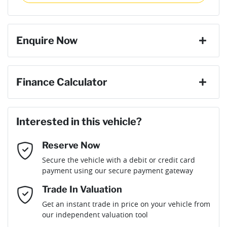
then complete the purchase with one of our team. If you
Gearbox
Automatic
change your mind, no problem we will refund your fee in full.
9 Speaker Stereo
Enquire Now
Weight
3000 kg
ABS (Antilock Brakes)
First Name
*
Finance Calculator
Length
4712 mm
Accident Preparation - Occupant Protection
Loan Amount:
$85,564
Last Name
*
Interested in this vehicle?
Height
1927 mm
Adjustable Steering Col. - Tilt & Reach
Reserve Now
Email Address
*
Loan Term:
6 years
Secure the vehicle with a debit or credit card
Width
1985 mm
Airbag - Driver
payment using our secure payment gateway
Mobile Number
*
Trade In Valuation
Airbag - Front Centre
Loan Interest:
10
%
Get an instant trade in price on your vehicle from
our independent valuation tool