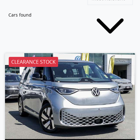
Cars found
CLEARANCE STOCK