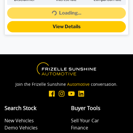
Loading...
Loading...
View Details
Join the Frizelle Sunshine
Automotive
conversation.
Search Stock
Buyer Tools
New Vehicles
Sell Your Car
Demo Vehicles
Finance