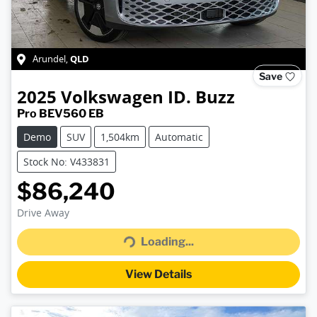
QLD
Arundel
,
Save
2025
Volkswagen
ID. Buzz
Pro BEV560 EB
Demo
SUV
1,504km
Automatic
Stock No: V433831
$86,240
Drive Away
Loading...
Loading...
View Details