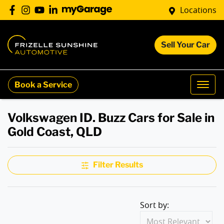
Locations
Sell Your Car
Book a Service
Volkswagen ID. Buzz Cars for Sale in
Gold Coast, QLD
Filter Results
Sort by: