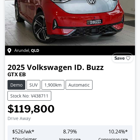
QLD
Arundel
,
Save
2025
Volkswagen
ID. Buzz
GTX EB
Demo
SUV
1,900km
Automatic
Stock No: V438711
$119,800
Drive Away
$
526
/wk*
8.79
%
10.24
%*
*
Disclaimer
Interest rate
Comparison rate