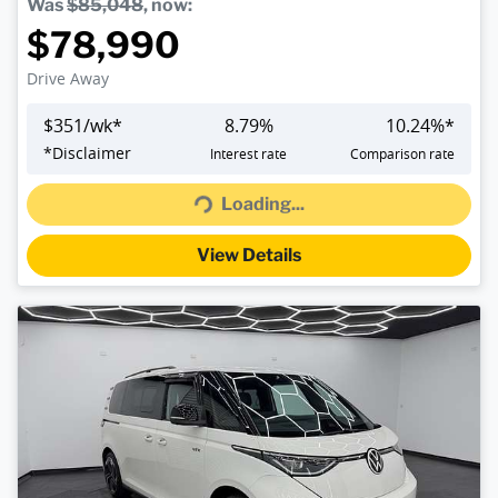
Was
$85,048
,
now
:
$78,990
Drive Away
$
351
/wk*
8.79
%
10.24
%*
*
Disclaimer
Interest rate
Comparison rate
Loading...
Loading...
View Details