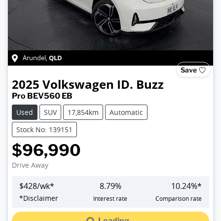
QLD
Arundel
,
Save
2025
Volkswagen
ID. Buzz
Pro BEV560 EB
Used
SUV
17,854km
Automatic
Stock No: 139151
$96,990
Drive Away
$
428
/wk*
8.79
%
10.24
%*
*
Disclaimer
Interest rate
Comparison rate
Loading...