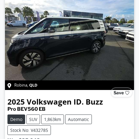
QLD
Robina
,
Save
2025
Volkswagen
ID. Buzz
Pro BEV560 EB
Demo
SUV
1,863km
Automatic
Stock No: V432785