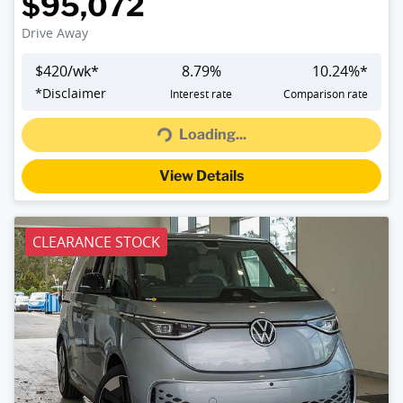
$95,072
Drive Away
$
420
/wk*
8.79
%
10.24
%*
*
Disclaimer
Interest rate
Comparison rate
Loading...
Loading...
View Details
CLEARANCE STOCK