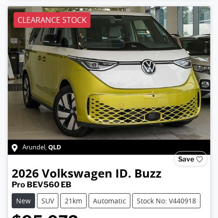
CLEARANCE STOCK
QLD
Arundel
,
Save
2026
Volkswagen
ID. Buzz
Pro BEV560 EB
New
SUV
21km
Automatic
Stock No: V440918