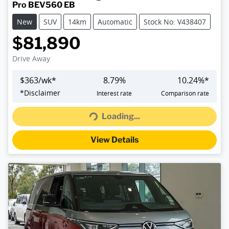
Pro BEV560 EB
New
SUV
14km
Automatic
Stock No: V438407
$81,890
Drive Away
$
363
/wk*
8.79
%
10.24
%*
*
Disclaimer
Interest rate
Comparison rate
Loading...
Loading...
View Details