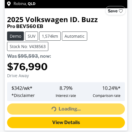
QLD
Robina
,
Save
2025
Volkswagen
ID. Buzz
Pro BEV560 EB
Demo
SUV
1,574km
Automatic
Stock No: V438563
Was
$95,593
,
now
:
$76,990
Drive Away
$
342
/wk*
8.79
%
10.24
%*
*
Disclaimer
Interest rate
Comparison rate
Loading...
Loading...
View Details