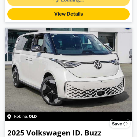
Loading...
View Details
QLD
Robina
,
Save
2025
Volkswagen
ID. Buzz