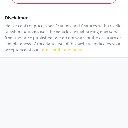
Disclaimer
Please confirm price, specifications and features with
Frizelle
Sunshine Automotive
. The vehicles actual pricing may vary
from the price published. We do not warrant the accuracy or
completeness of this data. Use of this website indicates your
acceptance of our
Terms and Conditions.