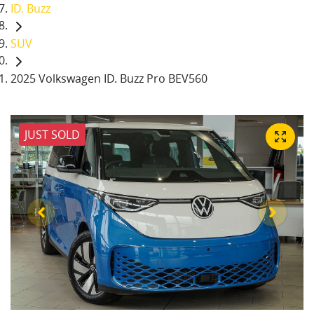
ID. Buzz
SUV
2025 Volkswagen ID. Buzz Pro BEV560
JUST SOLD