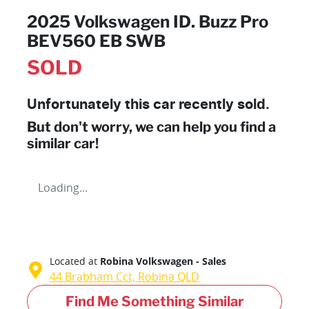
2025 Volkswagen ID. Buzz Pro
BEV560 EB SWB
SOLD
Unfortunately this
car
recently sold.
But don't worry, we can help you find a
similar
car
!
Loading...
Located at
Robina Volkswagen - Sales
44 Brabham Cct,
Robina
QLD
Find Me Something Similar