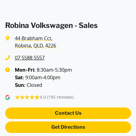
Robina Volkswagen - Sales
44 Brabham Cct
,
Robina, QLD, 4226
07 5588 5557
8:30am-5:30pm
Mon-Fri:
9:00am-4:00pm
Sat
:
Closed
Sun
:
4.0
(195 reviews)
Contact Us
Get Directions