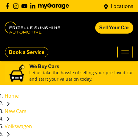
Locations
Sell Your Car
Book a Service
We Buy Cars
Let us take the hassle of selling your pre-loved car
and start your valuation today.
Home
New Cars
Volkswagen