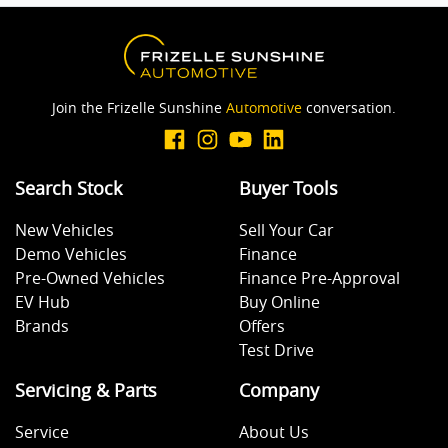
Join the Frizelle Sunshine
Automotive
conversation.
Search Stock
Buyer Tools
New Vehicles
Sell Your Car
Demo Vehicles
Finance
Pre-Owned Vehicles
Finance Pre-Approval
EV Hub
Buy Online
Brands
Offers
Test Drive
Servicing & Parts
Company
Service
About Us