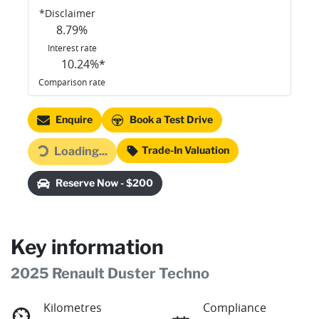
*
Disclaimer
8.79
%
Interest rate
10.24
%*
Comparison rate
Enquire
Book a Test Drive
Trade-In Valuation
Loading...
Loading...
Reserve Now - $200
Key information
2025 Renault Duster Techno
Kilometres
Compliance