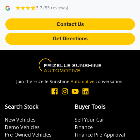
3.7
(83 reviews)
Camera - Rear Vision
Contact Us
Get Directions
Central Locking - Key Proximity
Central Locking - Once Mobile
Join the Frizelle Sunshine
Automotive
conversation.
Central Locking - Remote/Keyless
Search Stock
Buyer Tools
Collision Mitigation - Forward (Low speed)
New Vehicles
Sell Your Car
Demo Vehicles
Finance
Collision Mitigation - VRU
Pre-Owned Vehicles
Finance Pre-Approval