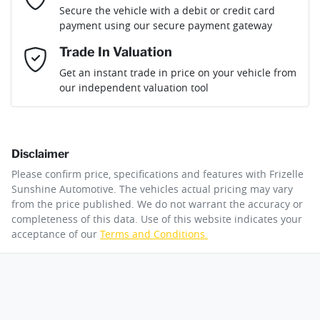
Loan Term:
6 years
Secure the vehicle with a debit or credit card
Engine size
1.3-litre
Airbag - Passenger
payment using our secure payment gateway
Mobile Number
*
Trade In Valuation
Airbags - Head for 1st Row Seats (Front)
Fuel consumption
6 L/100km
Loan Interest:
10
%
Get an instant trade in price on your vehicle from
our independent valuation tool
Comments
*
Airbags - Head for 2nd Row Seats
Fuel tank capacity
50 L
Disclaimer
Airbag - Side Driver
Weight
1845 kg
$143
per
week
*
Please confirm price, specifications and features with
Frizelle
By submitting this form, you are giving consent to
Sunshine Automotive
. The vehicles actual pricing may vary
receive future communications such as latest offers
from the price published. We do not warrant the accuracy or
Apply for Finance
and product updates. You can opt out at any time
completeness of this data. Use of this website indicates your
Airbags - Side for 1st Row Occupants (Front)
Length
4345 mm
via text by replying STOP or clicking on the opt out
acceptance of our
Terms and Conditions.
link in emails.
This calculator has been developed as a guide only. It is
for illustrative purposes and is based on the information
Air Cond. - Climate Control 2 Zone
Height
1650 mm
you provided. No result from the use of this calculator
Enquire Now
should be considered a loan application or an offer of
finance and it should not be relied upon to make a
decision whether to apply for finance.