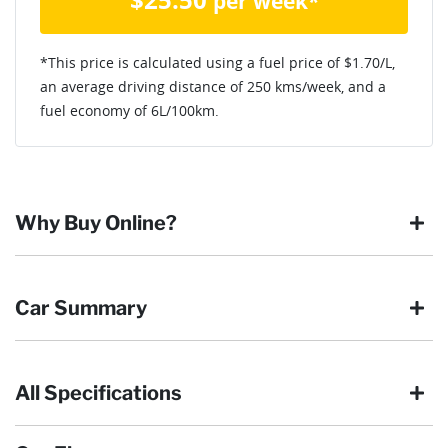
per week*
*This price is calculated using a fuel price of $
1.70
/L,
an average driving distance of
250 kms
/week, and a
fuel economy of
6
L/100km.
Why Buy Online?
Buying online is safe, simple and secure. More and more of
Car Summary
our customers have enjoyed the simplicity of locating the
vehicle they want and completing the sale in the comfort of
their own home, in their own time. You can:
All Specifications
Browse our wide range of quality used vehicles
Body type
SUV
Reserve the vehicle by placing a 100% refundable
deposit payment