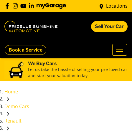
Locations
Sell Your Car
Book a Service
We Buy Cars
Let us take the hassle of selling your pre-loved car
and start your valuation today.
Home
Demo Cars
Renault