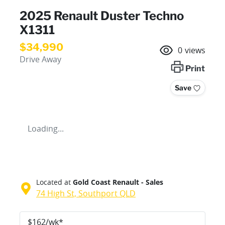
2025 Renault Duster Techno
X1311
$34,990
0
views
Drive Away
Print
Save
Loading...
Located at
Gold Coast Renault - Sales
74 High St,
Southport
QLD
$
162
/wk*