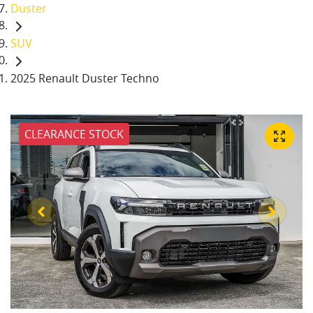
Duster
SUV
2025 Renault Duster Techno
CLEARANCE STOCK