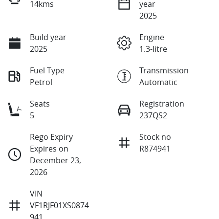
14kms
year
2025
Build year
Engine
2025
1.3-litre
Fuel Type
Transmission
Petrol
Automatic
Seats
Registration
5
237QS2
Rego Expiry
Stock no
Expires on
R874941
December 23,
2026
VIN
VF1RJF01XS0874
941