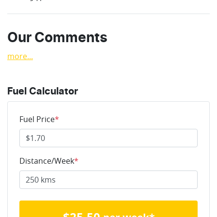
Our Comments
more
...
Fuel Calculator
Fuel Price
*
Distance/Week
*
$
25.50