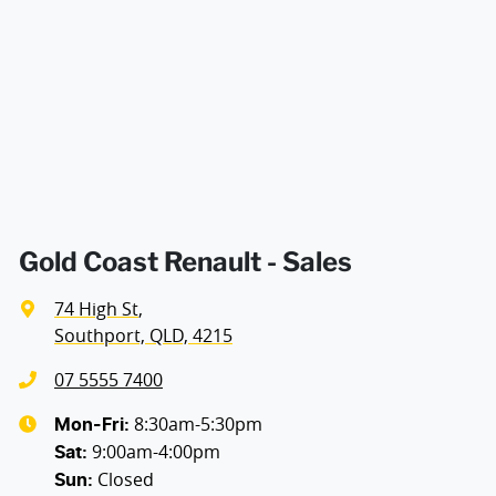
Air Conditioning - Pollen Filter
Width
1813 mm
Armrest - Front Centre (Shared)
Audio - Aux Input USB Socket
Blind Spot Sensor
Gold Coast Renault - Sales
74 High St
,
Bluetooth System
Southport, QLD, 4215
07 5555 7400
Brake Assist
8:30am-5:30pm
Mon-Fri:
9:00am-4:00pm
Sat
:
Closed
Sun
:
Camera - Front Vision