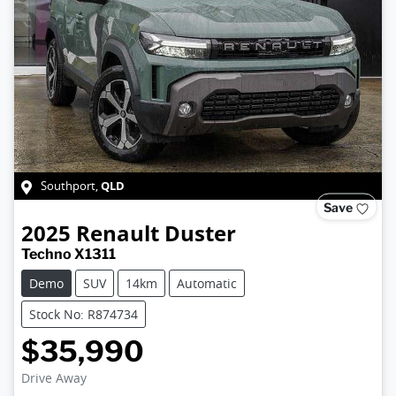
QLD
Southport
,
Save
2025
Renault
Duster
Techno X1311
Demo
SUV
14km
Automatic
Stock No: R874734
$35,990
Drive Away