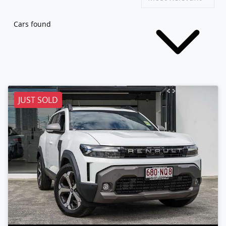
Cars found
JUST SOLD