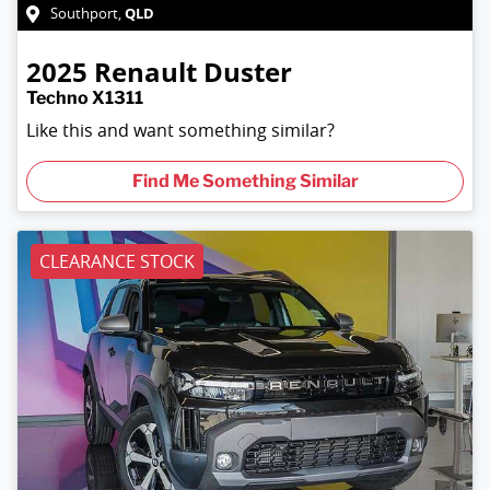
QLD
Southport
,
2025
Renault
Duster
Techno X1311
Like this and want something similar?
Find Me Something Similar
CLEARANCE STOCK