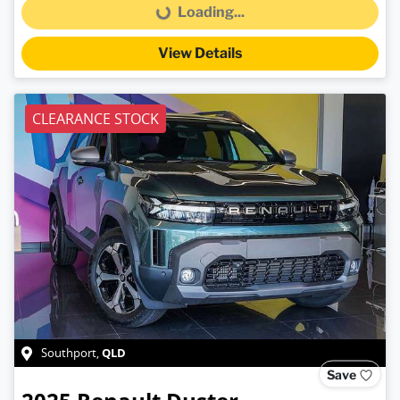
Loading...
Loading...
View Details
CLEARANCE STOCK
QLD
Southport
,
Save