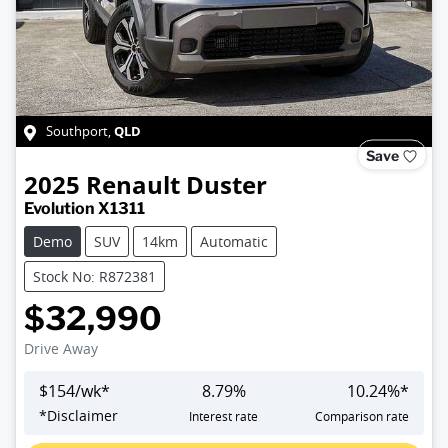
QLD
Southport
,
Save
2025
Renault
Duster
Evolution X1311
Demo
SUV
14km
Automatic
Stock No: R872381
$32,990
Drive Away
$
154
/wk*
8.79
%
10.24
%*
*
Disclaimer
Interest rate
Comparison rate