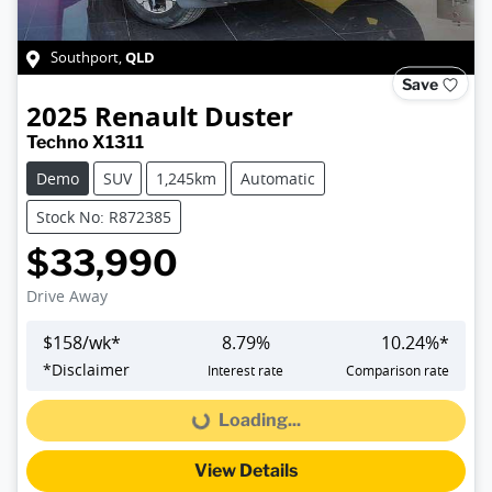
QLD
Southport
,
Save
2025
Renault
Duster
Techno X1311
Demo
SUV
1,245km
Automatic
Stock No: R872385
$33,990
Drive Away
$
158
/wk*
8.79
%
10.24
%*
*
Disclaimer
Interest rate
Comparison rate
Loading...
Loading...
View Details