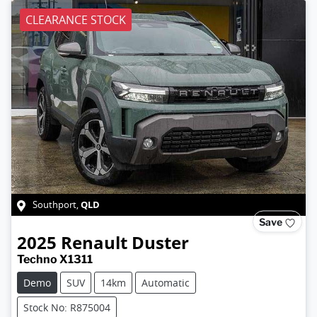
CLEARANCE STOCK
QLD
Southport
,
Save
2025
Renault
Duster
Techno X1311
Demo
SUV
14km
Automatic
Stock No: R875004