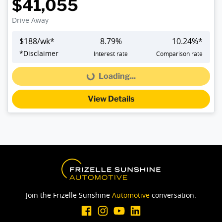
$41,055
Drive Away
$
188
/wk*
8.79
%
10.24
%*
*
Disclaimer
Interest rate
Comparison rate
Loading...
Loading...
View Details
Join the Frizelle Sunshine
Automotive
conversation.