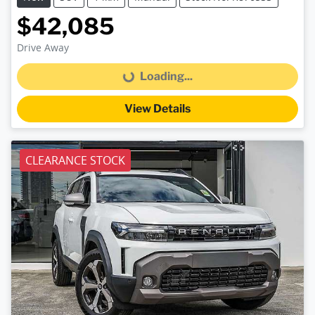
$42,085
Drive Away
Loading...
Loading...
View Details
CLEARANCE STOCK