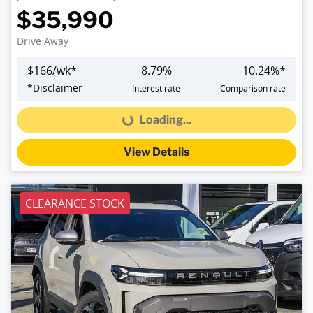
$35,990
Drive Away
$
166
/wk*
8.79
%
10.24
%*
*
Disclaimer
Interest rate
Comparison rate
Loading...
Loading...
View Details
CLEARANCE STOCK