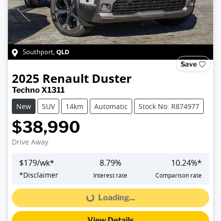
QLD
Southport
,
Save
2025
Renault
Duster
Techno X1311
New
SUV
14km
Automatic
Stock No: R874977
$38,990
Drive Away
$
179
/wk*
8.79
%
10.24
%*
*
Disclaimer
Interest rate
Comparison rate
Loading...
Loading...
View Details