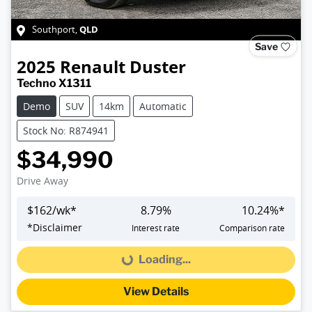
QLD
Southport
,
Save
2025
Renault
Duster
Techno X1311
Demo
SUV
14km
Automatic
Stock No: R874941
$34,990
Drive Away
$
162
/wk*
8.79
%
10.24
%*
*
Disclaimer
Interest rate
Comparison rate
Loading...
Loading...
View Details