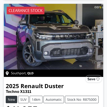
CLEARANCE STOCK
QLD
Southport
,
Save
2025
Renault
Duster
Techno X1311
New
SUV
14km
Automatic
Stock No: R875000