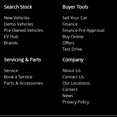
Search Stock
Buyer Tools
New Vehicles
Sell Your Car
Demo Vehicles
Finance
Pre-Owned Vehicles
Finance Pre-Approval
EV Hub
Buy Online
Brands
Offers
Test Drive
Servicing & Parts
Company
Service
About Us
Book a Service
Contact Us
Parts & Accessories
Our Locations
Careers
News
Privacy Policy