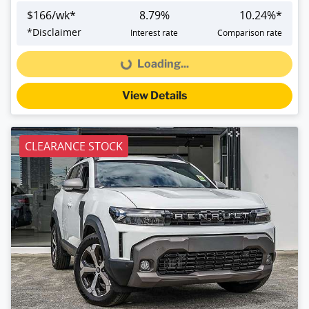
$
166
/wk*
8.79
%
10.24
%*
*
Disclaimer
Interest rate
Comparison rate
Loading...
Loading...
View Details
CLEARANCE STOCK