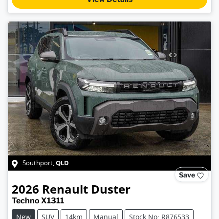
QLD
Southport
,
Save
2026
Renault
Duster
Techno X1311
New
SUV
14km
Manual
Stock No: R876533