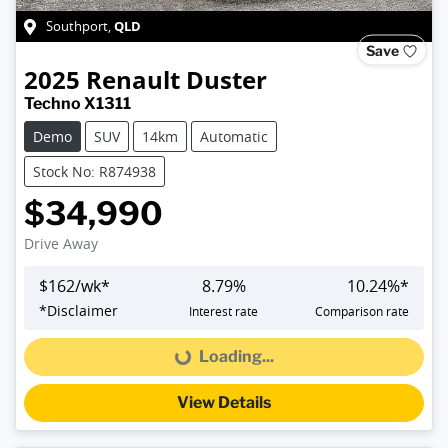
QLD
Southport
,
Save
2025
Renault
Duster
Techno X1311
Demo
SUV
14km
Automatic
Stock No: R874938
$34,990
Drive Away
$
162
/wk*
8.79
%
10.24
%*
*
Disclaimer
Interest rate
Comparison rate
Loading...
Loading...
View Details