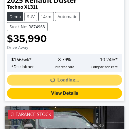
2025
Renault
Duster
Techno X1311
Demo
SUV
14km
Automatic
Stock No: R874963
$35,990
Drive Away
$
166
/wk*
8.79
%
10.24
%*
*
Disclaimer
Interest rate
Comparison rate
Loading...
Loading...
View Details
CLEARANCE STOCK