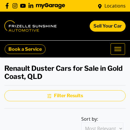
Locations
Sell Your Car
Book a Service
Renault Duster Cars for Sale in Gold
Coast, QLD
Filter Results
Sort by: