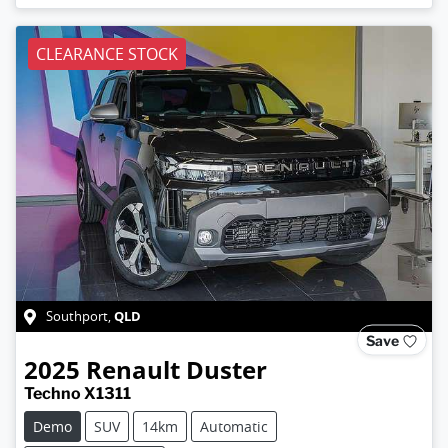
CLEARANCE STOCK
QLD
Southport
,
Save
2025
Renault
Duster
Techno X1311
Demo
SUV
14km
Automatic