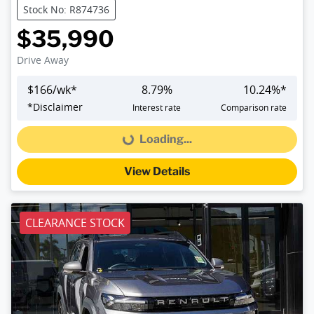
Stock No: R874736
$35,990
Drive Away
$
166
/wk*
8.79
%
10.24
%*
*
Disclaimer
Interest rate
Comparison rate
Loading...
Loading...
View Details
CLEARANCE STOCK