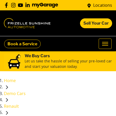
Locations
Sell Your Car
Book a Service
We Buy Cars
Let us take the hassle of selling your pre-loved car
and start your valuation today.
Home
Demo Cars
Renault