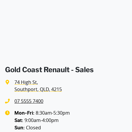
Air Conditioning - Pollen Filter
Width
1813 mm
Armrest - Front Centre (Shared)
Audio - Aux Input USB Socket
Blind Spot Sensor
Gold Coast Renault - Sales
74 High St
,
Bluetooth System
Southport, QLD, 4215
07 5555 7400
Brake Assist
8:30am-5:30pm
Mon-Fri:
9:00am-4:00pm
Sat
:
Closed
Sun
:
Camera - Front Vision