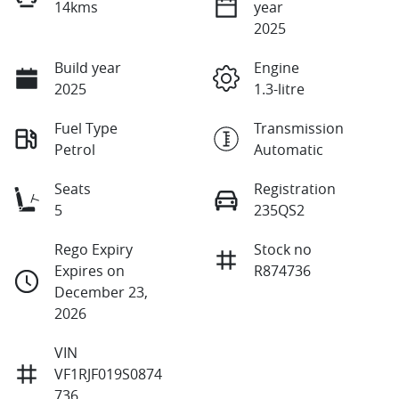
14kms
year
2025
Build year
Engine
2025
1.3-litre
Fuel Type
Transmission
Petrol
Automatic
Seats
Registration
5
235QS2
Rego Expiry
Stock no
Expires on
R874736
December 23,
2026
VIN
VF1RJF019S0874
736