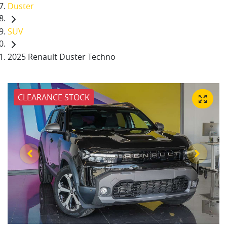
Duster
SUV
2025 Renault Duster Techno
CLEARANCE STOCK