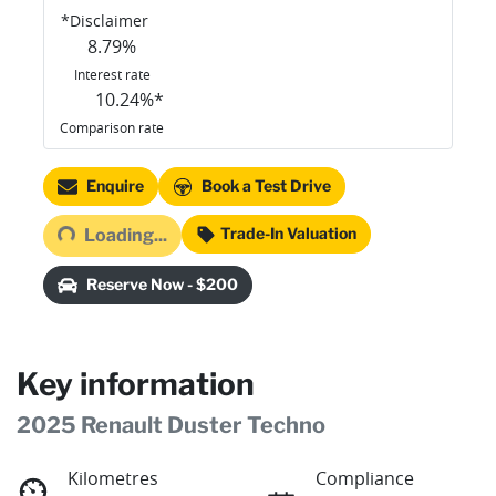
*
Disclaimer
8.79
%
Interest rate
10.24
%*
Comparison rate
Loading...
Enquire
Book a Test Drive
Trade-In Valuation
Loading...
Reserve Now - $200
Key information
2025 Renault Duster Techno
Kilometres
Compliance