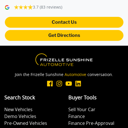
3.7
(83 reviews)
Camera - Rear Vision
Contact Us
Get Directions
Central Locking - Key Proximity
Central Locking - Once Mobile
Join the Frizelle Sunshine
Automotive
conversation.
Central Locking - Remote/Keyless
Search Stock
Buyer Tools
Collision Mitigation - Forward (Low speed)
New Vehicles
Sell Your Car
Demo Vehicles
Finance
Collision Mitigation - VRU
Pre-Owned Vehicles
Finance Pre-Approval