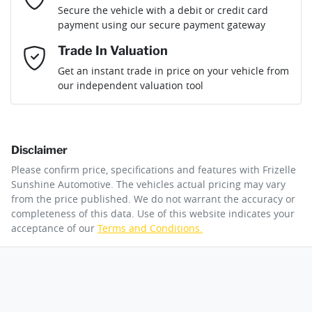
Loan Term:
6 years
Secure the vehicle with a debit or credit card
Engine size
1.3-litre
Airbag - Passenger
payment using our secure payment gateway
Mobile Number
*
Trade In Valuation
Airbags - Head for 1st Row Seats (Front)
Fuel consumption
6 L/100km
Loan Interest:
10
%
Get an instant trade in price on your vehicle from
our independent valuation tool
Comments
*
Airbags - Head for 2nd Row Seats
Fuel tank capacity
50 L
Disclaimer
Airbag - Side Driver
Weight
1845 kg
$147
per
week
*
Please confirm price, specifications and features with
Frizelle
By submitting this form, you are giving consent to
Sunshine Automotive
. The vehicles actual pricing may vary
receive future communications such as latest offers
from the price published. We do not warrant the accuracy or
Apply for Finance
and product updates. You can opt out at any time
completeness of this data. Use of this website indicates your
Airbags - Side for 1st Row Occupants (Front)
Length
4345 mm
via text by replying STOP or clicking on the opt out
acceptance of our
Terms and Conditions.
link in emails.
This calculator has been developed as a guide only. It is
for illustrative purposes and is based on the information
Air Cond. - Climate Control 2 Zone
Height
1650 mm
you provided. No result from the use of this calculator
Enquire Now
should be considered a loan application or an offer of
finance and it should not be relied upon to make a
decision whether to apply for finance.