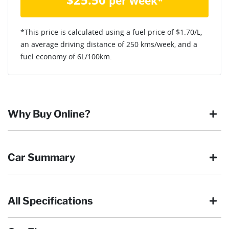
per week*
*This price is calculated using a fuel price of $
1.70
/L,
an average driving distance of
250 kms
/week, and a
fuel economy of
6
L/100km.
Why Buy Online?
Buying online is safe, simple and secure. More and more of
Car Summary
our customers have enjoyed the simplicity of locating the
vehicle they want and completing the sale in the comfort of
their own home, in their own time. You can:
All Specifications
Browse our wide range of quality used vehicles
Body type
SUV
Reserve the vehicle by placing a 100% refundable
deposit payment