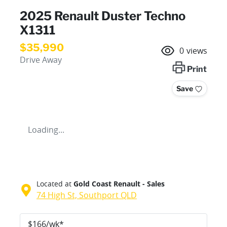
2025 Renault Duster Techno
X1311
$35,990
0
views
Drive Away
Print
Save
Loading...
Located at
Gold Coast Renault - Sales
74 High St,
Southport
QLD
$
166
/wk*