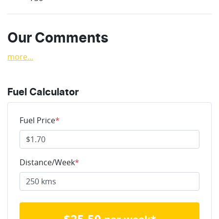
Our Comments
more
...
Fuel Calculator
Fuel Price
*
Distance/Week
*
$
25.50