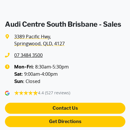
Audi Centre South Brisbane - Sales
3389 Pacific Hwy
,
Springwood, QLD, 4127
07 3484 3500
8:30am-5:30pm
Mon-Fri:
9:00am-4:00pm
Sat
:
Closed
Sun
:
4.4
(527 reviews)
Contact Us
Get Directions