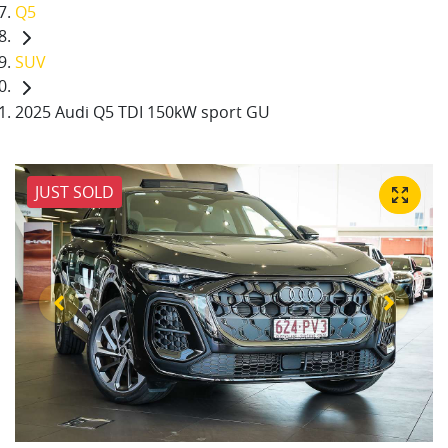
Q5
SUV
2025 Audi Q5 TDI 150kW sport GU
JUST SOLD