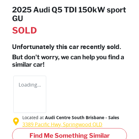
2025 Audi Q5 TDI 150kW sport
GU
SOLD
Unfortunately this
car
recently sold.
But don't worry, we can help you find a
similar
car
!
Loading...
Located at
Audi Centre South Brisbane - Sales
3389 Pacific Hwy,
Springwood
QLD
Find Me Something Similar