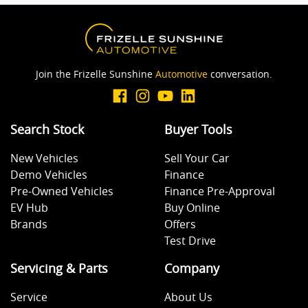
Join the Frizelle Sunshine
Automotive
conversation.
Search Stock
Buyer Tools
New Vehicles
Sell Your Car
Demo Vehicles
Finance
Pre-Owned Vehicles
Finance Pre-Approval
EV Hub
Buy Online
Brands
Offers
Test Drive
Servicing & Parts
Company
Service
About Us