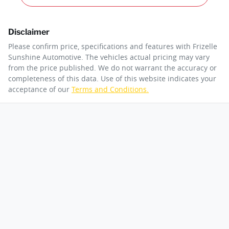
Disclaimer
Please confirm price, specifications and features with
Frizelle
Sunshine Automotive
. The vehicles actual pricing may vary
from the price published. We do not warrant the accuracy or
completeness of this data. Use of this website indicates your
acceptance of our
Terms and Conditions.