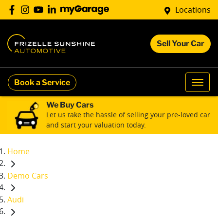
Locations
Sell Your Car
Book a Service
We Buy Cars
Let us take the hassle of selling your pre-loved car
and start your valuation today.
Home
Demo Cars
Audi