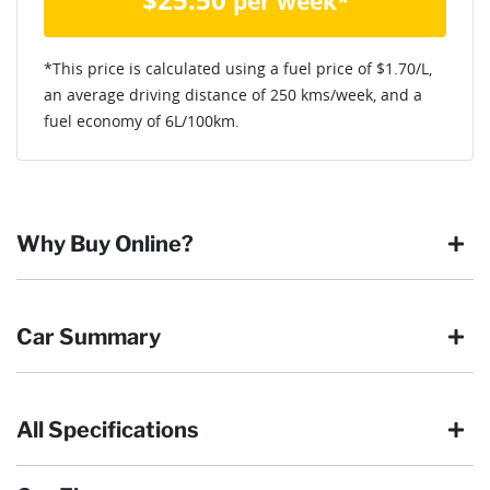
per week*
*This price is calculated using a fuel price of $
1.70
/L,
an average driving distance of
250 kms
/week, and a
fuel economy of
6
L/100km.
Why Buy Online?
Buying online is safe, simple and secure. More and more of
Car Summary
our customers have enjoyed the simplicity of locating the
vehicle they want and completing the sale in the comfort of
their own home, in their own time. You can:
All Specifications
Browse our wide range of quality used vehicles
Body type
SUV
Reserve the vehicle by placing a 100% refundable
deposit payment