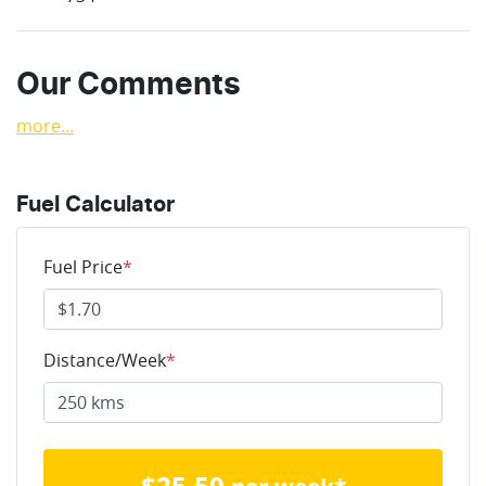
Our Comments
more
...
Fuel Calculator
Fuel Price
*
Distance/Week
*
$
25.50