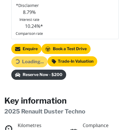
*
Disclaimer
8.79
%
Interest rate
10.24
%*
Comparison rate
Enquire
Book a Test Drive
Trade-In Valuation
Loading...
Loading...
Reserve Now - $200
Key information
2025 Renault Duster Techno
Kilometres
Compliance