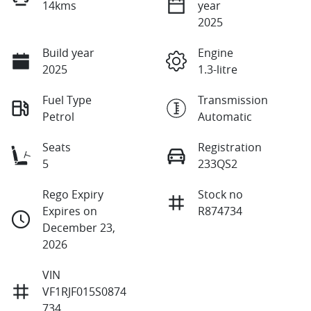
14kms
year
2025
Build year
Engine
2025
1.3-litre
Fuel Type
Transmission
Petrol
Automatic
Seats
Registration
5
233QS2
Rego Expiry
Stock no
Expires on
R874734
December 23,
2026
VIN
VF1RJF015S0874
734