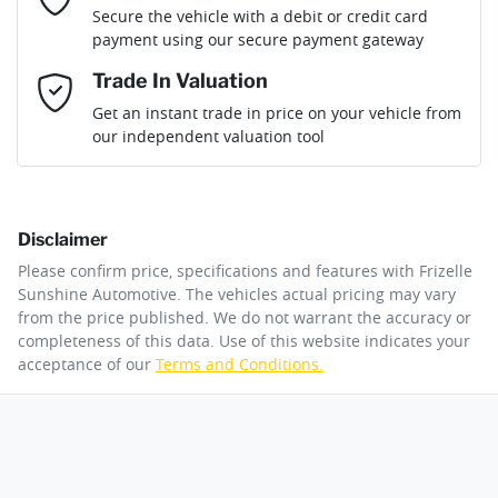
Loan Term:
6 years
Secure the vehicle with a debit or credit card
Engine size
1.3-litre
Airbag - Passenger
payment using our secure payment gateway
Mobile Number
*
Trade In Valuation
Airbags - Head for 1st Row Seats (Front)
Fuel consumption
6 L/100km
Loan Interest:
10
%
Get an instant trade in price on your vehicle from
our independent valuation tool
Comments
*
Airbags - Head for 2nd Row Seats
Fuel tank capacity
50 L
Disclaimer
Airbag - Side Driver
Weight
1845 kg
$147
per
week
*
Please confirm price, specifications and features with
Frizelle
By submitting this form, you are giving consent to
Sunshine Automotive
. The vehicles actual pricing may vary
receive future communications such as latest offers
from the price published. We do not warrant the accuracy or
Apply for Finance
and product updates. You can opt out at any time
completeness of this data. Use of this website indicates your
Airbags - Side for 1st Row Occupants (Front)
Length
4345 mm
via text by replying STOP or clicking on the opt out
acceptance of our
Terms and Conditions.
link in emails.
This calculator has been developed as a guide only. It is
for illustrative purposes and is based on the information
Air Cond. - Climate Control 2 Zone
Height
1650 mm
you provided. No result from the use of this calculator
Enquire Now
should be considered a loan application or an offer of
finance and it should not be relied upon to make a
decision whether to apply for finance.