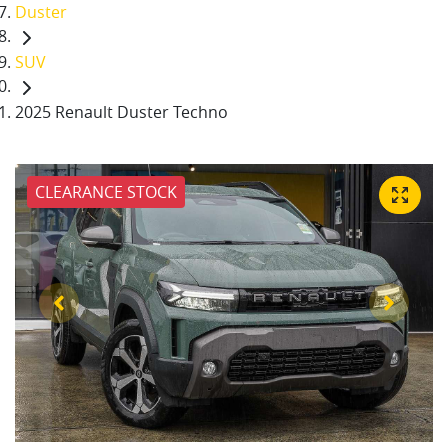
Duster
SUV
2025 Renault Duster Techno
CLEARANCE STOCK