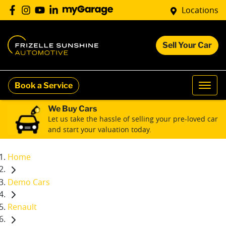
Locations
Sell Your Car
Book a Service
We Buy Cars
Let us take the hassle of selling your pre-loved car
and start your valuation today.
Home
Demo Cars
Renault