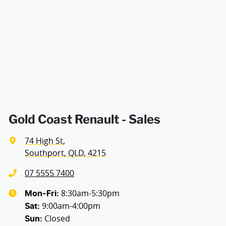
Air Conditioning - Pollen Filter
Width
1813 mm
Armrest - Front Centre (Shared)
Audio - Aux Input USB Socket
Blind Spot Sensor
Gold Coast Renault - Sales
74 High St
,
Bluetooth System
Southport, QLD, 4215
07 5555 7400
Brake Assist
8:30am-5:30pm
Mon-Fri:
9:00am-4:00pm
Sat
:
Closed
Sun
:
Camera - Front Vision