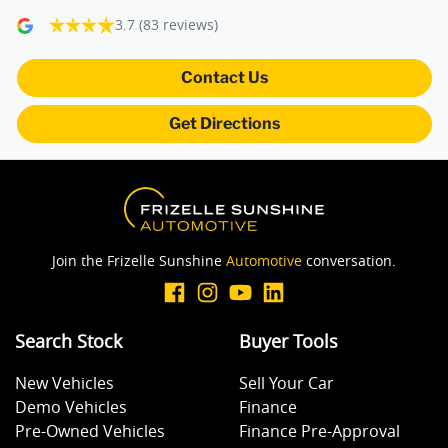
3.7
(83 reviews)
Camera - Rear Vision
Contact Us
Get Directions
Central Locking - Key Proximity
Central Locking - Once Mobile
Join the Frizelle Sunshine
Automotive
conversation.
Central Locking - Remote/Keyless
Search Stock
Buyer Tools
Collision Mitigation - Forward (Low speed)
New Vehicles
Sell Your Car
Demo Vehicles
Finance
Collision Mitigation - VRU
Pre-Owned Vehicles
Finance Pre-Approval