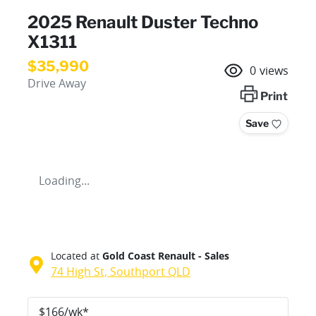
2025 Renault Duster Techno
X1311
$35,990
0
views
Drive Away
Print
Save
Loading...
Located at
Gold Coast Renault - Sales
74 High St,
Southport
QLD
$
166
/wk*