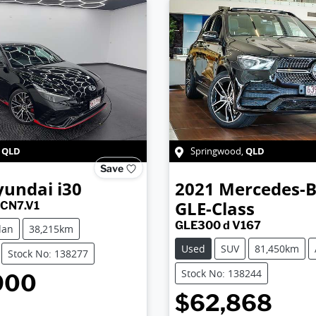
QLD
QLD
,
Springwood
,
Save
yundai
i30
2021
Mercedes-
GLE-Class
 CN7.V1
GLE300 d V167
dan
38,215km
Used
SUV
81,450km
Stock No: 138277
Stock No: 138244
900
$62,868