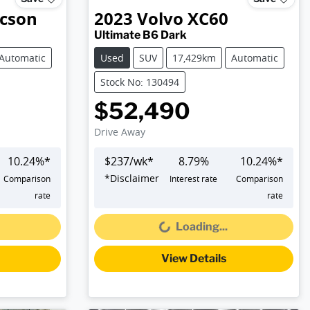
cson
2023
Volvo
XC60
Ultimate B6 Dark
Automatic
Used
SUV
17,429km
Automatic
Stock No: 130494
$52,490
Drive Away
10.24
%*
$
237
/wk*
8.79
%
10.24
%*
*
Disclaimer
Comparison
Interest rate
Comparison
Loading...
rate
rate
Loading...
View Details