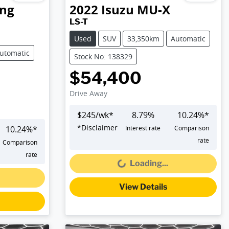
ng
2022
Isuzu
MU-X
LS-T
Used
SUV
33,350km
Automatic
utomatic
Stock No: 138329
$54,400
Drive Away
$
245
/wk*
8.79
%
10.24
%*
*
Disclaimer
10.24
%*
Interest rate
Comparison
Loading...
rate
Comparison
rate
Loading...
View Details