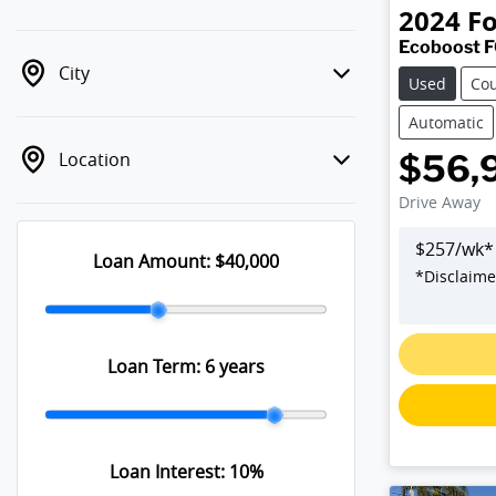
2024
F
Ecoboost 
City
Used
Co
Automatic
Location
$56,
Drive Away
$
257
/wk*
Loan Amount:
$40,000
*
Disclaime
Loan Term:
6 years
Loan Interest:
10
%