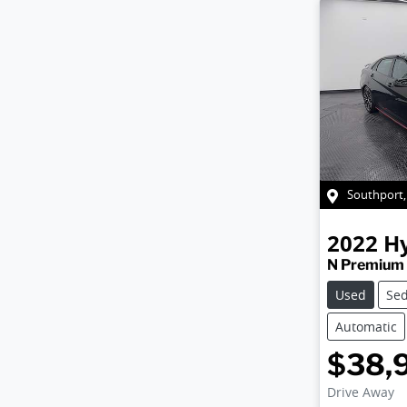
Southport
2022
H
N Premium
Used
Se
Automatic
$38,
Drive Away