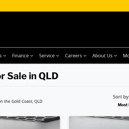
s
Finance
Service
Careers
About Us
Mo
r Sale in QLD
Sort b
n the Gold Coast, QLD
Most 