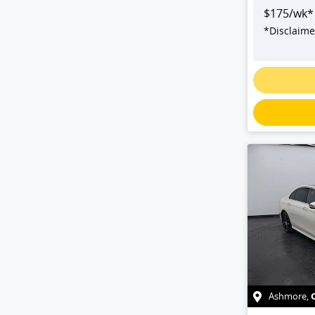
$
175
/wk*
*
Disclaime
Ashmore
,