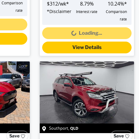
Comparison
$
312
/wk*
8.79
%
10.24
%*
rate
*
Disclaimer
Interest rate
Comparison
Loading...
rate
Loading...
View Details
QLD
Southport
,
Save
Save