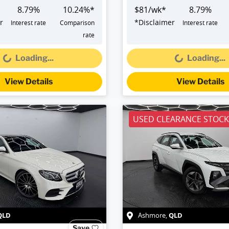
8.79
%
10.24
%*
$
81
/wk*
8.79
%
r
*
Disclaimer
Interest rate
Comparison
Interest rate
Loading...
Loading...
rate
Loading...
Loading...
View Details
View Details
USED CLEARANCE STOCK
QLD
QLD
Ashmore
,
Save