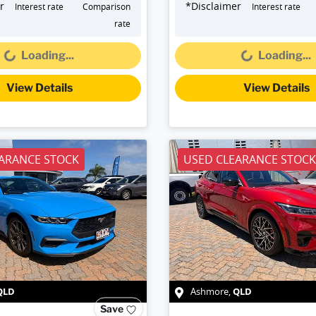
r
*
Disclaimer
Interest rate
Comparison
Interest rate
Loading...
Loading...
rate
Loading...
Loading...
View Details
View Details
ARANCE STOCK
USED CLEARANCE STOCK
QLD
QLD
Ashmore
,
Save