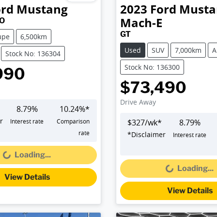
ord
Mustang
2023
Ford
Musta
Mach-E
FO
GT
upe
6,500km
Used
SUV
7,000km
A
Stock No: 136304
Stock No: 136300
990
$73,490
Drive Away
8.79
%
10.24
%*
r
Interest rate
Comparison
$
327
/wk*
8.79
%
Loading...
rate
*
Disclaimer
Interest rate
Loading...
Loading...
Loading...
View Details
View Details