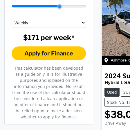
$171
per
week
*
Apply for Finance
Ashmore
,
This calculator has been developed
2024
S
as a guide only. It is for illustrative
purposes and is based on the
Hybrid L S
information you provided. No result
Used
SU
from the use of this calculator should
be considered a loan application or
Stock No: 1
an offer of finance and it should not
be relied upon to make a decision
$38,
whether to apply for finance.
Drive Away