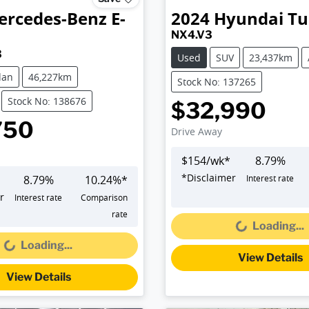
ercedes-Benz
E-
2024
Hyundai
Tu
NX4.V3
3
Used
SUV
23,437km
dan
46,227km
Stock No: 137265
Stock No: 138676
$32,990
750
Drive Away
$
154
/wk*
8.79
%
*
Disclaimer
8.79
%
10.24
%*
Interest rate
Loading...
r
Interest rate
Comparison
Loading...
rate
Loading...
Loading...
View Details
View Details