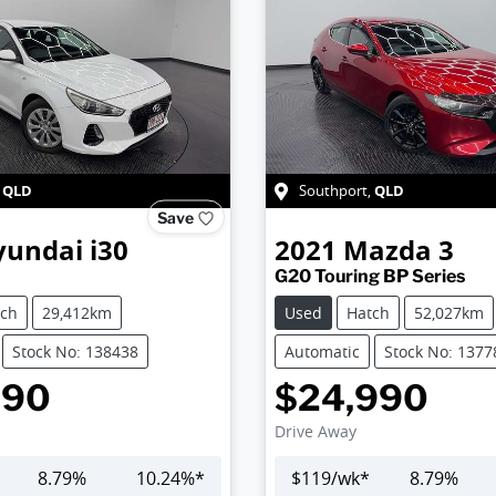
QLD
QLD
,
Southport
,
Save
yundai
i30
2021
Mazda
3
G20 Touring BP Series
tch
29,412km
Used
Hatch
52,027km
Stock No: 138438
Automatic
Stock No: 1377
990
$24,990
Drive Away
8.79
%
10.24
%*
$
119
/wk*
8.79
%