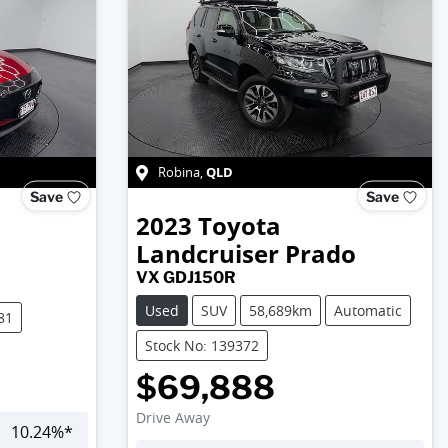
QLD
Robina
,
Save
Save
2023
Toyota
Landcruiser Prado
VX GDJ150R
Used
SUV
58,689km
Automatic
81
Stock No: 139372
$69,888
Drive Away
10.24
%*