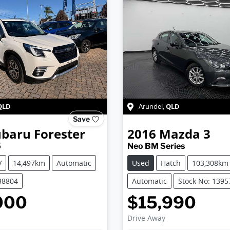
QLD
QLD
Arundel
,
Save
ubaru
Forester
2016
Mazda
3
5
Neo BM Series
V
14,497km
Automatic
Used
Hatch
103,308km
38804
Automatic
Stock No: 1395
000
$15,990
Drive Away