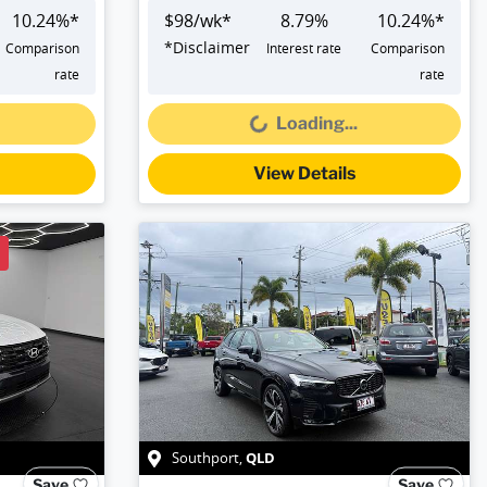
10.24
%*
$
98
/wk*
8.79
%
10.24
%*
*
Disclaimer
Comparison
Interest rate
Comparison
Loading...
rate
rate
Loading...
View Details
QLD
Southport
,
Save
Save