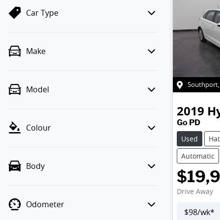
Car Type
Make
Southport
Model
2019
H
Go PD
Colour
Used
Ha
Automatic
Body
$19,
Drive Away
Odometer
$
98
/wk*