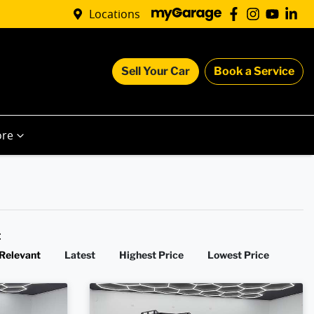
Locations
Sell Your Car
Book a Service
re
y:
Relevant
Latest
Highest Price
Lowest Price