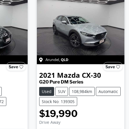
QLD
Arundel
,
Save
Save
2021
Mazda
CX-30
G20 Pure DM Series
Used
SUV
108,984km
Automatic
72
Stock No: 139305
$19,990
Drive Away