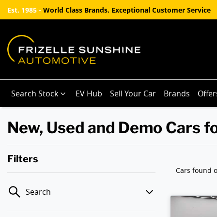
Est. 1985 -
World Class Brands. Exceptional Customer Service
Search Stock
EV Hub
Sell Your Car
Brands
Offer
New, Used and Demo Cars fo
Filters
Cars found
o
Search