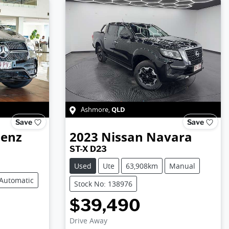
QLD
Ashmore
,
Save
Save
Benz
2023
Nissan
Navara
ST-X D23
Used
Ute
63,908km
Manual
Automatic
Stock No: 138976
$39,490
Drive Away