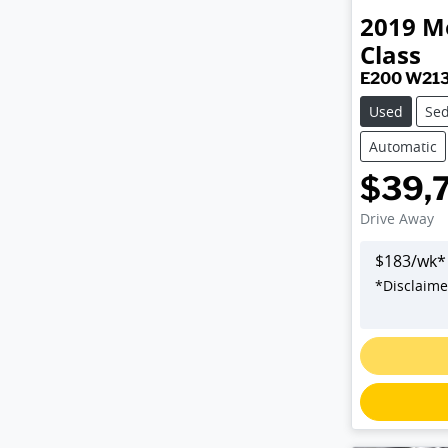
2019
M
Class
E200 W21
Used
Se
Automatic
$39,
Drive Away
$
183
/wk*
*
Disclaime