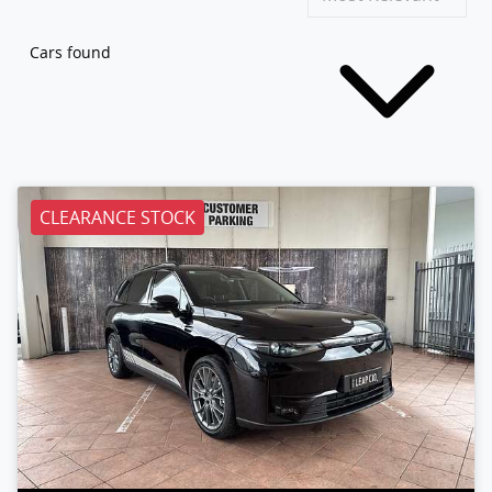
Cars found
CLEARANCE STOCK