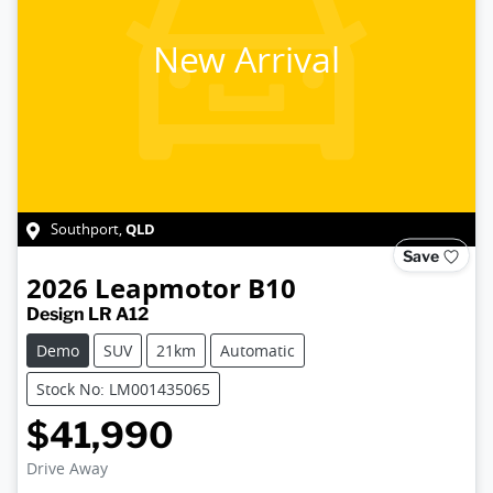
New Arrival
QLD
Southport
,
Save
2026
Leapmotor
B10
Design LR A12
Demo
SUV
21km
Automatic
Stock No: LM001435065
$41,990
Loading...
Drive Away