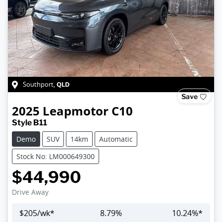
QLD
Southport
,
Save
2025
Leapmotor
C10
Style B11
Demo
SUV
14km
Automatic
Stock No: LM000649300
$44,990
Drive Away
$
205
/wk*
8.79
%
10.24
%*