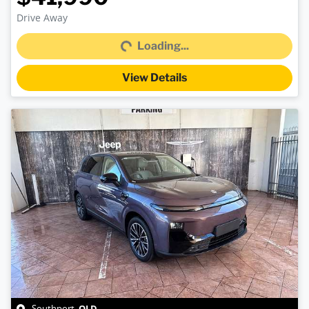
Loading...
Drive Away
Loading...
View Details
QLD
Southport
,