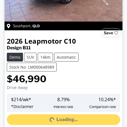
QLD
Southport
,
Save
2026
Leapmotor
C10
Design B11
Demo
SUV
14km
Automatic
Stock No: LM000648989
$46,990
Drive Away
$
214
/wk*
8.79
%
10.24
%*
Loading...
*
Disclaimer
Interest rate
Comparison rate
Loading...