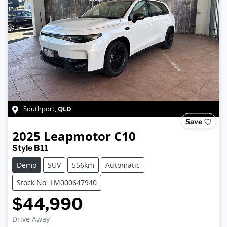
QLD
Southport
,
Save
2025
Leapmotor
C10
Style B11
Demo
SUV
556km
Automatic
Stock No: LM000647940
$44,990
Drive Away