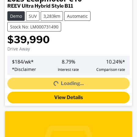
REEV Ultra Hybrid Style B11
Demo
SUV
3,283km
Automatic
Stock No: LM000731490
$39,990
Drive Away
$
184
/wk*
8.79
%
10.24
%*
Loading...
*
Disclaimer
Interest rate
Comparison rate
Loading...
View Details