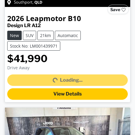
QLD
Southport
,
Save
2026
Leapmotor
B10
Design LR A12
New
SUV
21km
Automatic
Stock No: LM001439971
$41,990
Loading...
Drive Away
Loading...
View Details