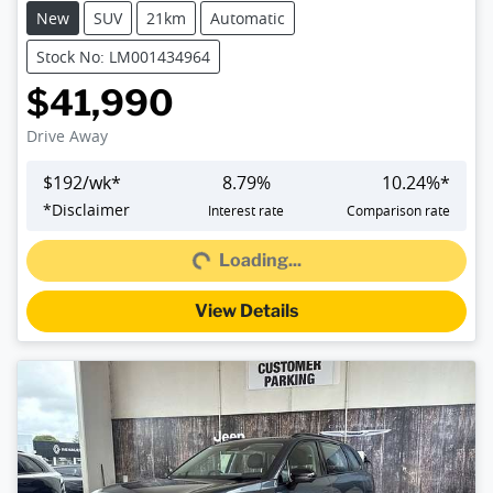
New
SUV
21km
Automatic
Stock No: LM001434964
$41,990
Drive Away
$
192
/wk*
8.79
%
10.24
%*
Loading...
*
Disclaimer
Interest rate
Comparison rate
Loading...
View Details