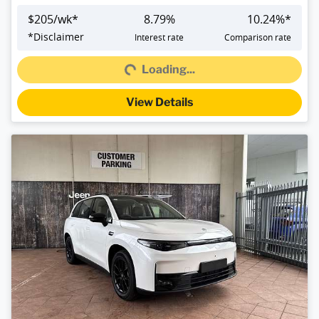
$
205
/wk*
8.79
%
10.24
%*
Loading...
*
Disclaimer
Interest rate
Comparison rate
Loading...
View Details