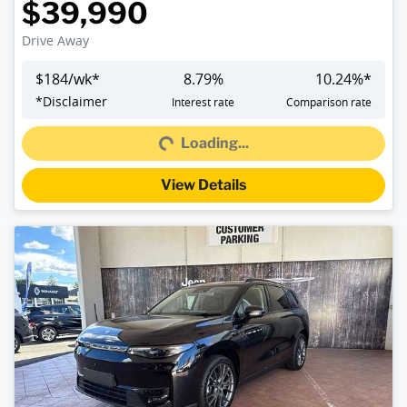
$39,990
Drive Away
$
184
/wk*
8.79
%
10.24
%*
Loading...
*
Disclaimer
Interest rate
Comparison rate
Loading...
View Details