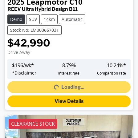
2025
Leapmotor
C10
REEV Ultra Hybrid Design B11
Demo
SUV
14km
Automatic
Stock No: LM000667031
$42,990
Drive Away
$
196
/wk*
8.79
%
10.24
%*
Loading...
*
Disclaimer
Interest rate
Comparison rate
Loading...
View Details
CLEARANCE STOCK