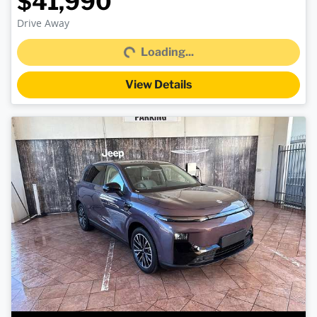
$41,990
Loading...
Drive Away
Loading...
View Details