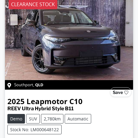
CLEARANCE STOCK
QLD
Southport
,
Save
2025
Leapmotor
C10
REEV Ultra Hybrid Style B11
Demo
SUV
2,780km
Automatic
Stock No: LM000648122