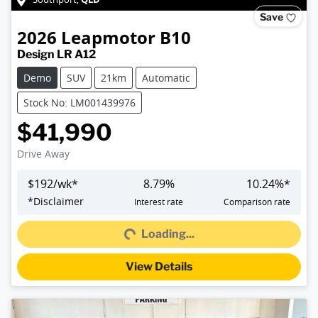
Save
2026
Leapmotor
B10
Design LR A12
Demo
SUV
21km
Automatic
Stock No: LM001439976
$41,990
Drive Away
$
192
/wk*
8.79
%
10.24
%*
Loading...
*
Disclaimer
Interest rate
Comparison rate
Loading...
View Details