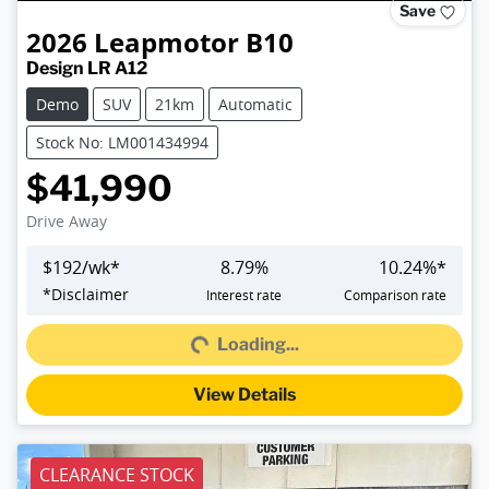
Save
2026
Leapmotor
B10
Design LR A12
Demo
SUV
21km
Automatic
Stock No: LM001434994
$41,990
Drive Away
$
192
/wk*
8.79
%
10.24
%*
Loading...
*
Disclaimer
Interest rate
Comparison rate
Loading...
View Details
CLEARANCE STOCK