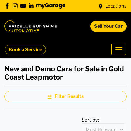
Locations
Sell Your Car
Book a Service
New and Demo Cars for Sale in Gold
Coast Leapmotor
Filter Results
Sort by: