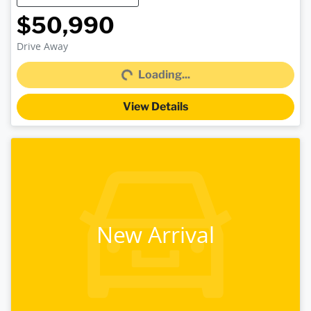
$50,990
Loading...
Drive Away
Loading...
View Details
New Arrival