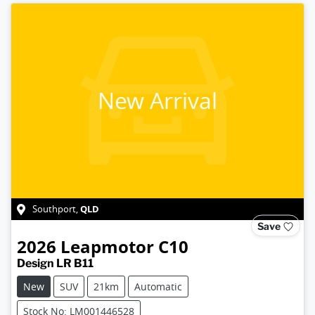
New Arrival
QLD
Southport
,
Save
2026
Leapmotor
C10
Design LR B11
New
SUV
21km
Automatic
Stock No: LM001446528