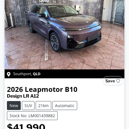
QLD
Southport
,
Save
2026
Leapmotor
B10
Design LR A12
New
SUV
21km
Automatic
Stock No: LM001439882
$41,990