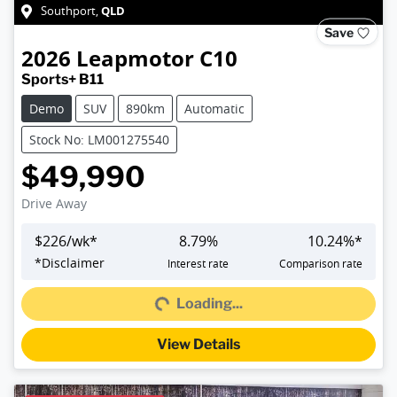
QLD
Southport
,
Save
2026
Leapmotor
C10
Sports+ B11
Demo
SUV
890km
Automatic
Stock No: LM001275540
$49,990
Drive Away
$
226
/wk*
8.79
%
10.24
%*
Loading...
*
Disclaimer
Interest rate
Comparison rate
Loading...
View Details