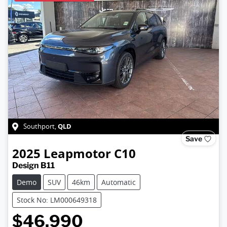
QLD
Southport
,
Save
2025
Leapmotor
C10
Design B11
Demo
SUV
46km
Automatic
Stock No: LM000649318
$46,990