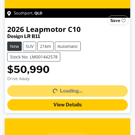
QLD
Southport
,
Save
2026
Leapmotor
C10
Design LR B11
New
SUV
21km
Automatic
Stock No: LM001442578
$50,990
Loading...
Drive Away
Loading...
View Details