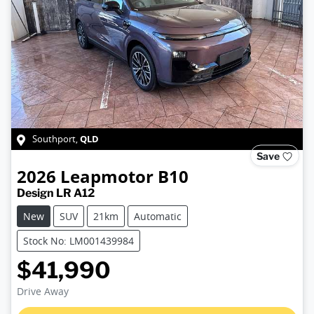
QLD
Southport
,
Save
2026
Leapmotor
B10
Design LR A12
New
SUV
21km
Automatic
Stock No: LM001439984
$41,990
Loading...
Drive Away