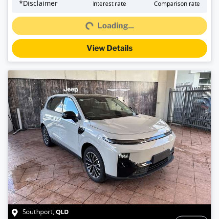
Loading...
*
Disclaimer
Interest rate
Comparison rate
Loading...
View Details
QLD
Southport
,