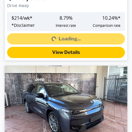
Drive Away
$
214
/wk*
8.79
%
10.24
%*
Loading...
*
Disclaimer
Interest rate
Comparison rate
Loading...
View Details