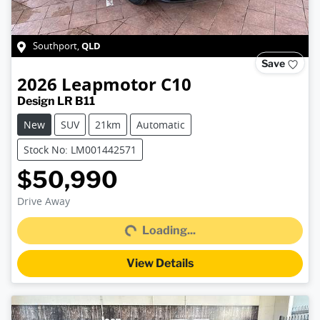
QLD
Southport
,
Save
2026
Leapmotor
C10
Design LR B11
New
SUV
21km
Automatic
Stock No: LM001442571
$50,990
Loading...
Drive Away
Loading...
View Details