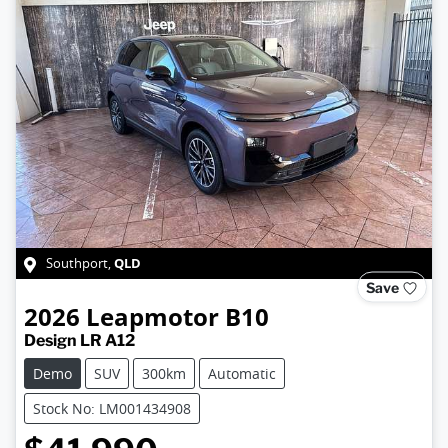
QLD
Southport
,
Save
2026
Leapmotor
B10
Design LR A12
Demo
SUV
300km
Automatic
Stock No: LM001434908