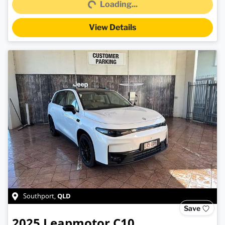
Loading...
View Details
QLD
Southport
,
Save
2025
Leapmotor
C10