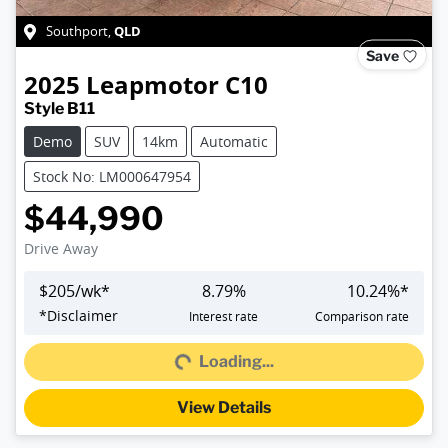
QLD
Southport
,
Save
2025
Leapmotor
C10
Style B11
Demo
SUV
14km
Automatic
Stock No: LM000647954
$44,990
Drive Away
$
205
/wk*
8.79
%
10.24
%*
Loading...
*
Disclaimer
Interest rate
Comparison rate
Loading...
View Details