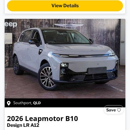
View Details
QLD
Southport
,
Save
2026
Leapmotor
B10
Design LR A12