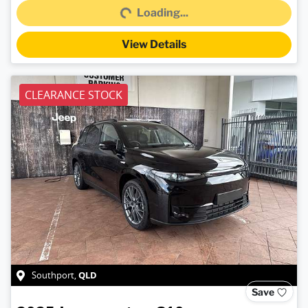
Loading...
View Details
CLEARANCE STOCK
QLD
Southport
,
Save