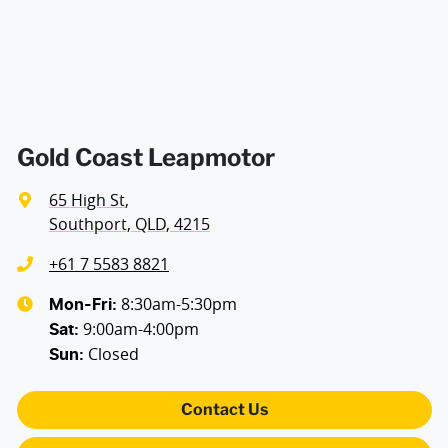
Blind Spot Sensor
Bluetooth System
Gold Coast Leapmotor
65 High St
,
Brakes - Regenerative (Adjustable)
Southport, QLD, 4215
+61 7 5583 8821
Camera (Event Recording) - Front
8:30am-5:30pm
Mon-Fri:
9:00am-4:00pm
Sat
:
Closed
Sun
:
Camera - Front Vision
Contact Us
Camera - Rear Vision