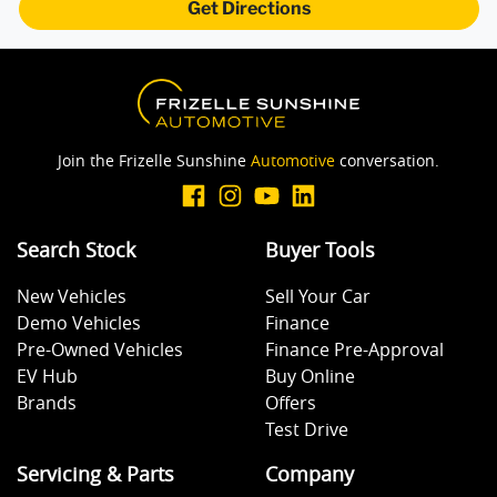
Get Directions
Camera - Side Vision
Cargo Blind - Rear
Join the Frizelle Sunshine
Automotive
conversation.
Central Locking - Remote/Keyless
Search Stock
Buyer Tools
New Vehicles
Sell Your Car
Central Locking - Remote/Keyless via App - Internet
Demo Vehicles
Finance
Dependant
Pre-Owned Vehicles
Finance Pre-Approval
EV Hub
Buy Online
Collision Mitigation - Forward (High speed)
Brands
Offers
Test Drive
Servicing & Parts
Company
Collision Mitigation - Forward (Low speed)