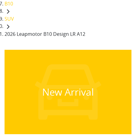
B10
SUV
2026 Leapmotor B10 Design LR A12
New Arrival