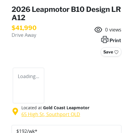
2026 Leapmotor B10 Design LR
A12
$41,990
0
views
Drive Away
Print
Save
Loading...
Located at
Gold Coast Leapmotor
65 High St,
Southport
QLD
$
192
/wk*