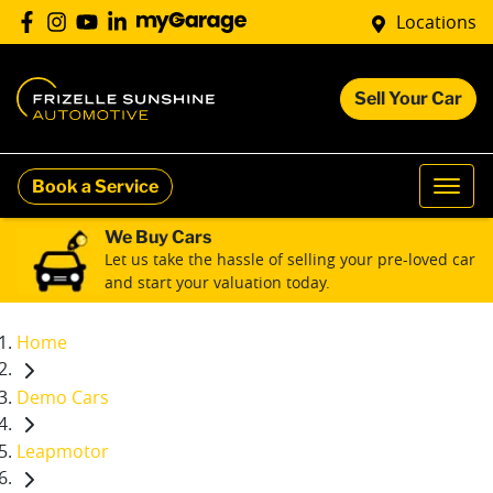
Locations
Sell Your Car
Book a Service
We Buy Cars
Let us take the hassle of selling your pre-loved car
and start your valuation today.
Home
Demo Cars
Leapmotor