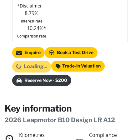
*
Disclaimer
8.79
%
Interest rate
10.24
%*
Comparison rate
Enquire
Book a Test Drive
Trade-In Valuation
Loading...
Loading...
Reserve Now - $200
Key information
2026 Leapmotor B10 Design LR A12
Kilometres
Compliance