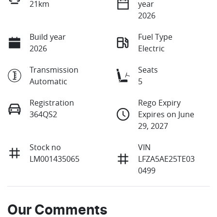
21km
year
2026
Build year
Fuel Type
2026
Electric
Transmission
Seats
Automatic
5
Registration
Rego Expiry
364QS2
Expires on June
29, 2027
Stock no
VIN
LM001435065
LFZA5AE25TE03
0499
Our Comments