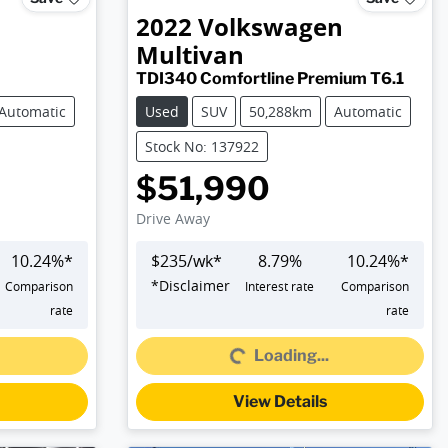
2022
Volkswagen
Multivan
TDI340 Comfortline Premium T6.1
Automatic
Used
SUV
50,288km
Automatic
Stock No: 137922
$51,990
Drive Away
10.24
%*
$
235
/wk*
8.79
%
10.24
%*
*
Disclaimer
Comparison
Interest rate
Comparison
Loading...
rate
rate
Loading...
View Details