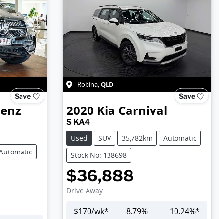
QLD
Robina
,
Save
Save
Benz
2020
Kia
Carnival
S KA4
Used
SUV
35,782km
Automatic
Automatic
Stock No: 138698
$36,888
Drive Away
$
170
/wk*
8.79
%
10.24
%*