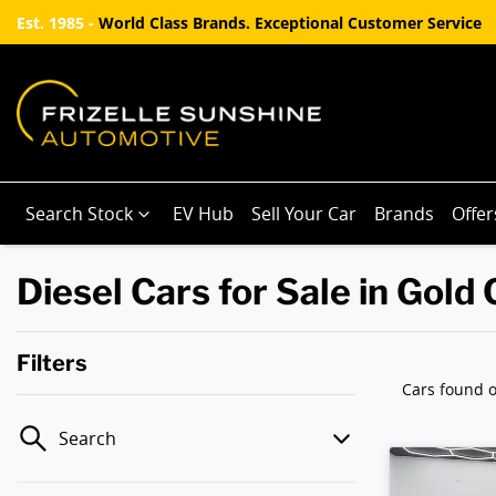
Est. 1985 -
World Class Brands. Exceptional Customer Service
Search Stock
EV Hub
Sell Your Car
Brands
Offer
Diesel Cars for Sale in Gold
Filters
Cars found
o
Search