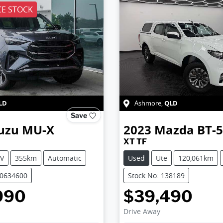
E STOCK
LD
QLD
Ashmore
,
Save
uzu
MU-X
2023
Mazda
BT-
XT TF
V
355km
Automatic
Used
Ute
120,061km
50634600
Stock No: 138189
990
$39,490
Drive Away