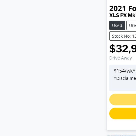
2021
F
XLS PX MkI
Used
Ute
Stock No: 1
$32,
Drive Away
$
154
/wk*
*
Disclaime