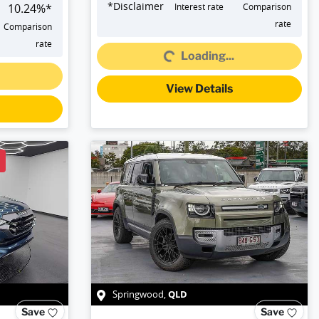
*
Disclaimer
10.24
%*
Interest rate
Comparison
Loading...
rate
Comparison
rate
Loading...
View Details
QLD
Springwood
,
Save
Save