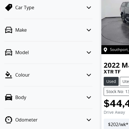
Car Type
Make
Southport
Model
2022
M
XTR TF
Colour
Used
Ute
Stock No: 1
Body
$44,
Drive Away
Odometer
$
202
/wk*