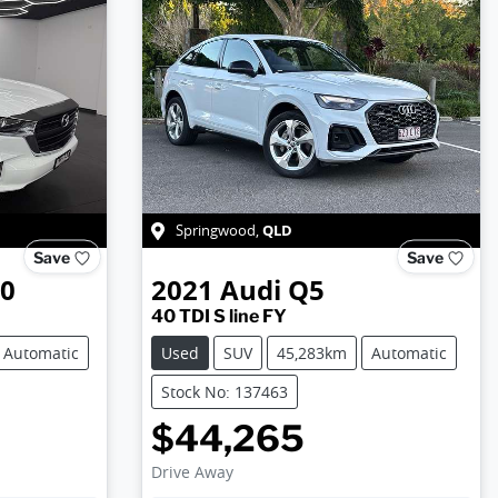
QLD
Springwood
,
Save
Save
50
2021
Audi
Q5
40 TDI S line FY
Automatic
Used
SUV
45,283km
Automatic
Stock No: 137463
$44,265
Drive Away