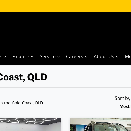
s
Finance
Service
Careers
About Us
Mo
 Coast, QLD
Sort b
n the Gold Coast, QLD
Most 