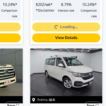
10.24
%*
$
202
/wk*
8.79
%
10.24
%*
*
Disclaimer
Comparison
Interest rate
Comparison
Loading...
rate
rate
Loading...
View Details
QLD
Robina
,
Save
Save