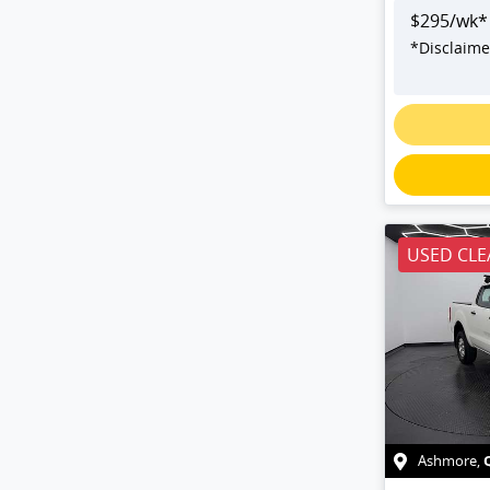
$
295
/wk*
*
Disclaime
USED CLE
Ashmore
,