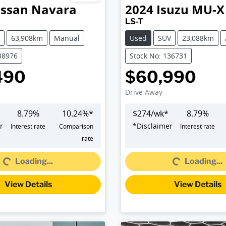
issan
Navara
2024
Isuzu
MU-X
LS-T
63,908km
Manual
Used
SUV
23,088km
38976
Stock No: 136731
490
$60,990
Drive Away
8.79
%
10.24
%*
$
274
/wk*
8.79
%
r
*
Disclaimer
Interest rate
Comparison
Interest rate
Loading...
Loading...
rate
Loading...
Loading...
View Details
View Details