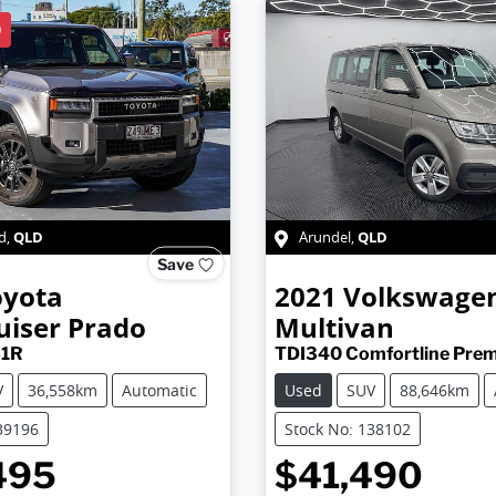
D
QLD
QLD
d
,
Arundel
,
Save
oyota
2021
Volkswage
uiser Prado
Multivan
51R
TDI340 Comfortline Prem
V
36,558km
Automatic
Used
SUV
88,646km
39196
Stock No: 138102
495
$41,490