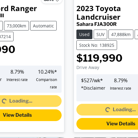
ord
Ranger
2023
Toyota
Landcruiser
II
Sahara FJA300R
73,000km
Automatic
Used
SUV
47,888km
37214
Stock No: 138925
990
$119,990
Drive Away
8.79
%
10.24
%*
r
Interest rate
Comparison
$
527
/wk*
8.79
%
Loading...
rate
*
Disclaimer
Interest rate
Loading...
Loading...
Loading...
View Details
View Details