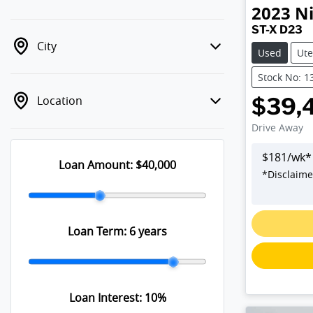
2023
N
ST-X D23
City
Used
Ute
Stock No: 1
Location
$39,
Drive Away
$
181
/wk*
Loan Amount:
$40,000
*
Disclaime
Loan Term:
6 years
Loan Interest:
10
%