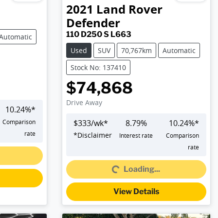
2021
Land Rover
Defender
110 D250 S L663
Automatic
Used
SUV
70,767km
Automatic
Stock No: 137410
$74,868
Drive Away
10.24
%*
Comparison
$
333
/wk*
8.79
%
10.24
%*
rate
*
Disclaimer
Interest rate
Comparison
Loading...
rate
Loading...
View Details