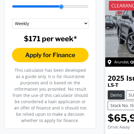
CLEARANC
$171
per
week
*
Apply for Finance
Q
Arundel
,
This calculator has been developed
2025
Is
as a guide only. It is for illustrative
purposes and is based on the
LS-T
information you provided. No result
Demo
SU
from the use of this calculator should
be considered a loan application or
Stock No: I
an offer of finance and it should not
be relied upon to make a decision
$65,
whether to apply for finance.
Drive Away