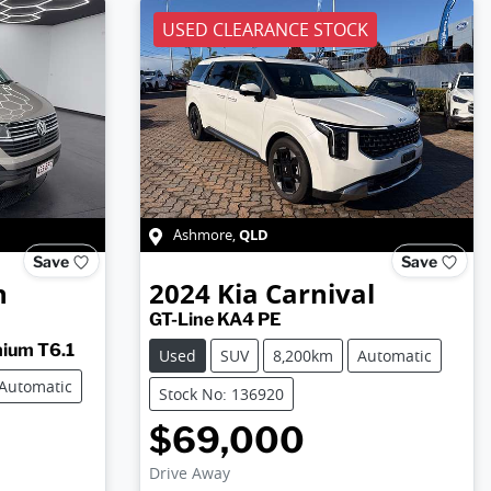
USED CLEARANCE STOCK
QLD
Ashmore
,
Save
Save
n
2024
Kia
Carnival
GT-Line KA4 PE
ium T6.1
Used
SUV
8,200km
Automatic
Automatic
Stock No: 136920
$69,000
Drive Away