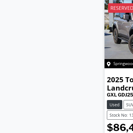
RESERVE
Springwoo
2025
T
Landcr
GXL GDJ2
Used
SU
Stock No: 1
$86,