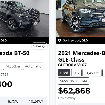
QLD
QLD
,
Springwood
,
Save
azda
BT-50
2021
Mercedes-
GLE-Class
GLE300 d V167
74,330km
Automatic
Used
SUV
81,450km
37724
Stock No: 138244
400
$62,868
Drive Away
8.79
%
10.24
%*