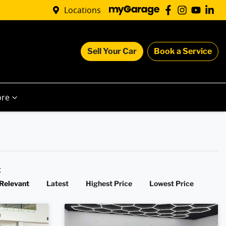
Locations
Sell Your Car
Book a Service
re
y:
Relevant
Latest
Highest Price
Lowest Price