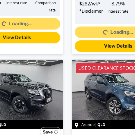
r
Interest rate
Comparison
$
282
/wk*
8.79
%
Loading...
rate
*
Disclaimer
Interest rate
Loading...
Loading...
Loading...
View Details
View Details
USED CLEARANCE STOCK
QLD
QLD
Arundel
,
Save