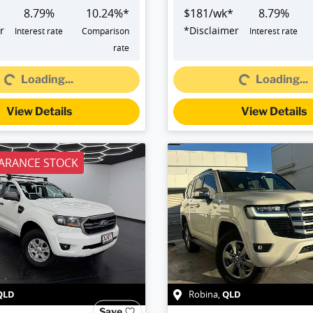
8.79
%
10.24
%*
$
181
/wk*
8.79
%
r
*
Disclaimer
Interest rate
Comparison
Interest rate
Loading...
Loading...
rate
Loading...
Loading...
View Details
View Details
ARANCE STOCK
QLD
QLD
Robina
,
Save