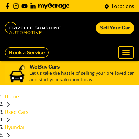
Locations
Sell Your Car
Book a Service
We Buy Cars
Let us take the hassle of selling your pre-loved car
and start your valuation today.
Home
Used Cars
Hyundai