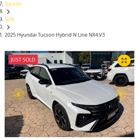
Tucson
SUV
2025 Hyundai Tucson Hybrid N Line NX4.V3
JUST SOLD