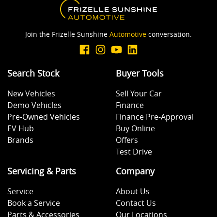
Join the Frizelle Sunshine
Automotive
conversation.
Search Stock
Buyer Tools
New Vehicles
Sell Your Car
Demo Vehicles
Finance
Pre-Owned Vehicles
Finance Pre-Approval
EV Hub
Buy Online
Brands
Offers
Test Drive
Servicing & Parts
Company
Service
About Us
Book a Service
Contact Us
Parts & Accessories
Our Locations