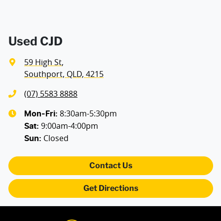
Used CJD
59 High St
,
Southport, QLD, 4215
(07) 5583 8888
8:30am-5:30pm
Mon-Fri:
9:00am-4:00pm
Sat
:
Closed
Sun
:
Contact Us
Get Directions