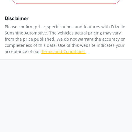
Disclaimer
Please confirm price, specifications and features with
Frizelle
Sunshine Automotive
. The vehicles actual pricing may vary
from the price published. We do not warrant the accuracy or
completeness of this data. Use of this website indicates your
acceptance of our
Terms and Conditions.