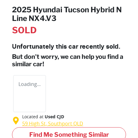
2025 Hyundai Tucson Hybrid N
Line NX4.V3
SOLD
Unfortunately this
car
recently sold.
But don't worry, we can help you find a
similar
car
!
Loading...
Located at
Used CJD
59 High St,
Southport
QLD
Find Me Something Similar