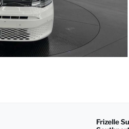
Frizelle 