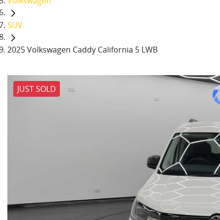
Volkswagen
SUV
2025 Volkswagen Caddy California 5 LWB
JUST SOLD