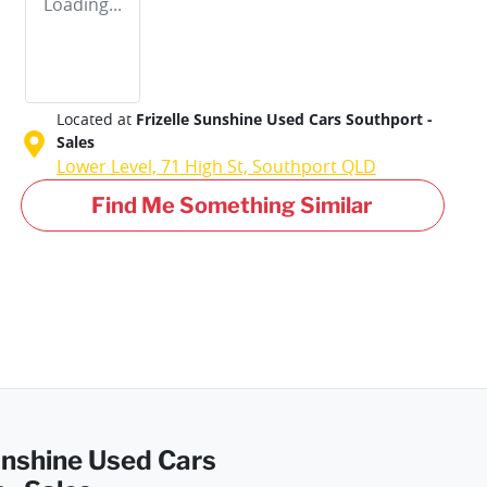
Loading...
Located at
Frizelle Sunshine Used Cars Southport -
Sales
Lower Level, 71 High St,
Southport
QLD
Find Me Something Similar
Sunshine Used Cars