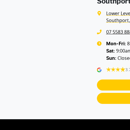
Southport
Lower Level
Southport,
07 5583 88
8
Mon-Fri:
9:00a
Sat
:
Close
Sun
:
3.