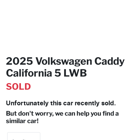
2025 Volkswagen Caddy
California 5 LWB
SOLD
Unfortunately this
car
recently sold.
But don't worry, we can help you find a
similar
car
!