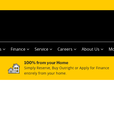
s
Finance
Service
Careers
About Us
Mo
100% from your Home
Simply Reserve, Buy Outright or Apply for Finance
entirely from your home.