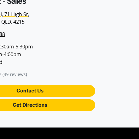
 - Sales
, 71 High St
,
 QLD, 4215
88
:30am-5:30pm
m-4:00pm
d
7
(39 reviews)
Contact Us
Get Directions