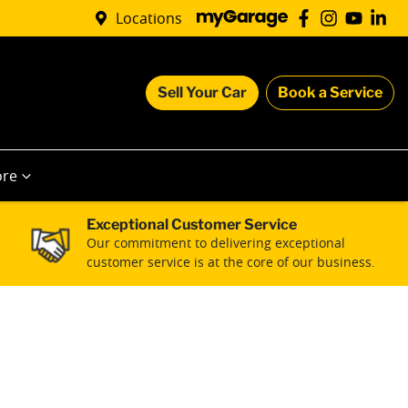
Locations
Sell Your Car
Book a Service
re
Exceptional Customer Service
Our commitment to delivering exceptional
customer service is at the core of our business.