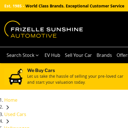
Est. 1985 -
World Class Brands. Exceptional Customer Service
Search Stock
EV Hub
Sell Your Car
Brands
Offer
We Buy Cars
Let us take the hassle of selling your pre-loved car
and start your valuation today.
Home
Used Cars