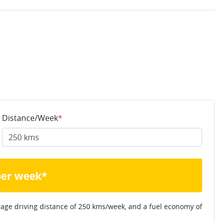
Distance/Week
*
per week*
rage driving distance of
250 kms
/week, and a fuel economy of