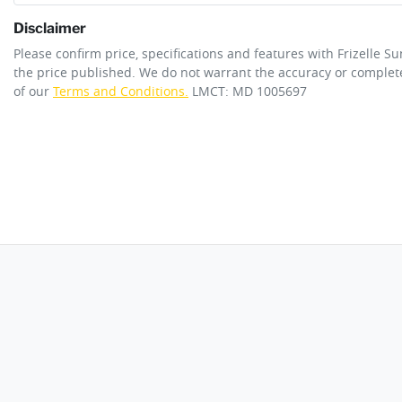
Disclaimer
ANCAP safety rating
5
Please confirm price, specifications and features with
Frizelle S
ABS (Antilock Brakes)
the price published. We do not warrant the accuracy or complete
of our
Terms and Conditions.
LMCT: MD 1005697
Engine size
1.3-litre
Airbag - Driver
Fuel tank capacity
55 L
Airbag - Passenger
Length
4425 mm
Airbags - Head for 2nd Row Seats
Width
1835 mm
Airbag - Side Front Passenger
Ambient Lighting - Interior