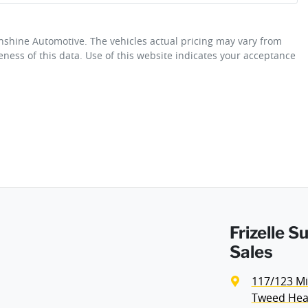
unshine Automotive
. The vehicles actual pricing may vary from
Adjustable Steering Col. - Tilt & Reach
ness of this data. Use of this website indicates your acceptance
Fuel consumption
6 L/100km
Airbag - Front Centre
Weight
1985 kg
Airbags - Head for 1st Row Seats (Front)
Height
1625 mm
Airbag - Side Driver
Frizelle 
Air Cond. - Climate Control
Sales
117/123 Mi
Armrest - Front Centre (Shared)
Tweed Hea