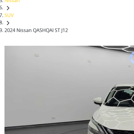
Nissan
SUV
2024 Nissan QASHQAI ST J12