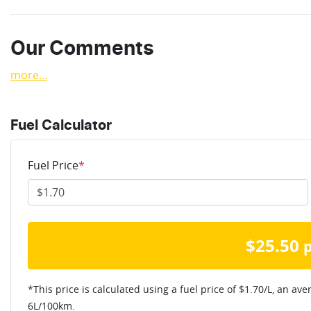
Our Comments
more
...
Fuel Calculator
Fuel Price
*
$
25.50
*This price is calculated using a fuel price of $
1.70
/L, an ave
6
L/100km.