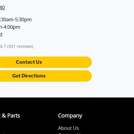
40
:30am-5:30pm
m-4:00pm
d
4.7
(331 reviews)
Contact Us
Get Directions
g & Parts
Company
About Us