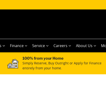
s
Finance
Service
Careers
About Us
Mo
100% from your Home
Simply Reserve, Buy Outright or Apply for Finance
entirely from your home.