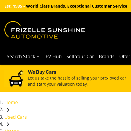
Est. 1985 -
World Class Brands. Exceptional Customer Service
Search Stock
EV Hub
Sell Your Car
Brands
Offer
We Buy Cars
Let us take the hassle of selling your pre-loved car
and start your valuation today.
Home
Used Cars