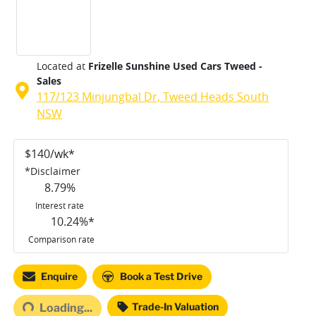
Located at
Frizelle Sunshine Used Cars Tweed -
Sales
117/123 Minjungbal Dr,
Tweed Heads South
NSW
$
140
/wk*
*
Disclaimer
8.79
%
Interest rate
10.24
%*
Comparison rate
Enquire
Book a Test Drive
Trade-In Valuation
Loading...