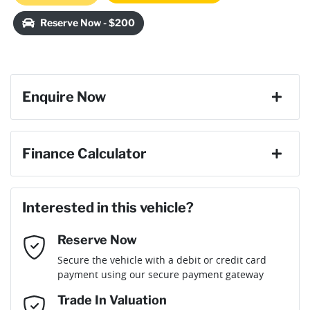
Loading...
Reserve Now - $200
Enquire Now
First Name
*
Finance Calculator
Last Name
*
Loan Amount:
$26,819
Interested in this vehicle?
Reserve Now
Email Address
*
Loan Term:
6 years
Secure the vehicle with a debit or credit card
payment using our secure payment gateway
Mobile Number
*
Trade In Valuation