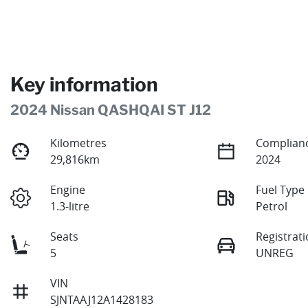
Key information
2024 Nissan QASHQAI ST J12
Kilometres
Complianc
29,816km
2024
Engine
Fuel Type
1.3-litre
Petrol
Seats
Registrat
5
UNREG
VIN
SJNTAAJ12A1428183