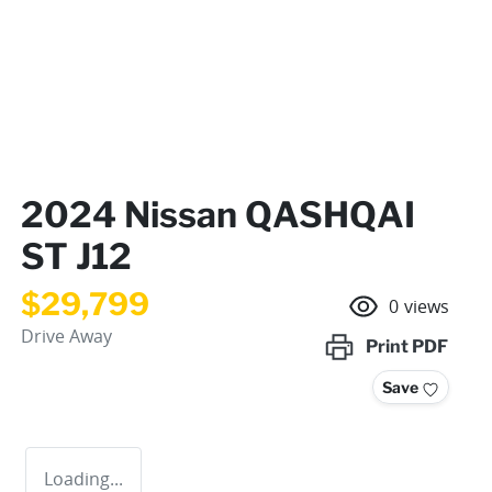
2024 Nissan QASHQAI
ST J12
$29,799
0
views
Drive Away
Print
PDF
Save
Loading...