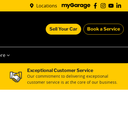
Locations
Sell Your Car
Book a Service
re
Exceptional Customer Service
Our commitment to delivering exceptional
customer service is at the core of our business.