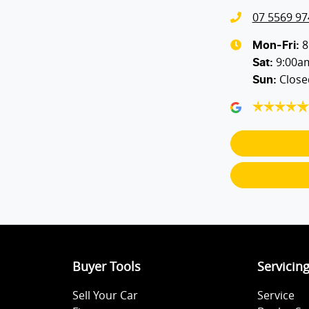
07 5569 97
Blind Spot with Active Assist
8
Mon-Fri:
9:00a
Sat
:
Close
Sun
:
Body Colour - Door Handles
Body Side Mouldings - Colour Coded
Bottle Holders - 2nd Row
Brake Emergency Display - Hazard/Stoplights
Buyer Tools
Servicin
Central Locking - Remote/Keyless
Sell Your Car
Service