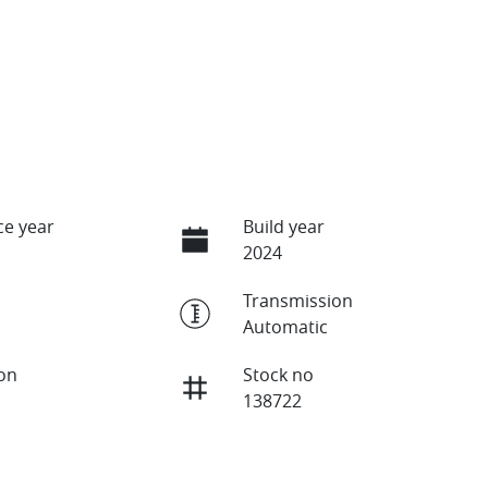
e year
Build year
2024
Transmission
Automatic
ion
Stock no
138722