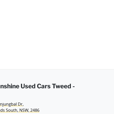
Sunshine Used Cars Tweed -
njungbal Dr
,
ds South, NSW, 2486