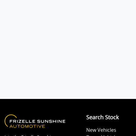
Audio - Aux Input USB Socket
Bluetooth System
Body Colour - Exterior Mirrors Partial
Bottle Holders - 1st Row
Brake Assist
Search Stock
Camera - Rear Vision
New Vehicles