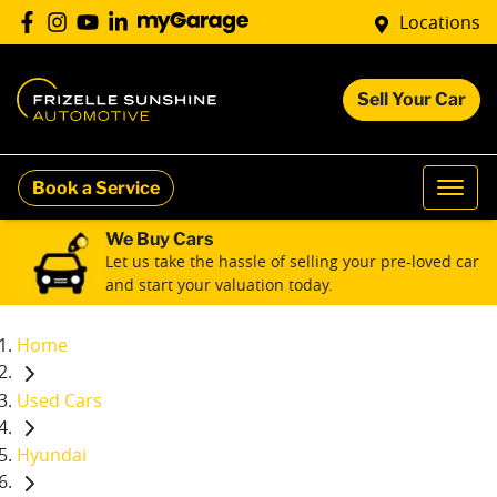
Locations
Sell Your Car
Book a Service
We Buy Cars
Let us take the hassle of selling your pre-loved car
and start your valuation today.
Home
Used Cars
Hyundai