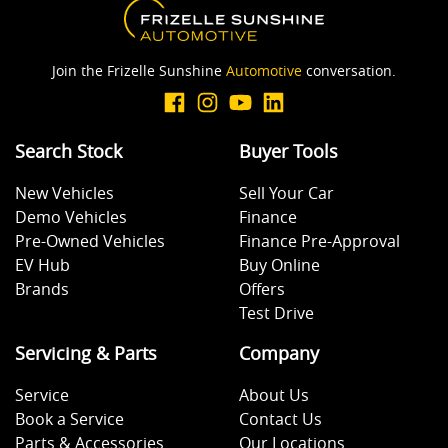
Join the Frizelle Sunshine
Automotive
conversation.
Search Stock
Buyer Tools
New Vehicles
Sell Your Car
Demo Vehicles
Finance
Pre-Owned Vehicles
Finance Pre-Approval
EV Hub
Buy Online
Brands
Offers
Test Drive
Servicing & Parts
Company
Service
About Us
Book a Service
Contact Us
Parts & Accessories
Our Locations