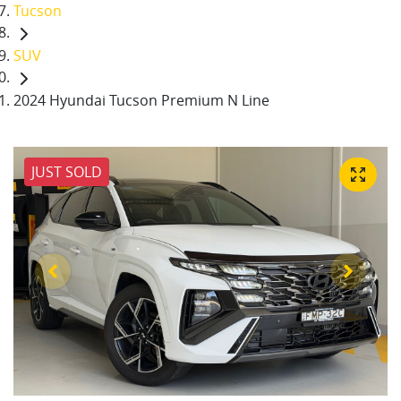
Tucson
SUV
2024 Hyundai Tucson Premium N Line
JUST SOLD