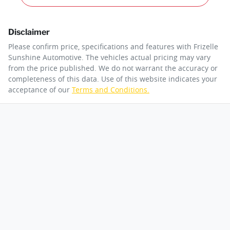
Disclaimer
Please confirm price, specifications and features with
Frizelle
Sunshine Automotive
. The vehicles actual pricing may vary
from the price published. We do not warrant the accuracy or
completeness of this data. Use of this website indicates your
acceptance of our
Terms and Conditions.