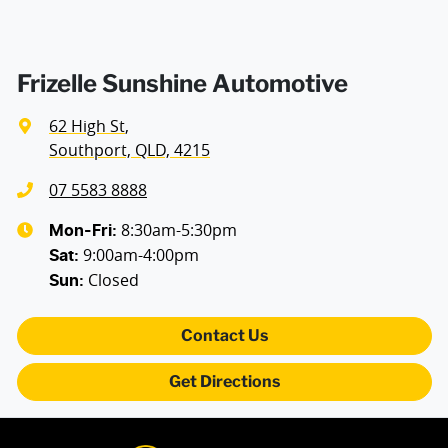
Frizelle Sunshine Automotive
62 High St
,
Southport, QLD, 4215
07 5583 8888
8:30am-5:30pm
Mon-Fri:
9:00am-4:00pm
Sat
:
Closed
Sun
:
Contact Us
Get Directions