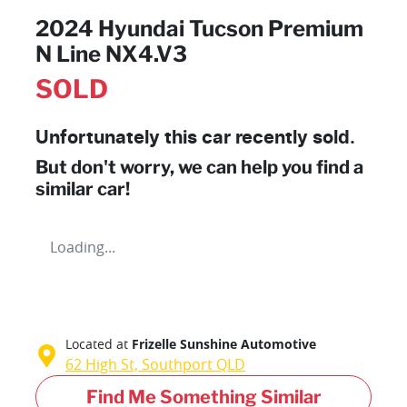
2024 Hyundai Tucson Premium
N Line NX4.V3
SOLD
Unfortunately this
car
recently sold.
But don't worry, we can help you find a
similar
car
!
Loading...
Located at
Frizelle Sunshine Automotive
62 High St,
Southport
QLD
Find Me Something Similar