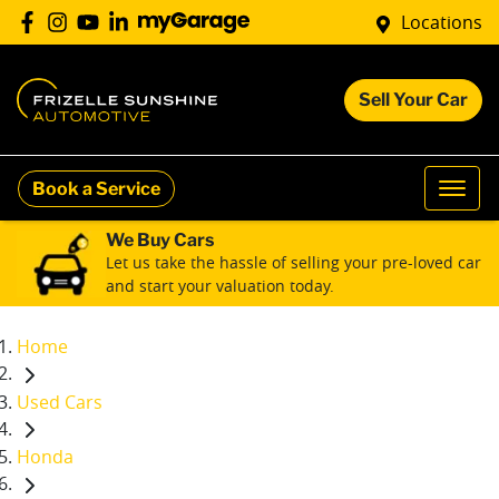
Locations
Sell Your Car
Book a Service
We Buy Cars
Let us take the hassle of selling your pre-loved car
and start your valuation today.
Home
Used Cars
Honda