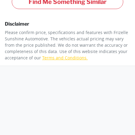
Find Me Something Similar
Disclaimer
Please confirm price, specifications and features with
Frizelle
Sunshine Automotive
. The vehicles actual pricing may vary
from the price published. We do not warrant the accuracy or
completeness of this data. Use of this website indicates your
acceptance of our
Terms and Conditions.