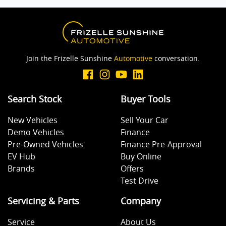
Join the Frizelle Sunshine
Automotive
conversation.
Search Stock
Buyer Tools
New Vehicles
Sell Your Car
Demo Vehicles
Finance
Pre-Owned Vehicles
Finance Pre-Approval
EV Hub
Buy Online
Brands
Offers
Test Drive
Servicing & Parts
Company
Service
About Us