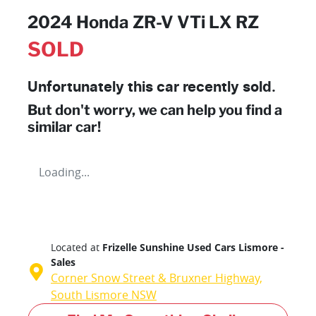
2024 Honda ZR-V VTi LX RZ
SOLD
Unfortunately this
car
recently sold.
But don't worry, we can help you find a
similar
car
!
Loading...
Located at
Frizelle Sunshine Used Cars Lismore -
Sales
Corner Snow Street & Bruxner Highway,
South Lismore
NSW