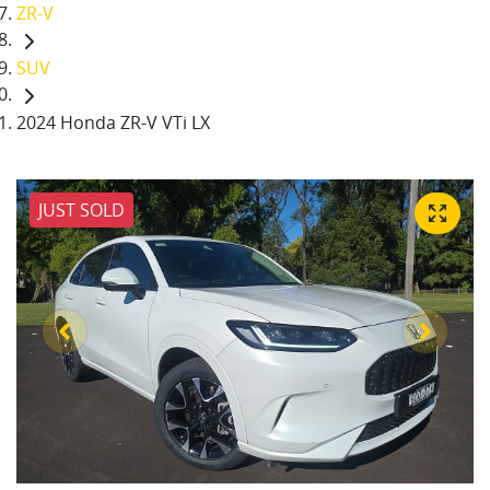
ZR-V
SUV
2024 Honda ZR-V VTi LX
JUST SOLD