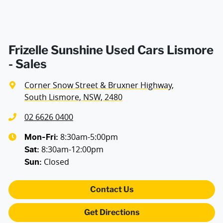
Frizelle Sunshine Used Cars Lismore
- Sales
Corner Snow Street & Bruxner Highway
,
South Lismore, NSW, 2480
02 6626 0400
8:30am-5:00pm
Mon-Fri:
8:30am-12:00pm
Sat
:
Closed
Sun
:
Contact Us
Get Directions